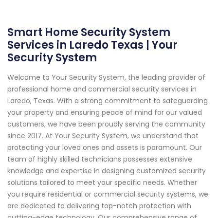
Smart Home Security System
Services in Laredo Texas | Your
Security System
Welcome to Your Security System, the leading provider of
professional home and commercial security services in
Laredo, Texas. With a strong commitment to safeguarding
your property and ensuring peace of mind for our valued
customers, we have been proudly serving the community
since 2017. At Your Security System, we understand that
protecting your loved ones and assets is paramount. Our
team of highly skilled technicians possesses extensive
knowledge and expertise in designing customized security
solutions tailored to meet your specific needs. Whether
you require residential or commercial security systems, we
are dedicated to delivering top-notch protection with
cutting-edge technology. Our comprehensive range of