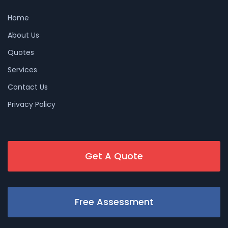
Home
About Us
Quotes
Services
Contact Us
Privacy Policy
Get A Quote
Free Assessment