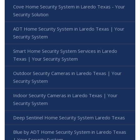
Cove Home Security System in Laredo Texas - Your
Security Solution
ADT Home Security System in Laredo Texas | Your
Security System
Smart Home Security System Services in Laredo
Texas | Your Security System
Outdoor Security Cameras in Laredo Texas | Your
Security System
Indoor Security Cameras in Laredo Texas | Your
Security System
Deep Sentinel Home Security System Laredo Texas
Blue by ADT Home Security System in Laredo Texas
| Your Security System