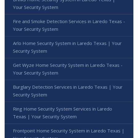
Your Security System
Fire and Smoke Detection Services in Laredo Texas -
Your Security System
Arlo Home Security System in Laredo Texas | Your
Security System
Get Wyze Home Security System in Laredo Texas -
Your Security System
Burglary Detection Services in Laredo Texas | Your
Security System
Ring Home Security System Services in Laredo
Texas | Your Security System
Frontpoint Home Security System in Laredo Texas |