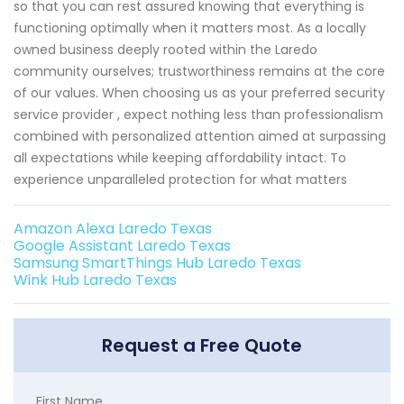
so that you can rest assured knowing that everything is
functioning optimally when it matters most. As a locally
owned business deeply rooted within the Laredo
community ourselves; trustworthiness remains at the core
of our values. When choosing us as your preferred security
service provider , expect nothing less than professionalism
combined with personalized attention aimed at surpassing
all expectations while keeping affordability intact. To
experience unparalleled protection for what matters
Amazon Alexa Laredo Texas
Google Assistant Laredo Texas
Samsung SmartThings Hub Laredo Texas
Wink Hub Laredo Texas
Request a Free Quote
First Name