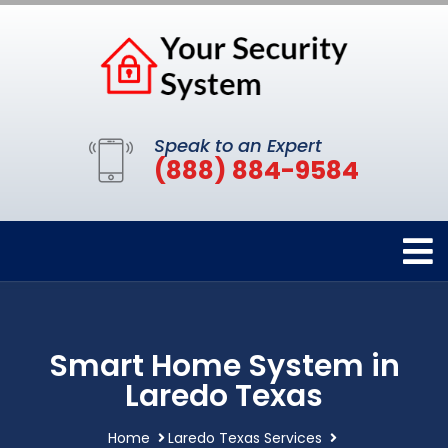
Speak to an Expert
(888) 884-9584
Smart Home System in
Laredo Texas
Home
Laredo Texas Services