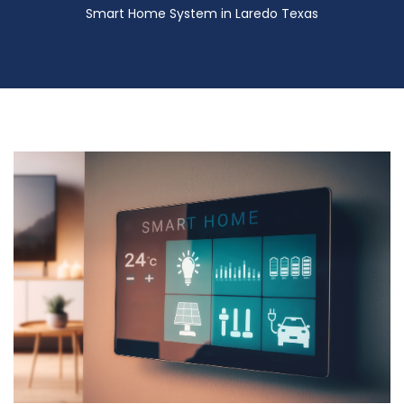
Smart Home System in Laredo Texas