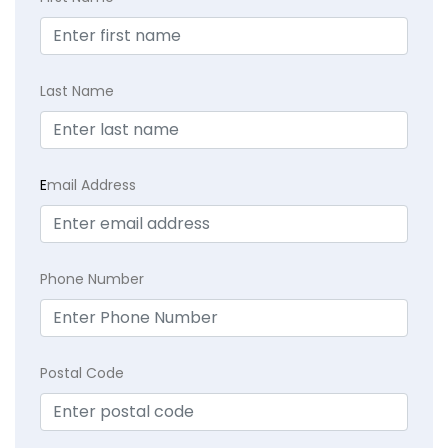
Last Name
E
mail Address
Phone Number
Postal Code