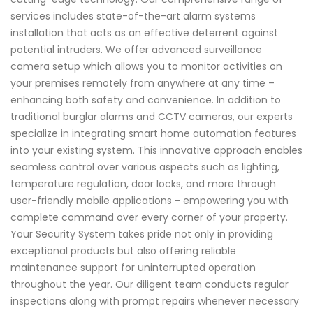
services includes state-of-the-art alarm systems
installation that acts as an effective deterrent against
potential intruders. We offer advanced surveillance
camera setup which allows you to monitor activities on
your premises remotely from anywhere at any time –
enhancing both safety and convenience. In addition to
traditional burglar alarms and CCTV cameras, our experts
specialize in integrating smart home automation features
into your existing system. This innovative approach enables
seamless control over various aspects such as lighting,
temperature regulation, door locks, and more through
user-friendly mobile applications - empowering you with
complete command over every corner of your property.
Your Security System takes pride not only in providing
exceptional products but also offering reliable
maintenance support for uninterrupted operation
throughout the year. Our diligent team conducts regular
inspections along with prompt repairs whenever necessary