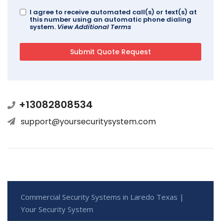
I agree to receive automated call(s) or text(s) at
this number using an automatic phone dialing
system.
View Additional Terms
+13082808534
support@yoursecuritysystem.com
Commercial Security Systems in Laredo Texas |
Your Security System