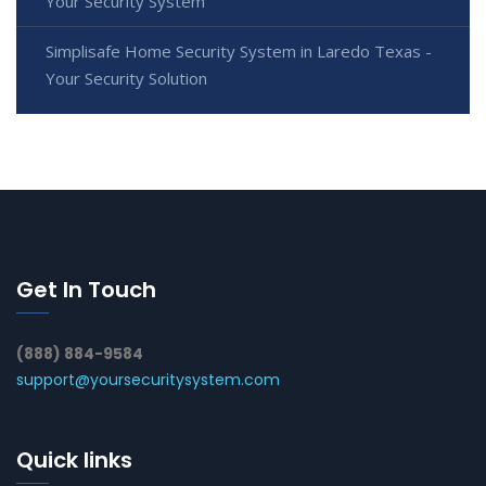
Your Security System
Simplisafe Home Security System in Laredo Texas -
Your Security Solution
Get In Touch
(888) 884-9584
support@yoursecuritysystem.com
Quick links