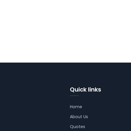
Quick links
Home
About Us
Quotes