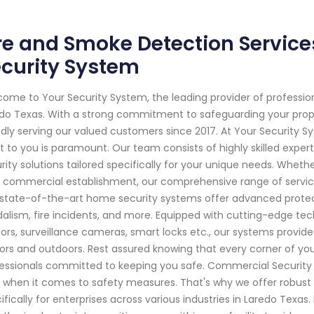
re and Smoke Detection Service
curity System
ome to Your Security System, the leading provider of professi
do Texas. With a strong commitment to safeguarding your pro
dly serving our valued customers since 2017. At Your Security 
 to you is paramount. Our team consists of highly skilled exper
rity solutions tailored specifically for your unique needs. Whether
 commercial establishment, our comprehensive range of servic
state-of-the-art home security systems offer advanced protecti
alism, fire incidents, and more. Equipped with cutting-edge tec
ors, surveillance cameras, smart locks etc., our systems provid
ors and outdoors. Rest assured knowing that every corner of yo
essionals committed to keeping you safe. Commercial Security 
 when it comes to safety measures. That's why we offer robust
ifically for enterprises across various industries in Laredo Texas