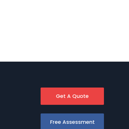
Get A Quote
Free Assessment