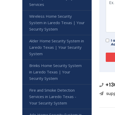
Services
Wireless Home Security
System in Laredo Texas | Your
Security System
I 
Alder Home Security System in
Ad
Laredo Texas | Your Security
System
Brinks Home Security System
in Laredo Texas | Your
Security System
+13
Fire and Smoke Detection
sup
Services in Laredo Texas -
Your Security System
Arlo Home Security System in