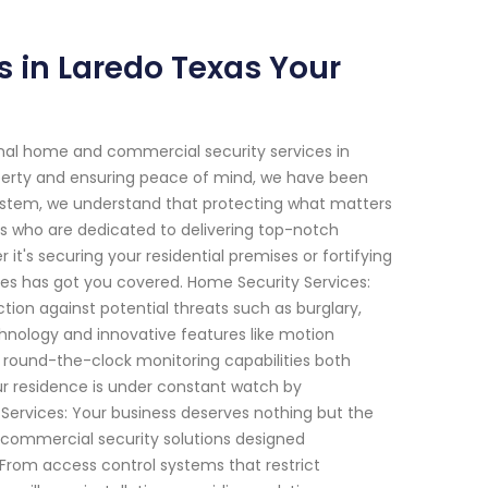
s in Laredo Texas Your
onal home and commercial security services in
perty and ensuring peace of mind, we have been
System, we understand that protecting what matters
ts who are dedicated to delivering top-notch
 it's securing your residential premises or fortifying
es has got you covered. Home Security Services:
on against potential threats such as burglary,
hnology and innovative features like motion
e round-the-clock monitoring capabilities both
ur residence is under constant watch by
Services: Your business deserves nothing but the
 commercial security solutions designed
. From access control systems that restrict