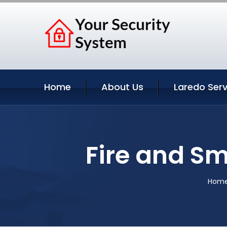
Home
About Us
Laredo Serv
Fire and Sm
Hom