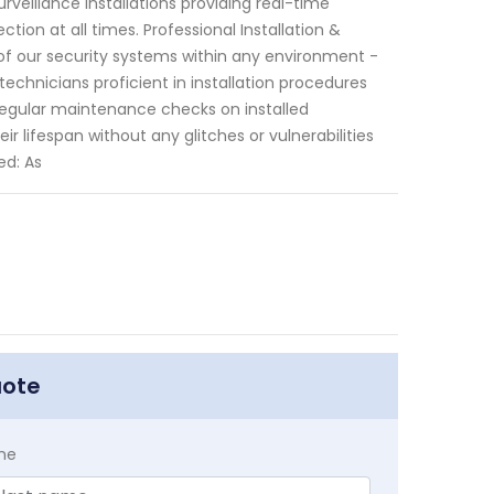
urveillance installations providing real-time
on at all times. Professional Installation &
of our security systems within any environment -
echnicians proficient in installation procedures
e regular maintenance checks on installed
 lifespan without any glitches or vulnerabilities
ed: As
uote
me