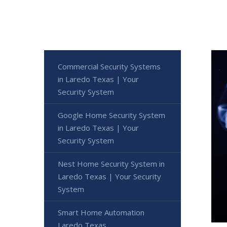
Commercial Security Systems
in Laredo Texas | Your
Security System
Google Home Security System
in Laredo Texas | Your
Security System
Nest Home Security System in
Laredo Texas | Your Security
System
Smart Home Automation
Laredo Texas