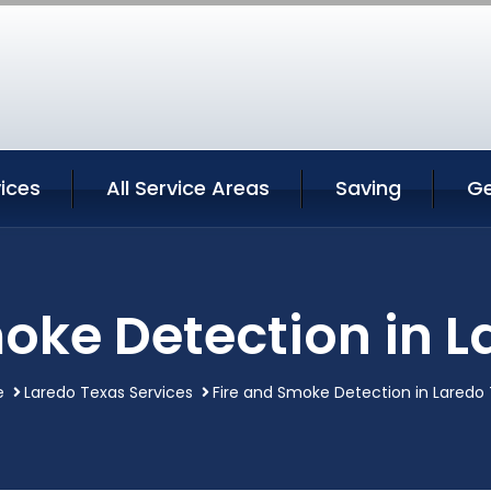
ices
All Service Areas
Saving
Ge
oke Detection in 
e
Laredo Texas Services
Fire and Smoke Detection in Laredo