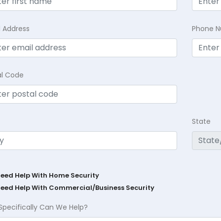
l Address
Phone 
al Code
State
Need Help With Home Security
Need Help With Commercial/Business Security
Specifically Can We Help?