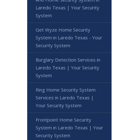
Laredo Texas | Your Security
System
Get Wyze Home Security
System in Laredo Texas - Your
Security System
Burglary Detection Services in
Laredo Texas | Your Security
System
Ring Home Security System
Services in Laredo Texas |
Your Security System
Frontpoint Home Security
System in Laredo Texas | Your
Security System