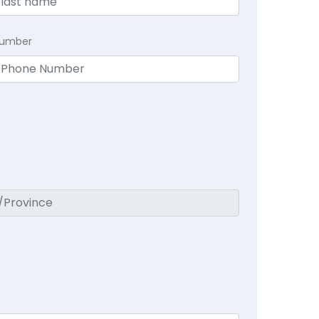
Number