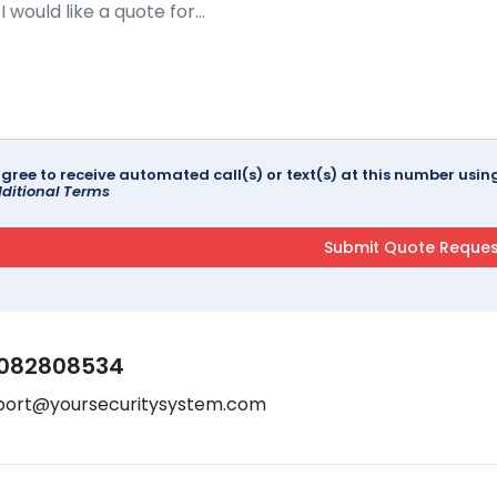
agree to receive automated call(s) or text(s) at this number us
ditional Terms
082808534
port@yoursecuritysystem.com