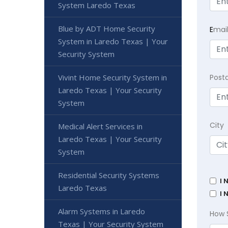
System Laredo Texas
Blue by ADT Home Security
E
mai
System in Laredo Texas | Your
Security System
Vivint Home Security System in
Post
Laredo Texas | Your Security
System
City
Medical Alert Services in
Laredo Texas | Your Security
System
Residential Security Systems
I 
Laredo Texas
I 
Alarm Systems in Laredo
How 
Texas | Your Security System