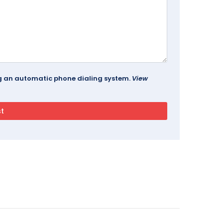
ing an automatic phone dialing system.
View