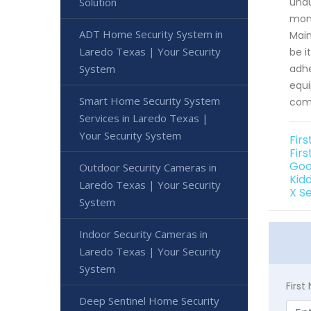
Solution
unau
moni
ADT Home Security System in
Main
Laredo Texas | Your Security
be i
System
adhe
equi
Smart Home Security System
comp
Services in Laredo Texas |
Your Security System
Fir
Firs
Goo
Outdoor Security Cameras in
Kid
Laredo Texas | Your Security
X S
System
Indoor Security Cameras in
Laredo Texas | Your Security
System
Firs
Deep Sentinel Home Security