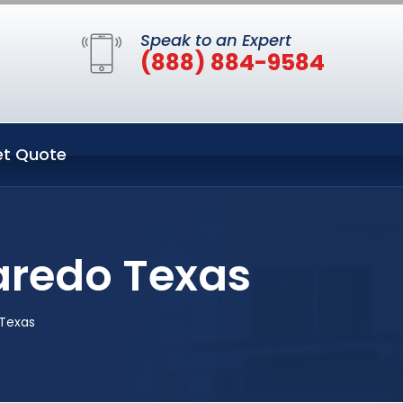
Speak to an Expert
(888) 884-9584
t Quote
Laredo Texas
 Texas