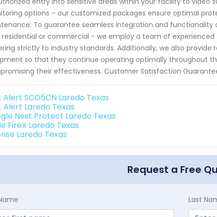
thorized entry into sensitive areas within your facility to video s
toring options – our customized packages ensure optimal protecti
tenance: To guarantee seamless integration and functionality 
t residential or commercial - we employ a team of experienced t
ring strictly to industry standards. Additionally, we also provid
pment so that they continue operating optimally throughout their
romising their effectiveness. Customer Satisfaction Guarante
st Alert SCO5CN Laredo Texas
t Alert Laredo Texas
gle Nest Protect Laredo Texas
de FireX Laredo Texas
ense Laredo Texas
Request a Free Q
t Name
Last Na