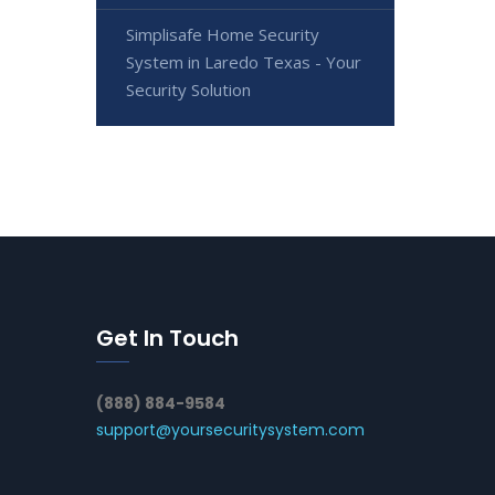
Simplisafe Home Security
System in Laredo Texas - Your
Security Solution
Get In Touch
(888) 884-9584
support@yoursecuritysystem.com