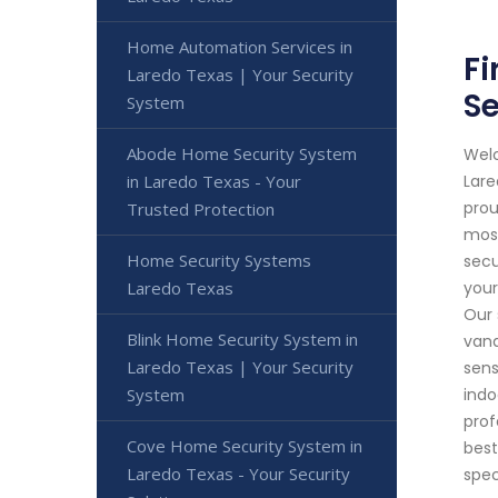
Home Automation Services in
Fi
Laredo Texas | Your Security
Se
System
Abode Home Security System
Welc
in Laredo Texas - Your
Lare
prou
Trusted Protection
most
Home Security Systems
secu
Laredo Texas
your
Our 
Blink Home Security System in
vand
Laredo Texas | Your Security
sens
System
indo
prof
Cove Home Security System in
best
Laredo Texas - Your Security
spec