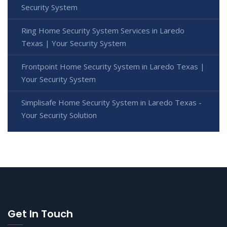
Security System
Ring Home Security System Services in Laredo
Texas | Your Security System
Frontpoint Home Security System in Laredo Texas |
Your Security System
Simplisafe Home Security System in Laredo Texas -
Your Security Solution
Get In Touch