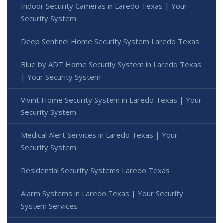
Indoor Security Cameras in Laredo Texas | Your
Security System
Deep Sentinel Home Security System Laredo Texas
Blue by ADT Home Security System in Laredo Texas
| Your Security System
Vivint Home Security System in Laredo Texas | Your
Security System
Medical Alert Services in Laredo Texas | Your
Security System
Residential Security Systems Laredo Texas
Alarm Systems in Laredo Texas | Your Security
System Services