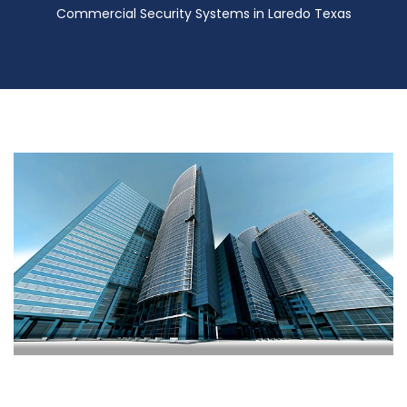
Commercial Security Systems in Laredo Texas