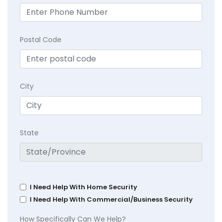
Postal Code
City
State
I Need Help With Home Security
I Need Help With Commercial/Business Security
How Specifically Can We Help?