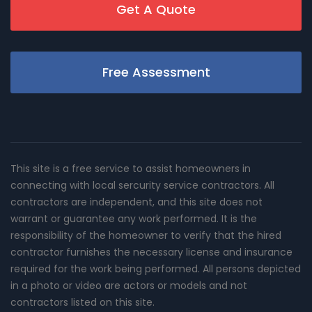
Get A Quote
Free Assessment
This site is a free service to assist homeowners in
connecting with local sercurity service contractors. All
contractors are independent, and this site does not
warrant or guarantee any work performed. It is the
responsibility of the homeowner to verify that the hired
contractor furnishes the necessary license and insurance
required for the work being performed. All persons depicted
in a photo or video are actors or models and not
contractors listed on this site.