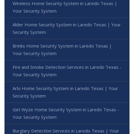
Wireless Home Security System in Laredo Texas |
Your Security System
Alder Home Security System in Laredo Texas | Your
Security System
Brinks Home Security System in Laredo Texas |
Your Security System
Fire and Smoke Detection Services in Laredo Texas -
Your Security System
Arlo Home Security System in Laredo Texas | Your
Security System
Get Wyze Home Security System in Laredo Texas -
Your Security System
Burglary Detection Services in Laredo Texas | Your