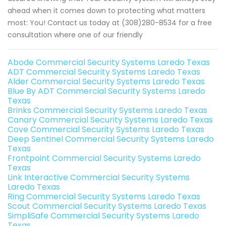
ahead when it comes down to protecting what matters
most: You! Contact us today at (308)280-8534 for a free
consultation where one of our friendly
Abode Commercial Security Systems Laredo Texas
ADT Commercial Security Systems Laredo Texas
Alder Commercial Security Systems Laredo Texas
Blue By ADT Commercial Security Systems Laredo
Texas
Brinks Commercial Security Systems Laredo Texas
Canary Commercial Security Systems Laredo Texas
Cove Commercial Security Systems Laredo Texas
Deep Sentinel Commercial Security Systems Laredo
Texas
Frontpoint Commercial Security Systems Laredo
Texas
Link Interactive Commercial Security Systems
Laredo Texas
Ring Commercial Security Systems Laredo Texas
Scout Commercial Security Systems Laredo Texas
SimpliSafe Commercial Security Systems Laredo
Texas