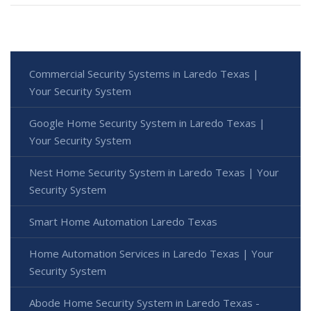
Commercial Security Systems in Laredo Texas |
Your Security System
Google Home Security System in Laredo Texas |
Your Security System
Nest Home Security System in Laredo Texas | Your
Security System
Smart Home Automation Laredo Texas
Home Automation Services in Laredo Texas | Your
Security System
Abode Home Security System in Laredo Texas -