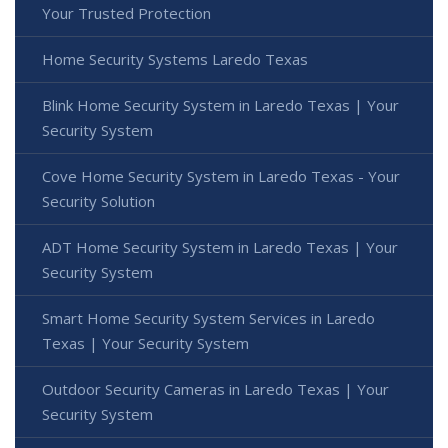
Your Trusted Protection
Home Security Systems Laredo Texas
Blink Home Security System in Laredo Texas | Your
Security System
Cove Home Security System in Laredo Texas - Your
Security Solution
ADT Home Security System in Laredo Texas | Your
Security System
Smart Home Security System Services in Laredo
Texas | Your Security System
Outdoor Security Cameras in Laredo Texas | Your
Security System