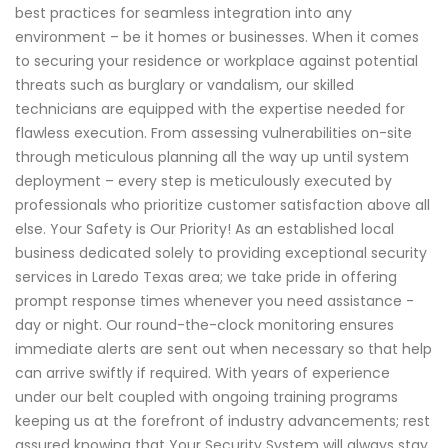
best practices for seamless integration into any
environment – be it homes or businesses. When it comes
to securing your residence or workplace against potential
threats such as burglary or vandalism, our skilled
technicians are equipped with the expertise needed for
flawless execution. From assessing vulnerabilities on-site
through meticulous planning all the way up until system
deployment – every step is meticulously executed by
professionals who prioritize customer satisfaction above all
else. Your Safety is Our Priority! As an established local
business dedicated solely to providing exceptional security
services in Laredo Texas area; we take pride in offering
prompt response times whenever you need assistance -
day or night. Our round-the-clock monitoring ensures
immediate alerts are sent out when necessary so that help
can arrive swiftly if required. With years of experience
under our belt coupled with ongoing training programs
keeping us at the forefront of industry advancements; rest
assured knowing that Your Security System will always stay