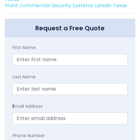
Vivint Commercial Security Systems Laredo Texas
Request a Free Quote
First Name
Last Name
E
mail Address
Phone Number