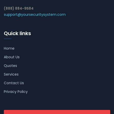
(888) 884-9584
support@yoursecuritysystem.com
Quick links
Home
About Us
Quotes
Services
Contact Us
Privacy Policy