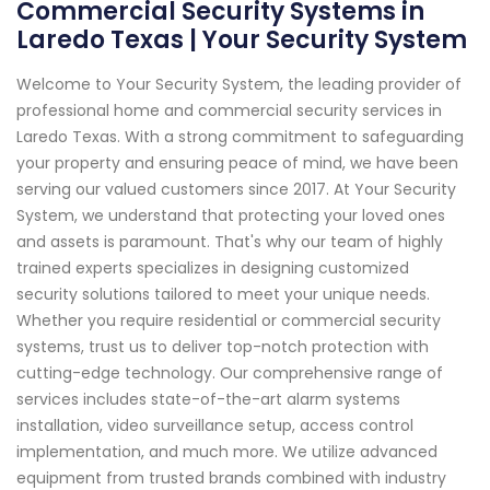
Commercial Security Systems in
Laredo Texas | Your Security System
Welcome to Your Security System, the leading provider of
professional home and commercial security services in
Laredo Texas. With a strong commitment to safeguarding
your property and ensuring peace of mind, we have been
serving our valued customers since 2017. At Your Security
System, we understand that protecting your loved ones
and assets is paramount. That's why our team of highly
trained experts specializes in designing customized
security solutions tailored to meet your unique needs.
Whether you require residential or commercial security
systems, trust us to deliver top-notch protection with
cutting-edge technology. Our comprehensive range of
services includes state-of-the-art alarm systems
installation, video surveillance setup, access control
implementation, and much more. We utilize advanced
equipment from trusted brands combined with industry