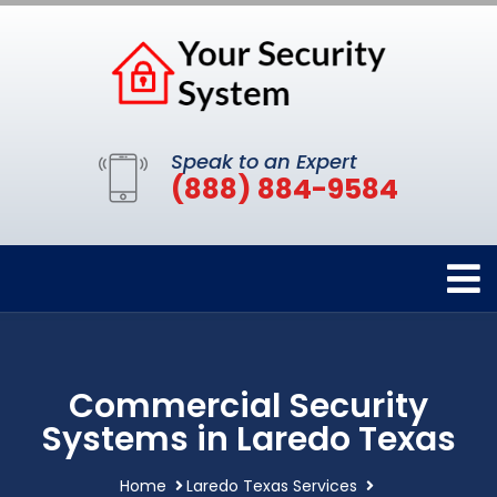
Speak to an Expert
(888) 884-9584
Commercial Security
Systems in Laredo Texas
Home
Laredo Texas Services