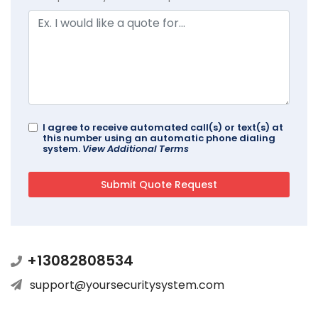
I agree to receive automated call(s) or text(s) at
this number using an automatic phone dialing
system.
View Additional Terms
+13082808534
support@yoursecuritysystem.com