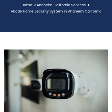
Home
Anaheim California Services
Abode Home Security System in Anaheim California