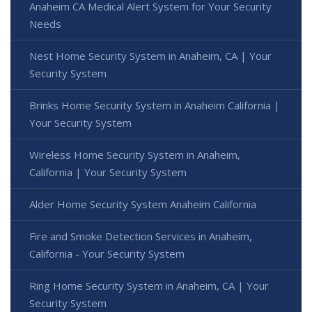
Anaheim CA Medical Alert System for Your Security
Needs
Nest Home Security System in Anaheim, CA | Your
Security System
Brinks Home Security System in Anaheim California |
Your Security System
Wireless Home Security System in Anaheim,
California | Your Security System
Alder Home Security System Anaheim California
Fire and Smoke Detection Services in Anaheim,
California - Your Security System
Ring Home Security System in Anaheim, CA | Your
Security System