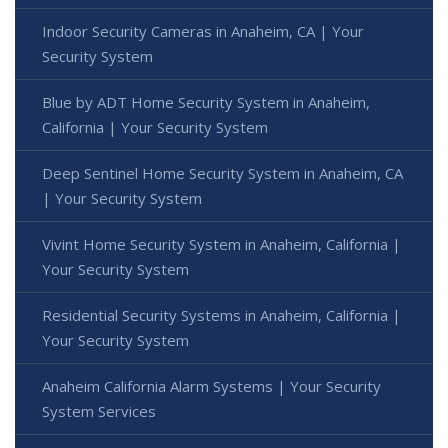
Indoor Security Cameras in Anaheim, CA | Your
Security System
Blue by ADT Home Security System in Anaheim,
California | Your Security System
Deep Sentinel Home Security System in Anaheim, CA
| Your Security System
Vivint Home Security System in Anaheim, California |
Your Security System
Residential Security Systems in Anaheim, California |
Your Security System
Anaheim California Alarm Systems | Your Security
System Services