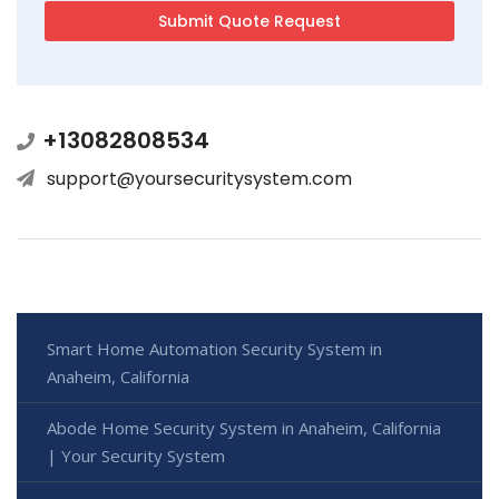
+13082808534
support@yoursecuritysystem.com
Smart Home Automation Security System in
Anaheim, California
Abode Home Security System in Anaheim, California
| Your Security System