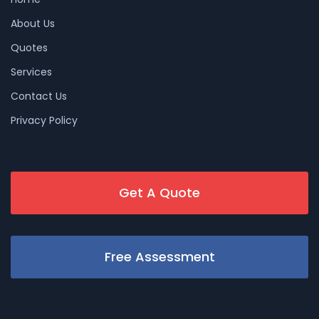
About Us
Quotes
Services
Contact Us
Privacy Policy
Get A Quote
Free Assessment