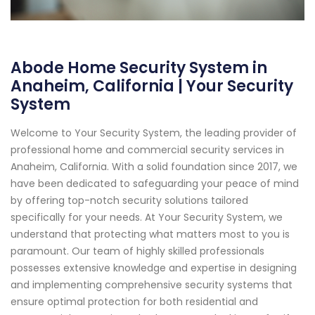
Abode Home Security System in
Anaheim, California | Your Security
System
Welcome to Your Security System, the leading provider of
professional home and commercial security services in
Anaheim, California. With a solid foundation since 2017, we
have been dedicated to safeguarding your peace of mind
by offering top-notch security solutions tailored
specifically for your needs. At Your Security System, we
understand that protecting what matters most to you is
paramount. Our team of highly skilled professionals
possesses extensive knowledge and expertise in designing
and implementing comprehensive security systems that
ensure optimal protection for both residential and