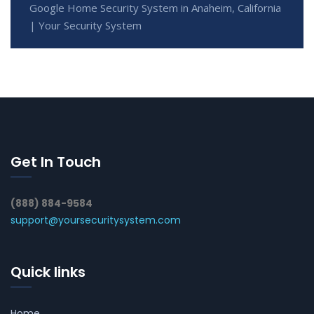
Google Home Security System in Anaheim, California
| Your Security System
Get In Touch
(888) 884-9584
support@yoursecuritysystem.com
Quick links
Home