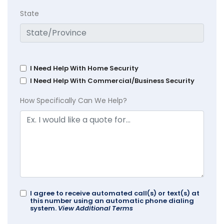
State
I Need Help With Home Security
I Need Help With Commercial/Business Security
How Specifically Can We Help?
I agree to receive automated call(s) or text(s) at
this number using an automatic phone dialing
system.
View Additional Terms