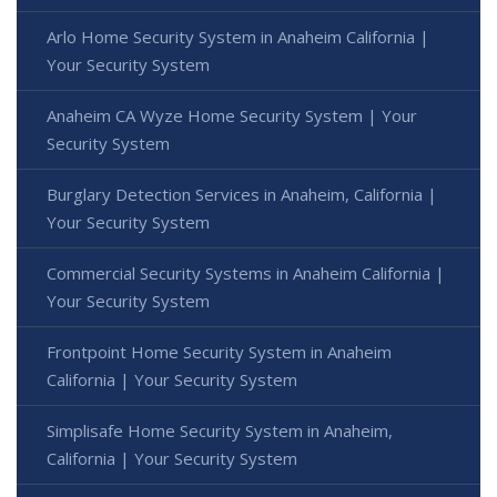
Arlo Home Security System in Anaheim California |
Your Security System
Anaheim CA Wyze Home Security System | Your
Security System
Burglary Detection Services in Anaheim, California |
Your Security System
Commercial Security Systems in Anaheim California |
Your Security System
Frontpoint Home Security System in Anaheim
California | Your Security System
Simplisafe Home Security System in Anaheim,
California | Your Security System