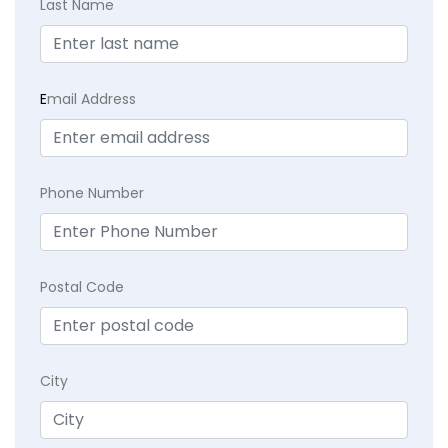
Last Name
E
mail Address
Phone Number
Postal Code
City