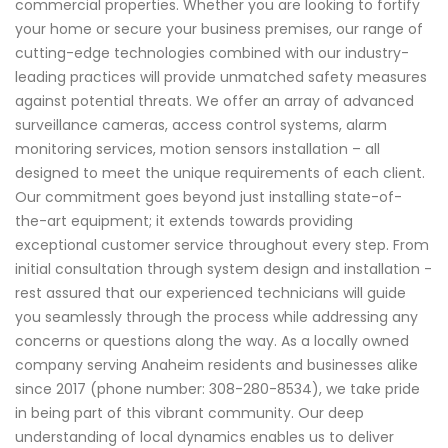
commercial properties. Whether you are looking to fortify
your home or secure your business premises, our range of
cutting-edge technologies combined with our industry-
leading practices will provide unmatched safety measures
against potential threats. We offer an array of advanced
surveillance cameras, access control systems, alarm
monitoring services, motion sensors installation – all
designed to meet the unique requirements of each client.
Our commitment goes beyond just installing state-of-
the-art equipment; it extends towards providing
exceptional customer service throughout every step. From
initial consultation through system design and installation -
rest assured that our experienced technicians will guide
you seamlessly through the process while addressing any
concerns or questions along the way. As a locally owned
company serving Anaheim residents and businesses alike
since 2017 (phone number: 308-280-8534), we take pride
in being part of this vibrant community. Our deep
understanding of local dynamics enables us to deliver