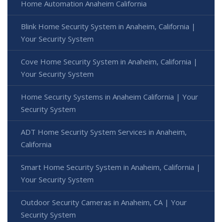
Home Automation Anaheim California
Blink Home Security System in Anaheim, California |
Your Security System
Cove Home Security System in Anaheim, California |
Your Security System
Home Security Systems in Anaheim California | Your
Security System
ADT Home Security System Services in Anaheim,
California
Smart Home Security System in Anaheim, California |
Your Security System
Outdoor Security Cameras in Anaheim, CA | Your
Security System