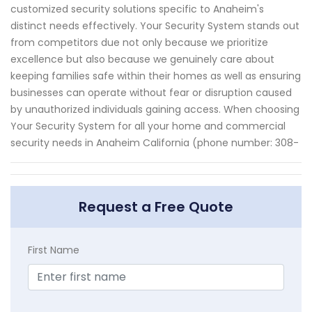
customized security solutions specific to Anaheim's
distinct needs effectively. Your Security System stands out
from competitors due not only because we prioritize
excellence but also because we genuinely care about
keeping families safe within their homes as well as ensuring
businesses can operate without fear or disruption caused
by unauthorized individuals gaining access. When choosing
Your Security System for all your home and commercial
security needs in Anaheim California (phone number: 308-
Request a Free Quote
First Name