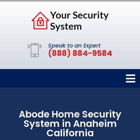
Speak to an Expert
(888) 884-9584
Abode Home Security
System in Anaheim
California