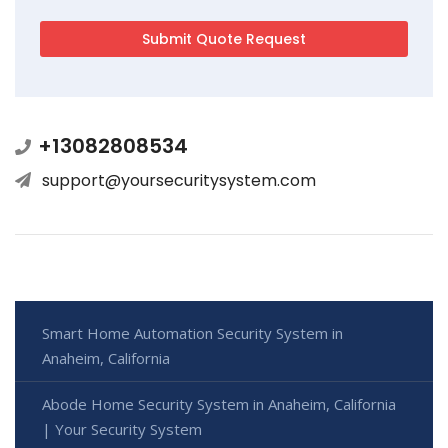
+13082808534
support@yoursecuritysystem.com
Smart Home Automation Security System in
Anaheim, California
Abode Home Security System in Anaheim, California
| Your Security System