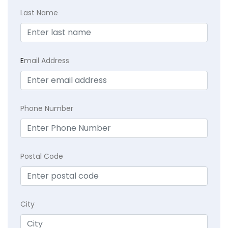
Last Name
E
mail Address
Phone Number
Postal Code
City