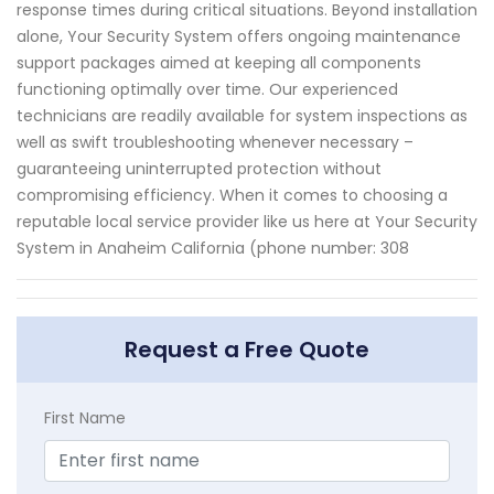
response times during critical situations. Beyond installation
alone, Your Security System offers ongoing maintenance
support packages aimed at keeping all components
functioning optimally over time. Our experienced
technicians are readily available for system inspections as
well as swift troubleshooting whenever necessary –
guaranteeing uninterrupted protection without
compromising efficiency. When it comes to choosing a
reputable local service provider like us here at Your Security
System in Anaheim California (phone number: 308
Request a Free Quote
First Name