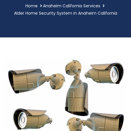
Home
Anaheim California Services
Alder Home Security System in Anaheim California