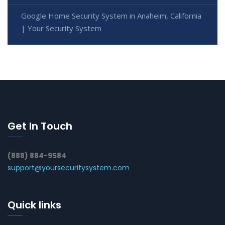
Google Home Security System in Anaheim, California
| Your Security System
Get In Touch
(888) 884-9584
support@yoursecuritysystem.com
Quick links