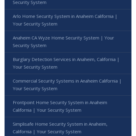
Security System
Arlo Home Security System in Anaheim California |
Your Security System
Anaheim CA Wyze Home Security System | Your
Security System
Burglary Detection Services in Anaheim, California |
Your Security System
Commercial Security Systems in Anaheim California |
Your Security System
Frontpoint Home Security System in Anaheim
California | Your Security System
Simplisafe Home Security System in Anaheim,
California | Your Security System