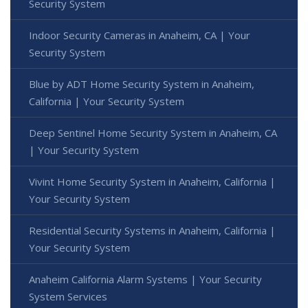
Security System
Indoor Security Cameras in Anaheim, CA | Your
Security System
Blue by ADT Home Security System in Anaheim,
California | Your Security System
Deep Sentinel Home Security System in Anaheim, CA
| Your Security System
Vivint Home Security System in Anaheim, California |
Your Security System
Residential Security Systems in Anaheim, California |
Your Security System
Anaheim California Alarm Systems | Your Security
System Services