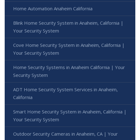
Home Automation Anaheim California
Blink Home Security System in Anaheim, California |
Your Security System
Cove Home Security System in Anaheim, California |
Your Security System
Home Security Systems in Anaheim California | Your
Security System
ADT Home Security System Services in Anaheim,
California
Smart Home Security System in Anaheim, California |
Your Security System
Outdoor Security Cameras in Anaheim, CA | Your