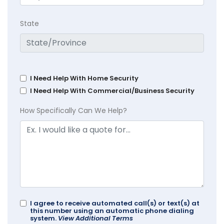
State
I Need Help With Home Security
I Need Help With Commercial/Business Security
How Specifically Can We Help?
I agree to receive automated call(s) or text(s) at
this number using an automatic phone dialing
system.
View Additional Terms