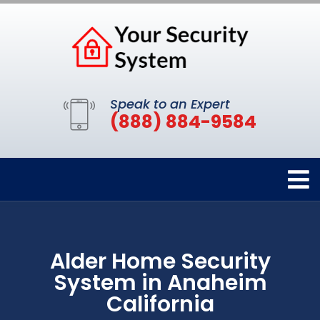
Speak to an Expert
(888) 884-9584
Alder Home Security
System in Anaheim
California