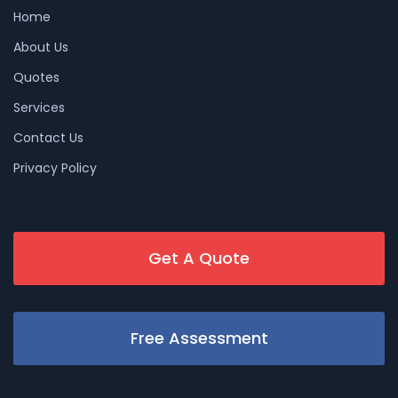
Home
About Us
Quotes
Services
Contact Us
Privacy Policy
Get A Quote
Free Assessment