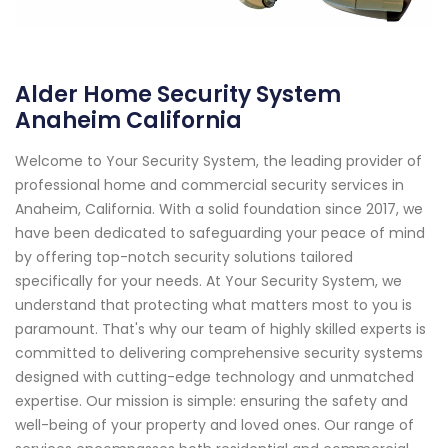
Alder Home Security System
Anaheim California
Welcome to Your Security System, the leading provider of
professional home and commercial security services in
Anaheim, California. With a solid foundation since 2017, we
have been dedicated to safeguarding your peace of mind
by offering top-notch security solutions tailored
specifically for your needs. At Your Security System, we
understand that protecting what matters most to you is
paramount. That's why our team of highly skilled experts is
committed to delivering comprehensive security systems
designed with cutting-edge technology and unmatched
expertise. Our mission is simple: ensuring the safety and
well-being of your property and loved ones. Our range of