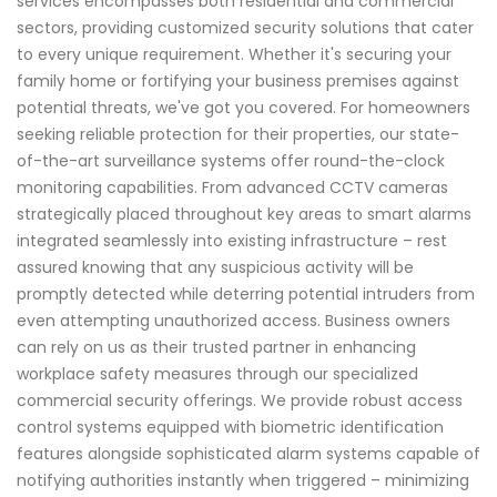
services encompasses both residential and commercial
sectors, providing customized security solutions that cater
to every unique requirement. Whether it's securing your
family home or fortifying your business premises against
potential threats, we've got you covered. For homeowners
seeking reliable protection for their properties, our state-
of-the-art surveillance systems offer round-the-clock
monitoring capabilities. From advanced CCTV cameras
strategically placed throughout key areas to smart alarms
integrated seamlessly into existing infrastructure – rest
assured knowing that any suspicious activity will be
promptly detected while deterring potential intruders from
even attempting unauthorized access. Business owners
can rely on us as their trusted partner in enhancing
workplace safety measures through our specialized
commercial security offerings. We provide robust access
control systems equipped with biometric identification
features alongside sophisticated alarm systems capable of
notifying authorities instantly when triggered – minimizing