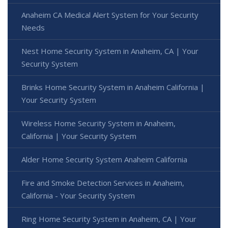
Anaheim CA Medical Alert System for Your Security
Needs
Nest Home Security System in Anaheim, CA | Your
Security System
Brinks Home Security System in Anaheim California |
Your Security System
Wireless Home Security System in Anaheim,
California | Your Security System
Alder Home Security System Anaheim California
Fire and Smoke Detection Services in Anaheim,
California - Your Security System
Ring Home Security System in Anaheim, CA | Your