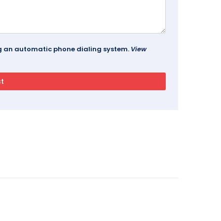
ing an automatic phone dialing system.
View