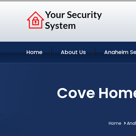
Home
About Us
Anaheim Se
Cove Home
Home
Anah