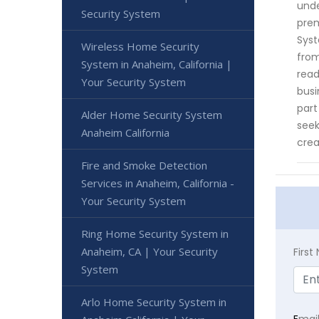
unde
Security System
prem
Syst
Wireless Home Security
from
System in Anaheim, California |
read
Your Security System
busi
part
Alder Home Security System
seek
Anaheim California
crea
Fire and Smoke Detection
Services in Anaheim, California -
Your Security System
Ring Home Security System in
Anaheim, CA | Your Security
Firs
System
Arlo Home Security System in
E
mai