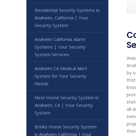
Residential Security Systems in
Anaheim, California | Your
Security System
Co
Anaheim California Alarm
Se
Systems | Your Security
System Services
Welc
Anah
Anaheim CA Medical Alert
by o
System for Your Security
that
Needs
know
prot
Nest Home Security System in
stat
Anaheim, CA | Your Security
all 
System
tren
prop
Brinks Home Security System
thor
in Anaheim California | Your