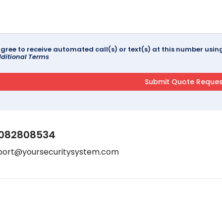
agree to receive automated call(s) or text(s) at this number us
ditional Terms
082808534
port@yoursecuritysystem.com