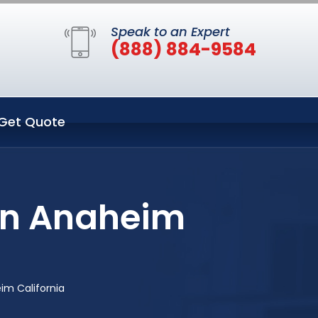
Speak to an Expert
(888) 884-9584
Get Quote
in Anaheim
m California