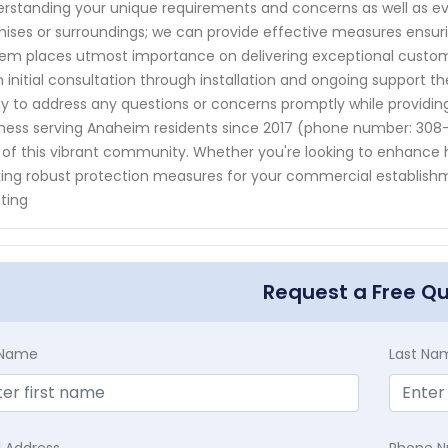
rstanding your unique requirements and concerns as well as eval
ises or surroundings; we can provide effective measures ensuri
em places utmost importance on delivering exceptional custome
 initial consultation through installation and ongoing support t
y to address any questions or concerns promptly while providing
ness serving Anaheim residents since 2017 (phone number: 308-2
 of this vibrant community. Whether you're looking to enhance 
ing robust protection measures for your commercial establishm
ting
Request a Free Q
t Name
Last Na
l Address
Phone 