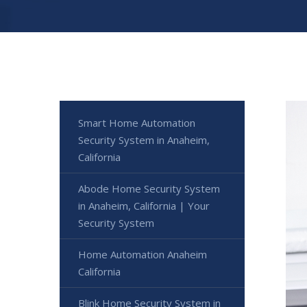
Smart Home Automation
Security System in Anaheim,
California
Abode Home Security System
in Anaheim, California | Your
Security System
Home Automation Anaheim
California
Blink Home Security System in