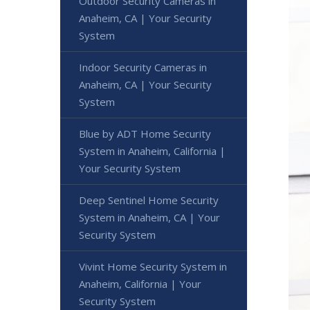
Outdoor Security Cameras in
Anaheim, CA | Your Security
System
Indoor Security Cameras in
Anaheim, CA | Your Security
System
Blue by ADT Home Security
System in Anaheim, California |
Your Security System
Deep Sentinel Home Security
System in Anaheim, CA | Your
Security System
Vivint Home Security System in
Anaheim, California | Your
Security System