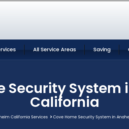
rvices
All Service Areas
Saving
 Security System 
California
eim California Services
Cove Home Security System in Anahei