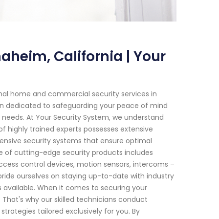
heim, California | Your
onal home and commercial security services in
een dedicated to safeguarding your peace of mind
our needs. At Your Security System, we understand
f highly trained experts possesses extensive
nsive security systems that ensure optimal
e of cutting-edge security products includes
cess control devices, motion sensors, intercoms –
ride ourselves on staying up-to-date with industry
s available. When it comes to securing your
y. That's why our skilled technicians conduct
ategies tailored exclusively for you. By