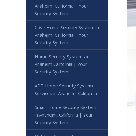
Anaheim, California | Your
Security System
Cove Home Security System in
Anaheim, California | Your
Security System
Home Security Systems in
Anaheim California | Your
Security System
ADT Home Security System
Services in Anaheim, California
Smart Home Security System
in Anaheim, California | Your
Security System