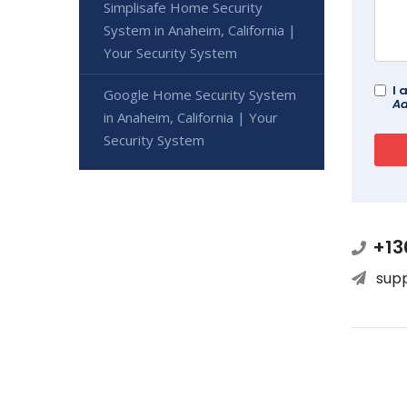
Simplisafe Home Security
System in Anaheim, California |
Your Security System
I 
Google Home Security System
Ad
in Anaheim, California | Your
Security System
+13
sup