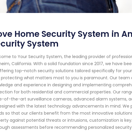
ve Home Security System in Ana
curity System
ome to Your Security System, the leading provider of professi
eim, California. With a solid foundation since 2017, we have b
ffering top-notch security solutions tailored specifically for y
 protecting what matters most to you is paramount. Our team o
ledge and experience in designing and implementing comprehe
ection for both residential and commercial properties. Our rang
e-of-the-art surveillance cameras, advanced alarm systems, ac
designed with the latest technology advancements in mind. We p
ds so that our clients benefit from the most innovative solution
erty against potential threats or intrusions, customization is ke
ough assessments before recommending personalized security str