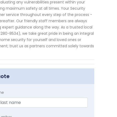
uating any vulnerabilities present within your
ng maximum safety at all times. Your Security
r service throughout every step of the process -
hereafter. Our friendly staff members are always
 expert guidance along the way. As a trusted local
80-8534), we take great pride in being an integral
home security for yourself and loved ones or
ent; trust us as partners committed solely towards
uote
me
Number