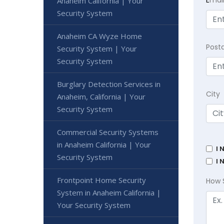
Anaheim California | Your
Security System
Anaheim CA Wyze Home
Post
Security System | Your
Security System
Burglary Detection Services in
City
Anaheim, California | Your
Security System
Commercial Security Systems
in Anaheim California | Your
I 
Security System
I 
Frontpoint Home Security
How 
System in Anaheim California |
Your Security System