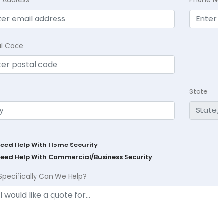
al Code
State
Need Help With Home Security
Need Help With Commercial/Business Security
Specifically Can We Help?