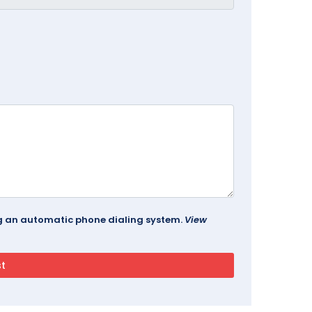
ing an automatic phone dialing system.
View