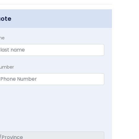
uote
me
Number