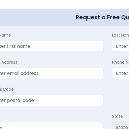
Request a Free Q
t Name
Last Na
l Address
Phone 
al Code
State