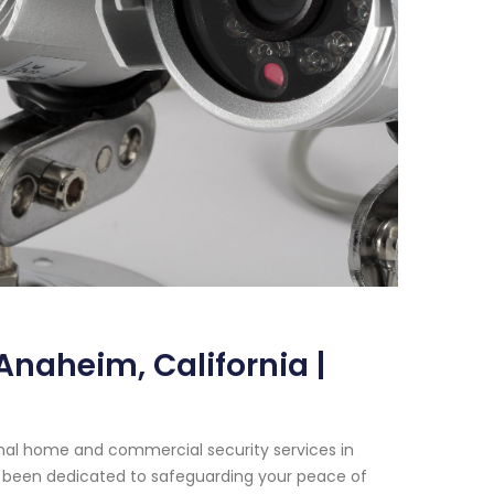
naheim, California |
onal home and commercial security services in
ave been dedicated to safeguarding your peace of