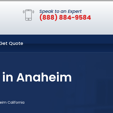
Speak to an Expert
(888) 884-9584
Get Quote
 in Anaheim
im California