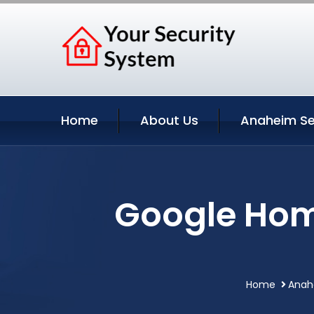
Home
About Us
Anaheim Se
Google Hom
Home
Anahe