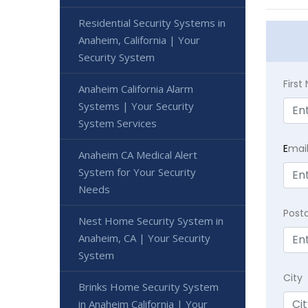
Residential Security Systems in
Anaheim, California | Your
Security System
Firs
Anaheim California Alarm
Systems | Your Security
System Services
E
mai
Anaheim CA Medical Alert
System for Your Security
Needs
Post
Nest Home Security System in
Anaheim, CA | Your Security
System
City
Brinks Home Security System
in Anaheim California | Your