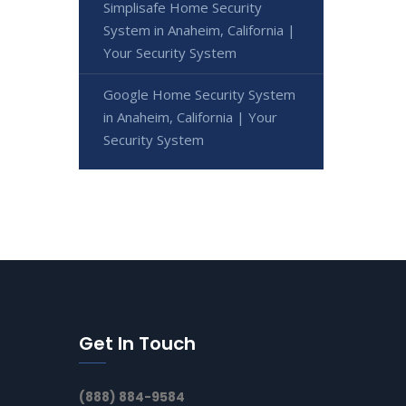
Simplisafe Home Security
System in Anaheim, California |
Your Security System
Google Home Security System
in Anaheim, California | Your
Security System
Get In Touch
(888) 884-9584