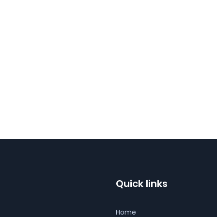
Quick links
Home