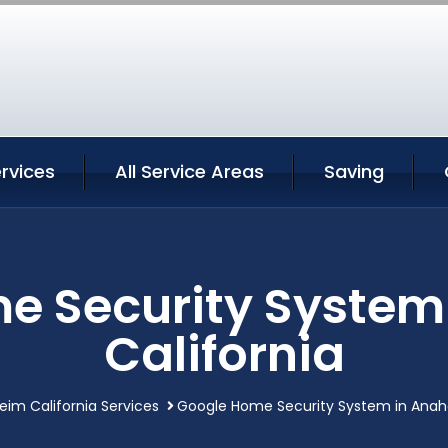
rvices
All Service Areas
Saving
e Security System
California
im California Services
Google Home Security System in Anahe