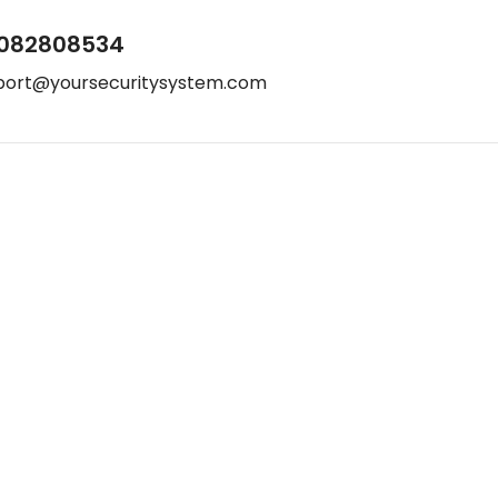
082808534
port@yoursecuritysystem.com