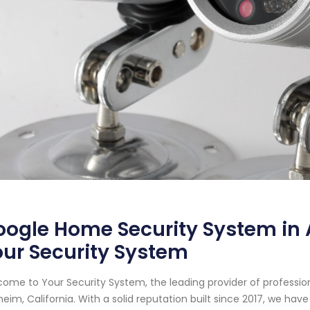
ogle Home Security System in A
ur Security System
ome to Your Security System, the leading provider of professi
eim, California. With a solid reputation built since 2017, we h