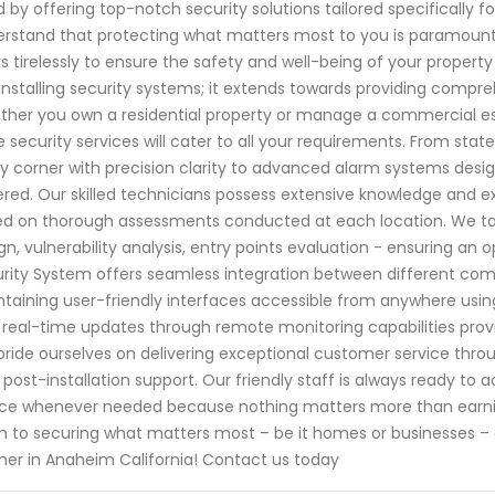
 by offering top-notch security solutions tailored specifically f
rstand that protecting what matters most to you is paramount.
s tirelessly to ensure the safety and well-being of your prop
 installing security systems; it extends towards providing compre
her you own a residential property or manage a commercial es
 security services will cater to all your requirements. From sta
y corner with precision clarity to advanced alarm systems desig
red. Our skilled technicians possess extensive knowledge and e
d on thorough assessments conducted at each location. We tak
gn, vulnerability analysis, entry points evaluation - ensuring an o
rity System offers seamless integration between different com
taining user-friendly interfaces accessible from anywhere usi
 real-time updates through remote monitoring capabilities provi
ride ourselves on delivering exceptional customer service throug
l post-installation support. Our friendly staff is always ready t
ce whenever needed because nothing matters more than earnin
 to securing what matters most – be it homes or businesses – 
ner in Anaheim California! Contact us today