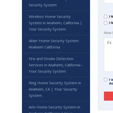
Security System
Wireless Home Security
I 
System in Anaheim, California |
I 
Your Security System
How 
Alder Home Security System
Anaheim California
Fire and Smoke Detection
Services in Anaheim, California -
Your Security System
I 
Ring Home Security System in
Ad
Anaheim, CA | Your Security
System
Arlo Home Security System in