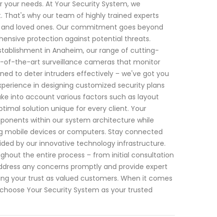
or your needs. At Your Security System, we
 That's why our team of highly trained experts
erty and loved ones. Our commitment goes beyond
hensive protection against potential threats.
tablishment in Anaheim, our range of cutting-
te-of-the-art surveillance cameras that monitor
ned to deter intruders effectively – we've got you
xperience in designing customized security plans
e into account various factors such as layout
ptimal solution unique for every client. Your
ponents within our system architecture while
ng mobile devices or computers. Stay connected
ded by our innovative technology infrastructure.
hout the entire process – from initial consultation
o address any concerns promptly and provide expert
g your trust as valued customers. When it comes
choose Your Security System as your trusted