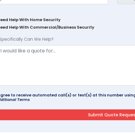
Need Help With Home Security
Need Help With Commercial/Business Security
Specifically Can We Help?
agree to receive automated call(s) or text(s) at this number us
ditional Terms