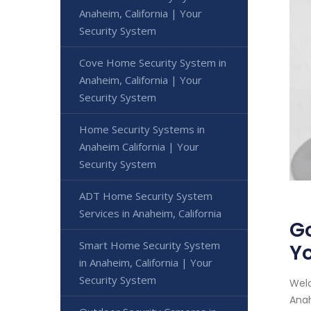
Anaheim, California | Your
Security System
Cove Home Security System in
Anaheim, California | Your
Security System
Home Security Systems in
Anaheim California | Your
Security System
ADT Home Security System
Services in Anaheim, California
Go
Smart Home Security System
Yo
in Anaheim, California | Your
Security System
Welc
Anah