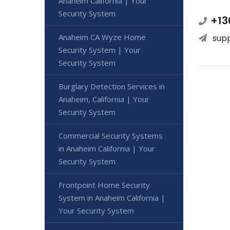
Anaheim California | Your
Security System
+13
Anaheim CA Wyze Home
sup
Security System | Your
Security System
Burglary Detection Services in
Anaheim, California | Your
Security System
Commercial Security Systems
in Anaheim California | Your
Security System
Frontpoint Home Security
System in Anaheim California |
Your Security System