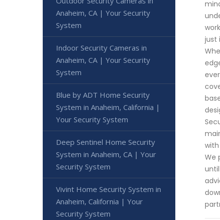
Outdoor Security Cameras in
mind
Anaheim, CA | Your Security
unde
System
work
just
Indoor Security Cameras in
Whet
Anaheim, CA | Your Security
edge
System
ever
cove
Blue by ADT Home Security
base
System in Anaheim, California |
desi
Your Security System
Secu
main
Deep Sentinel Home Security
with
System in Anaheim, CA | Your
We p
Security System
unti
advi
Vivint Home Security System in
down
Anaheim, California | Your
part
Security System