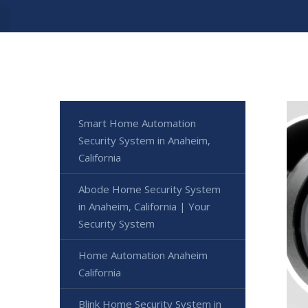
Smart Home Automation
Security System in Anaheim,
California
Abode Home Security System
in Anaheim, California | Your
Security System
Home Automation Anaheim
California
Blink Home Security System in