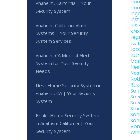
Hom
Anaheim, California | Your
Hon
Security System
Ing
Ins
Iri
Anaheim California Alarm
KNX
Systems | Your Security
Leg
System Services
LG 
Lox
Lut
Anaheim CA Medical Alert
Mar
System for Your Security
Nes
Needs
Nes
Not
Rak
Nest Home Security System in
Sam
Anaheim, CA | Your Security
Sav
System
Sev
Sma
Son
Brinks Home Security System
Son
in Anaheim California | Your
Ver
Security System
Win