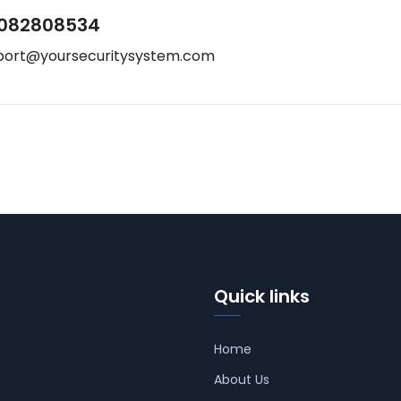
082808534
port@yoursecuritysystem.com
Quick links
Home
About Us