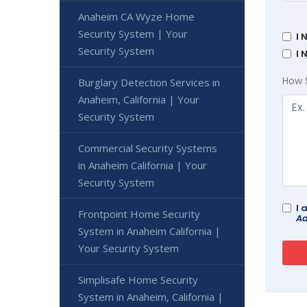
Anaheim CA Wyze Home
Security System | Your
I 
Security System
I 
How 
Burglary Detection Services in
Anaheim, California | Your
Security System
Commercial Security Systems
in Anaheim California | Your
Security System
I 
Frontpoint Home Security
Ad
System in Anaheim California |
Your Security System
Simplisafe Home Security
System in Anaheim, California |