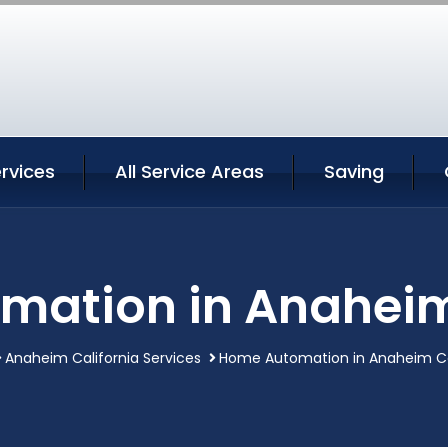
rvices
All Service Areas
Saving
ation in Anaheim
Anaheim California Services
Home Automation in Anaheim Ca