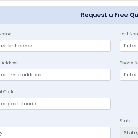
Request a Free Q
t Name
Last Na
l Address
Phone 
al Code
State