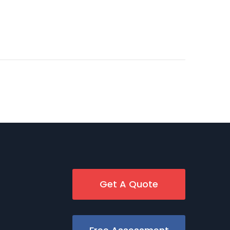
Get A Quote