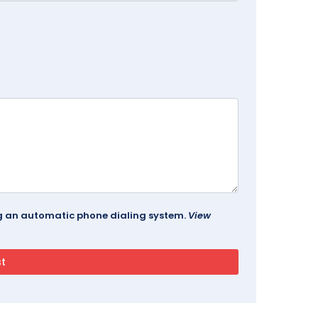
ing an automatic phone dialing system.
View