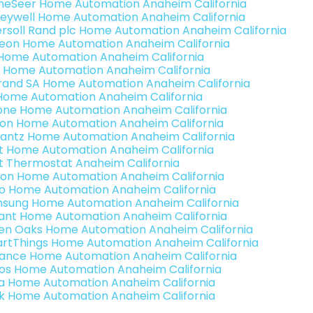
eSeer Home Automation Anaheim California
eywell Home Automation Anaheim California
ersoll Rand plc Home Automation Anaheim California
teon Home Automation Anaheim California
s Home Automation Anaheim California
 Home Automation Anaheim California
rand SA Home Automation Anaheim California
Home Automation Anaheim California
one Home Automation Anaheim California
ron Home Automation Anaheim California
antz Home Automation Anaheim California
t Home Automation Anaheim California
t Thermostat Anaheim California
ion Home Automation Anaheim California
o Home Automation Anaheim California
sung Home Automation Anaheim California
ant Home Automation Anaheim California
en Oaks Home Automation Anaheim California
rtThings Home Automation Anaheim California
ance Home Automation Anaheim California
os Home Automation Anaheim California
a Home Automation Anaheim California
k Home Automation Anaheim California