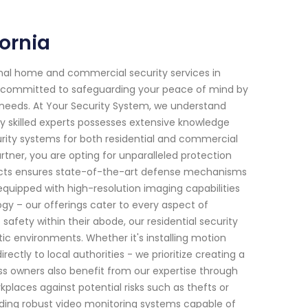
ornia
onal home and commercial security services in
en committed to safeguarding your peace of mind by
c needs. At Your Security System, we understand
y skilled experts possesses extensive knowledge
ity systems for both residential and commercial
tner, you are opting for unparalleled protection
ducts ensures state-of-the-art defense mechanisms
quipped with high-resolution imaging capabilities
gy – our offerings cater to every aspect of
afety within their abode, our residential security
tic environments. Whether it's installing motion
ectly to local authorities - we prioritize creating a
s owners also benefit from our expertise through
places against potential risks such as thefts or
ding robust video monitoring systems capable of