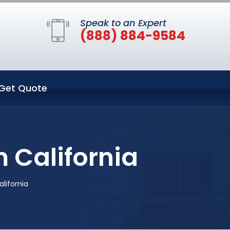
Speak to an Expert
(888) 884-9584
Get Quote
 California
lifornia