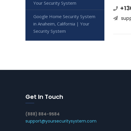
Your Security System
+13
Google Home Security System
sup
in Anaheim, California | Your
Security System
Get In Touch
(888) 884-9584
support@yoursecuritysystem.com