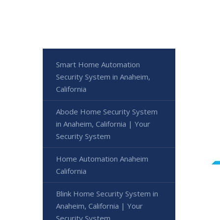
Smart Home Automation
Security System in Anaheim,
California
Abode Home Security System
in Anaheim, California | Your
Security System
Home Automation Anaheim
California
Blink Home Security System in
Anaheim, California | Your
Security System