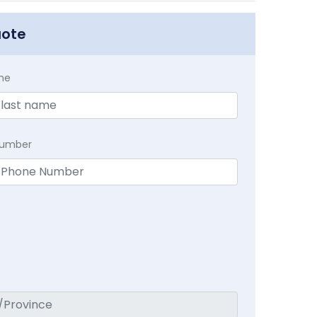
uote
me
Number