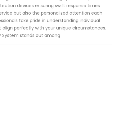
detection devices ensuring swift response times
ervice but also the personalized attention each
ssionals take pride in understanding individual
 align perfectly with your unique circumstances.
ity System stands out among