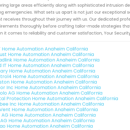
ring large areas efficiently along with sophisticated intrusion 
ng emergencies. What sets us apart is not just our exceptional s
nt receives throughout their journey with us. Our dedicated profe
irements thoroughly before crafting tailor-made strategies that
 it comes to reliability and customer satisfaction, Your Secur
 Home Automation Anaheim California
ust Home Automation Anaheim California
adlink Home Automation Anaheim California
ld IT Home Automation Anaheim California
ary Home Automation Anaheim California
trol4 Home Automation Anaheim California
ston Home Automation Anaheim California
or Inc Home Automation Anaheim California
olo AG Home Automation Anaheim California
ital Protection Home Automation Anaheim California
bee Inc Home Automation Anaheim California
Vent Home Automation Anaheim California
3 AG Home Automation Anaheim California
 AG Home Automation Anaheim California
rao Home Automation Anaheim California