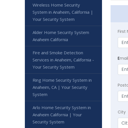
Wireless Home Security
System in Anaheim, California |
Your Security System
Firs
Alder Home Security System
Anaheim California
Fire and Smoke Detection
E
mai
Services in Anaheim, California -
Your Security System
Ring Home Security System in
Post
Anaheim, CA | Your Security
System
Arlo Home Security System in
City
Anaheim California | Your
Security System