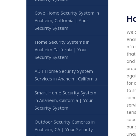
Cove Home Security System in
H
Anaheim, California | Your
Security System
Welc
Anah
Home Security Systems in
offe
Anaheim California | Your
that
Security System
and 
prop
ADT Home Security System
agai
Services in Anaheim, California
for 
to s
Smart Home Security System
secu
in Anaheim, California | Your
serv
Security System
sens
secu
Outdoor Security Cameras in
our 
Anaheim, CA | Your Security
unau