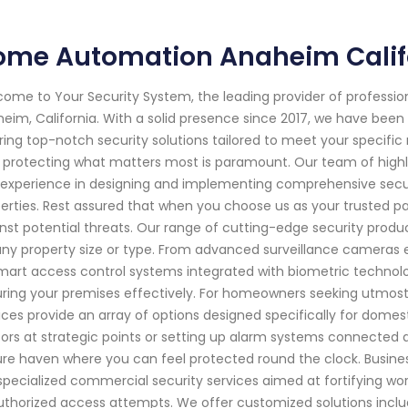
ome Automation Anaheim Calif
ome to Your Security System, the leading provider of professi
eim, California. With a solid presence since 2017, we have be
ring top-notch security solutions tailored to meet your specifi
 protecting what matters most is paramount. Our team of highl
experience in designing and implementing comprehensive secur
erties. Rest assured that when you choose us as your trusted par
nst potential threats. Our range of cutting-edge security pro
any property size or type. From advanced surveillance cameras e
mart access control systems integrated with biometric technolo
ring your premises effectively. For homeowners seeking utmost s
ices provide an array of options designed specifically for domes
ors at strategic points or setting up alarm systems connected dir
re haven where you can feel protected round the clock. Busines
specialized commercial security services aimed at fortifying work
thorized access attempts. We offer customized solutions inclu