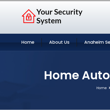
Home
About Us
Anaheim Se
Home Autom
Home