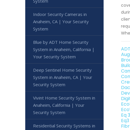
System
cove
duri
Indoor Security Cameras in
clie
Anaheim, CA | Your Security
requ
System
When
Blue by ADT Home Security
ADT
System in Anaheim, California |
Aug
Your Security System
Bro
Bui
Deep Sentinel Home Security
Can
Con
System in Anaheim, CA | Your
Cre
Security System
Dac
Dev
Vivint Home Security System in
Dig
Eco
Anaheim, California | Your
Eco
Security System
Eq 
Eq3
Residential Security Systems in
Fib