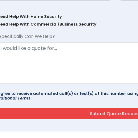
Need Help With Home Security
Need Help With Commercial/Business Security
Specifically Can We Help?
agree to receive automated call(s) or text(s) at this number us
ditional Terms