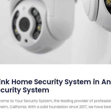
ink Home Security System in An
curity System
ome to Your Security System, the leading provider of professi
eim, California. With a solid foundation since 2017, we have b