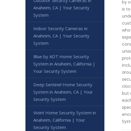
Outdoor Security Cameras in
by o
Anaheim, CA | Your Security
is t
System
unde
cust
Indoor Security Cameras in
who 
Anaheim, CA | Your Security
expe
System
cond
unau
Blue by ADT Home Security
prot
System in Anaheim, California |
incl
Your Security System
arou
secu
Deep Sentinel Home Security
cloc
System in Anaheim, CA | Your
but 
Security System
each
spec
Vivint Home Security System in
enco
Anaheim, California | Your
Sys
Security System