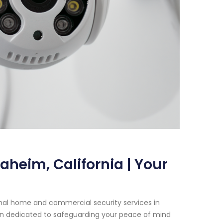
aheim, California | Your
onal home and commercial security services in
een dedicated to safeguarding your peace of mind