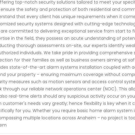
ffering top-notch security solutions tailored to meet your speci
o ensure the safety and protection of both residential and com
rstand that every client has unique requirements when it comes
omized security systems designed with cutting-edge technology.
are committed to delivering exceptional service from start to f
rtise in the field, they possess an acute understanding of potent
ucting thorough assessments on-site, our experts identify weak
thorized individuals. We take pride in providing comprehensive
ection for their families as well as business owners aiming at sa
udes state-of-the-art alarm systems installation coupled with 
nd your property – ensuring maximum coverage without compromi
rity measures such as motion sensors and access control syste
k through our reliable network operations center (NOC). This al
also real-time alerts should any suspicious activity occur on y
 customer's needs vary greatly; hence flexibility is key when i
ifically for you. Whether you require basic home alarm system i
mpassing multiple locations across Anaheim – no project is too
tem