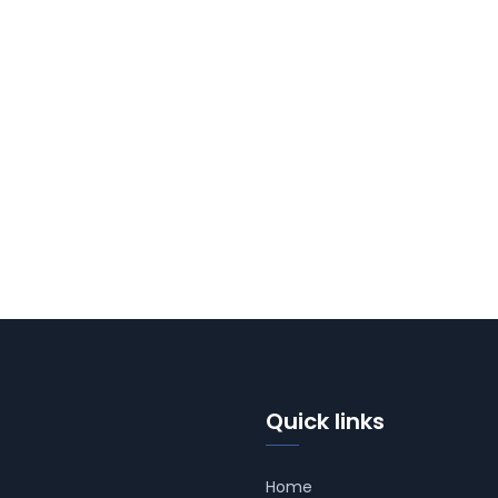
Quick links
Home