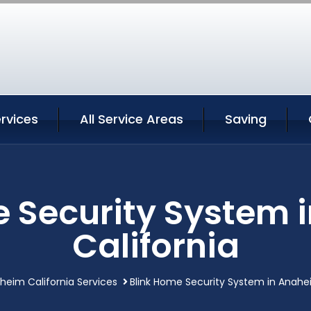
rvices
All Service Areas
Saving
e Security System 
California
heim California Services
Blink Home Security System in Anahei