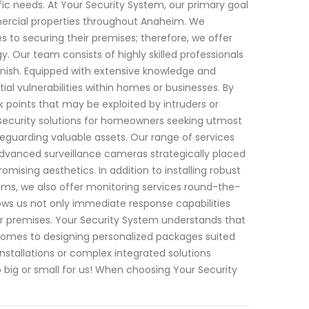
fic needs. At Your Security System, our primary goal
mercial properties throughout Anaheim. We
 to securing their premises; therefore, we offer
 Our team consists of highly skilled professionals
inish. Equipped with extensive knowledge and
ial vulnerabilities within homes or businesses. By
 points that may be exploited by intruders or
 security solutions for homeowners seeking utmost
feguarding valuable assets. Our range of services
advanced surveillance cameras strategically placed
sing aesthetics. In addition to installing robust
ms, we also offer monitoring services round-the-
lows us not only immediate response capabilities
our premises. Your Security System understands that
t comes to designing personalized packages suited
nstallations or complex integrated solutions
 big or small for us! When choosing Your Security