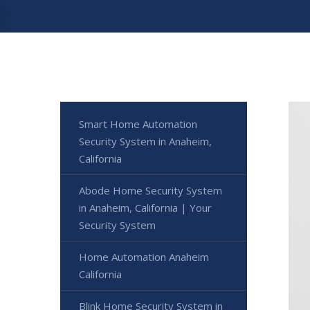
Smart Home Automation
Security System in Anaheim,
California
Abode Home Security System
in Anaheim, California | Your
Security System
Home Automation Anaheim
California
Blink Home Security System in