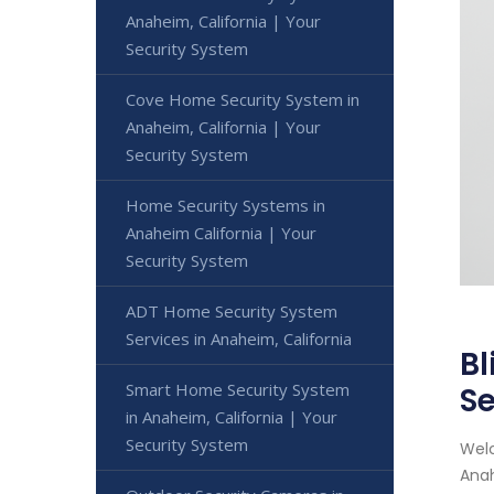
Anaheim, California | Your
Security System
Cove Home Security System in
Anaheim, California | Your
Security System
Home Security Systems in
Anaheim California | Your
Security System
ADT Home Security System
Services in Anaheim, California
Bl
Smart Home Security System
Se
in Anaheim, California | Your
Security System
Welc
Anah