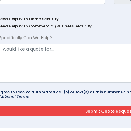
Need Help With Home Security
Need Help With Commercial/Business Security
Specifically Can We Help?
agree to receive automated call(s) or text(s) at this number us
ditional Terms