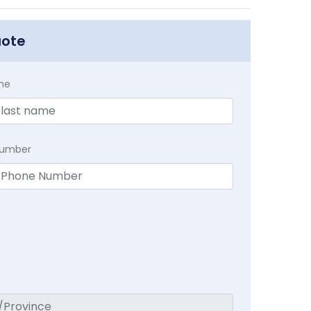
uote
me
Number