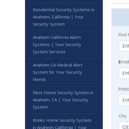
Residential Security Systems in
Anaheim, California | Your
Security System
Firs
Anaheim California Alarm
Systems | Your Security
System Services
E
mai
Anaheim CA Medical Alert
System for Your Security
Needs
Post
Nest Home Security System in
Anaheim, CA | Your Security
System
City
Brinks Home Security System
in Anaheim California | Your