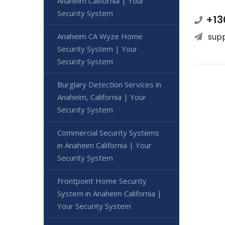
Anaheim California | Your
Security System
+13
Anaheim CA Wyze Home
sup
Security System | Your
Security System
Burglary Detection Services in
Anaheim, California | Your
Security System
Commercial Security Systems
in Anaheim California | Your
Security System
Frontpoint Home Security
System in Anaheim California |
Your Security System