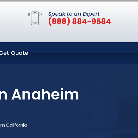
Speak to an Expert
(888) 884-9584
Get Quote
in Anaheim
m California