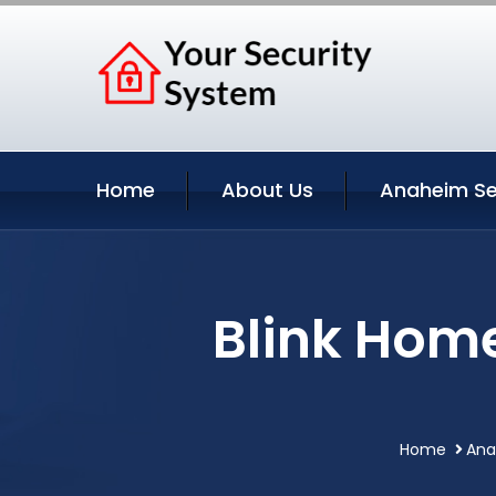
Home
About Us
Anaheim Se
Blink Hom
Home
Ana