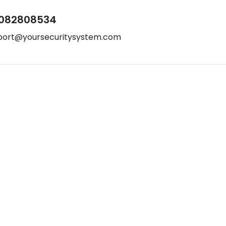
082808534
port@yoursecuritysystem.com