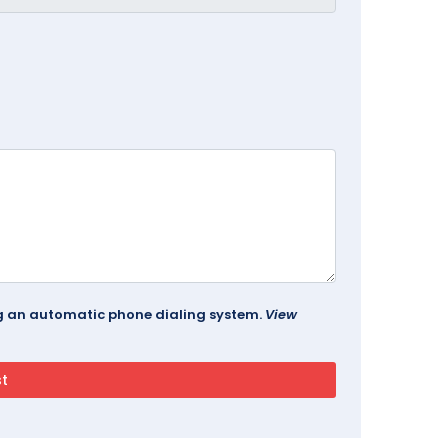
ing an automatic phone dialing system.
View