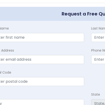
Request a Free Q
t Name
Last Na
l Address
Phone 
al Code
State