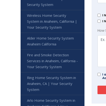
Security System
Wireless Home Security
I 
System in Anaheim, California |
I 
Your Security System
How 
Alder Home Security System
Anaheim California
Fire and Smoke Detection
Services in Anaheim, California -
Your Security System
I 
Ring Home Security System in
Ad
Anaheim, CA | Your Security
System
Arlo Home Security System in