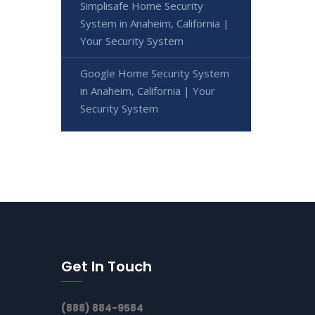
Simplisafe Home Security
System in Anaheim, California |
Your Security System
Google Home Security System
in Anaheim, California | Your
Security System
Get In Touch
(888) 884-9584