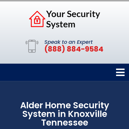
Speak to an Expert
(888) 884-9584
Alder Home Security
System in Knoxville
Tennessee