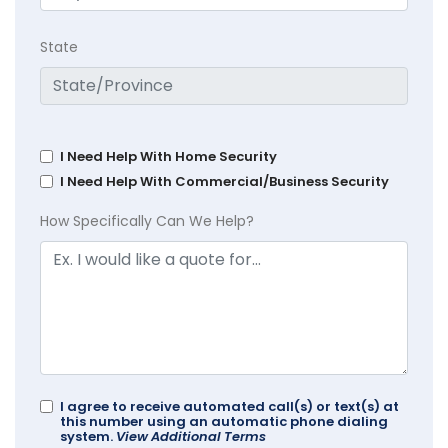
State
I Need Help With Home Security
I Need Help With Commercial/Business Security
How Specifically Can We Help?
I agree to receive automated call(s) or text(s) at
this number using an automatic phone dialing
system.
View Additional Terms