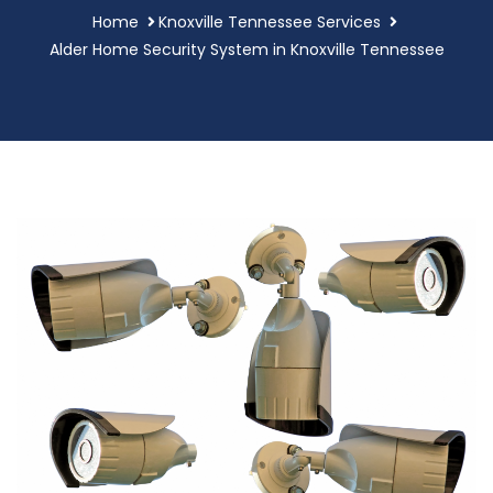
Home
Knoxville Tennessee Services
Alder Home Security System in Knoxville Tennessee