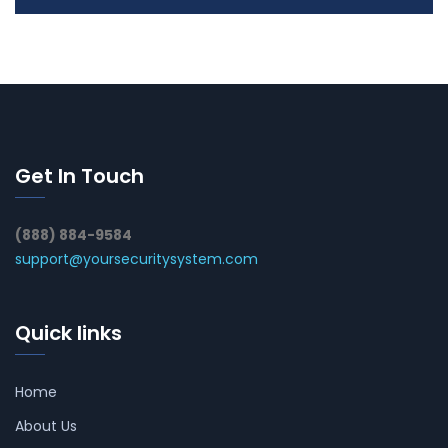
Get In Touch
(888) 884-9584
support@yoursecuritysystem.com
Quick links
Home
About Us