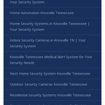
Your Security System
Home Automation Knoxville Tennessee
Home Security Systems in Knoxville Tennessee |
Your Security System
Indoor Security Cameras in Knoxville TN | Your
Security System
Knoxville Tennessee Medical Alert System for Your
Security Needs
Nest Home Security System Knoxville Tennessee
Outdoor Security Cameras Knoxville Tennessee
Residential Security Systems Knoxville Tennessee