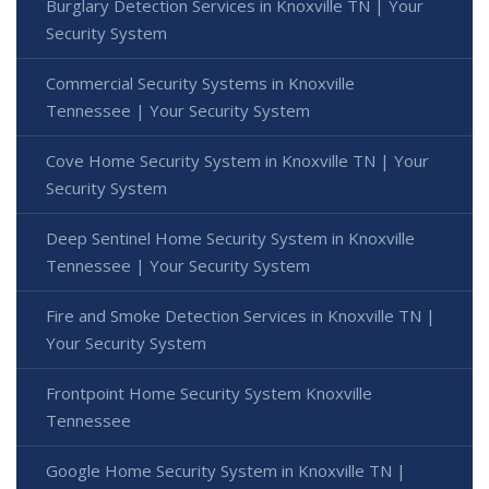
Burglary Detection Services in Knoxville TN | Your
Security System
Commercial Security Systems in Knoxville
Tennessee | Your Security System
Cove Home Security System in Knoxville TN | Your
Security System
Deep Sentinel Home Security System in Knoxville
Tennessee | Your Security System
Fire and Smoke Detection Services in Knoxville TN |
Your Security System
Frontpoint Home Security System Knoxville
Tennessee
Google Home Security System in Knoxville TN |