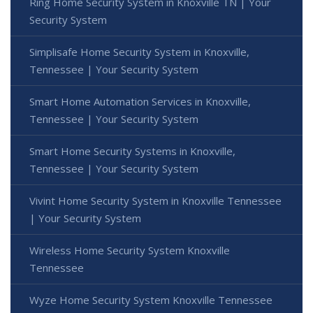
Ring Home Security System in Knoxville TN | Your
Security System
Simplisafe Home Security System in Knoxville,
Tennessee | Your Security System
Smart Home Automation Services in Knoxville,
Tennessee | Your Security System
Smart Home Security Systems in Knoxville,
Tennessee | Your Security System
Vivint Home Security System in Knoxville Tennessee
| Your Security System
Wireless Home Security System Knoxville
Tennessee
Wyze Home Security System Knoxville Tennessee