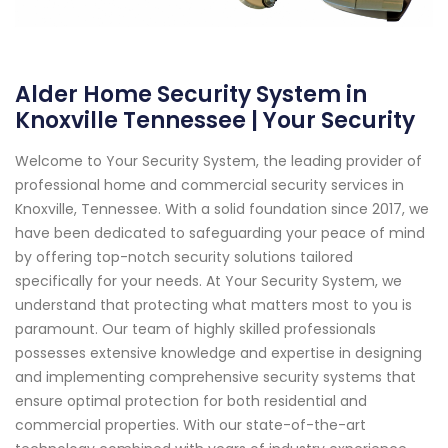
Alder Home Security System in
Knoxville Tennessee | Your Security
Welcome to Your Security System, the leading provider of
professional home and commercial security services in
Knoxville, Tennessee. With a solid foundation since 2017, we
have been dedicated to safeguarding your peace of mind
by offering top-notch security solutions tailored
specifically for your needs. At Your Security System, we
understand that protecting what matters most to you is
paramount. Our team of highly skilled professionals
possesses extensive knowledge and expertise in designing
and implementing comprehensive security systems that
ensure optimal protection for both residential and
commercial properties. With our state-of-the-art