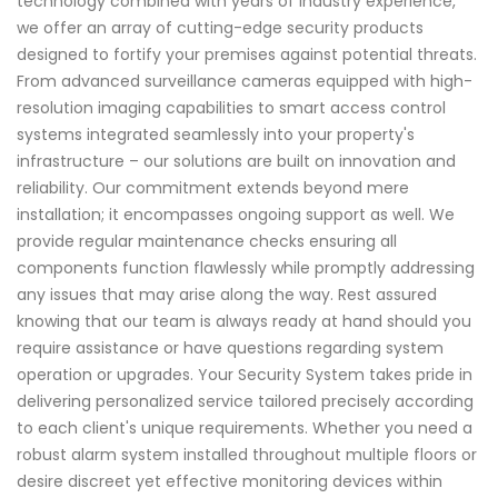
technology combined with years of industry experience,
we offer an array of cutting-edge security products
designed to fortify your premises against potential threats.
From advanced surveillance cameras equipped with high-
resolution imaging capabilities to smart access control
systems integrated seamlessly into your property's
infrastructure – our solutions are built on innovation and
reliability. Our commitment extends beyond mere
installation; it encompasses ongoing support as well. We
provide regular maintenance checks ensuring all
components function flawlessly while promptly addressing
any issues that may arise along the way. Rest assured
knowing that our team is always ready at hand should you
require assistance or have questions regarding system
operation or upgrades. Your Security System takes pride in
delivering personalized service tailored precisely according
to each client's unique requirements. Whether you need a
robust alarm system installed throughout multiple floors or
desire discreet yet effective monitoring devices within