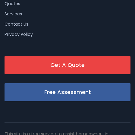
Quotes
Services
Contact Us
Privacy Policy
Get A Quote
Free Assessment
This site is a free service to assist homeowners in