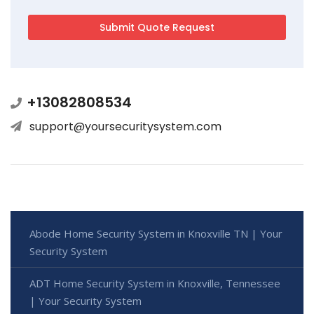
+13082808534
support@yoursecuritysystem.com
Abode Home Security System in Knoxville TN | Your
Security System
ADT Home Security System in Knoxville, Tennessee
| Your Security System