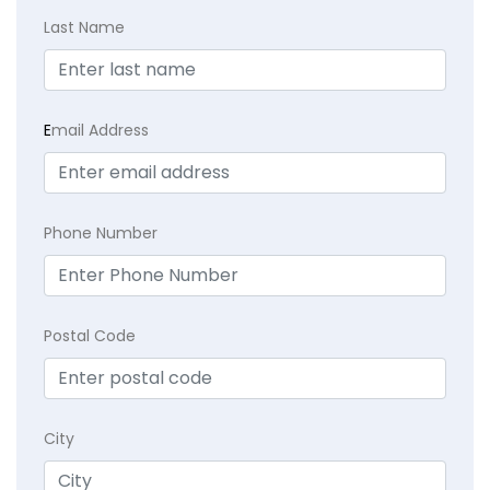
Last Name
E
mail Address
Phone Number
Postal Code
City