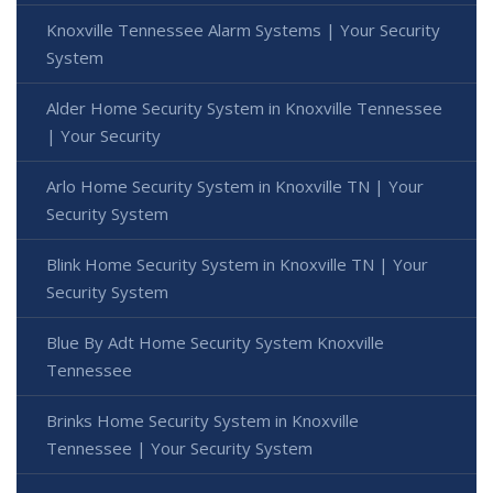
Knoxville Tennessee Alarm Systems | Your Security
System
Alder Home Security System in Knoxville Tennessee
| Your Security
Arlo Home Security System in Knoxville TN | Your
Security System
Blink Home Security System in Knoxville TN | Your
Security System
Blue By Adt Home Security System Knoxville
Tennessee
Brinks Home Security System in Knoxville
Tennessee | Your Security System