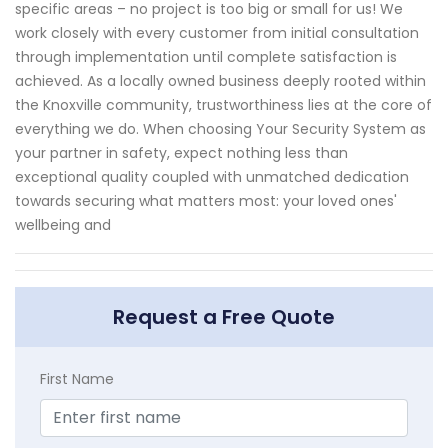
specific areas – no project is too big or small for us! We
work closely with every customer from initial consultation
through implementation until complete satisfaction is
achieved. As a locally owned business deeply rooted within
the Knoxville community, trustworthiness lies at the core of
everything we do. When choosing Your Security System as
your partner in safety, expect nothing less than
exceptional quality coupled with unmatched dedication
towards securing what matters most: your loved ones'
wellbeing and
Request a Free Quote
First Name