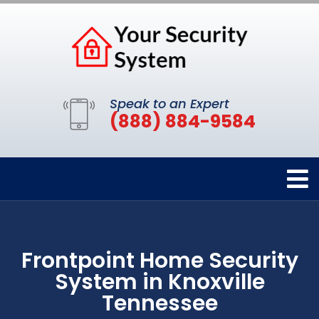
Speak to an Expert
(888) 884-9584
Frontpoint Home Security
System in Knoxville
Tennessee