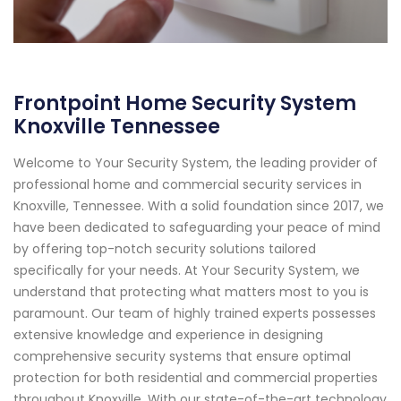
Frontpoint Home Security System
Knoxville Tennessee
Welcome to Your Security System, the leading provider of
professional home and commercial security services in
Knoxville, Tennessee. With a solid foundation since 2017, we
have been dedicated to safeguarding your peace of mind
by offering top-notch security solutions tailored
specifically for your needs. At Your Security System, we
understand that protecting what matters most to you is
paramount. Our team of highly trained experts possesses
extensive knowledge and experience in designing
comprehensive security systems that ensure optimal
protection for both residential and commercial properties
throughout Knoxville. With our state-of-the-art technology