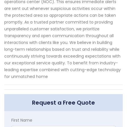
operations center (NOC). This ensures immediate alerts
are sent out whenever suspicious activities occur within
the protected area so appropriate actions can be taken
promptly. As a trusted partner committed to providing
unparalleled customer satisfaction, we prioritize
transparency and open communication throughout all
interactions with clients like you. We believe in building
long-term relationships based on trust and reliability while
continuously striving towards exceeding expectations with
our exceptional service quality. To benefit from industry-
leading expertise combined with cutting-edge technology
for unmatched home
Request a Free Quote
First Name