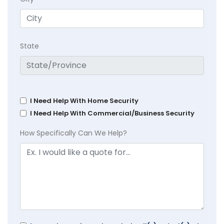
State
I Need Help With Home Security
I Need Help With Commercial/Business Security
How Specifically Can We Help?