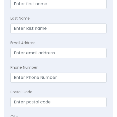
Last Name
E
mail Address
Phone Number
Postal Code
City