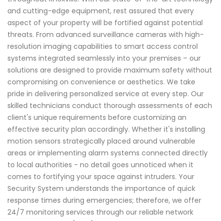
and cutting-edge equipment, rest assured that every
aspect of your property will be fortified against potential
threats. From advanced surveillance cameras with high-
resolution imaging capabilities to smart access control
systems integrated seamlessly into your premises – our
solutions are designed to provide maximum safety without
compromising on convenience or aesthetics. We take
pride in delivering personalized service at every step. Our
skilled technicians conduct thorough assessments of each
client's unique requirements before customizing an
effective security plan accordingly. Whether it's installing
motion sensors strategically placed around vulnerable
areas or implementing alarm systems connected directly
to local authorities - no detail goes unnoticed when it
comes to fortifying your space against intruders. Your
Security System understands the importance of quick
response times during emergencies; therefore, we offer
24/7 monitoring services through our reliable network