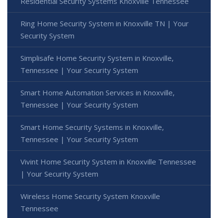
Residential Security Systems Knoxville Tennessee
Ring Home Security System in Knoxville TN | Your
Security System
Simplisafe Home Security System in Knoxville,
Tennessee | Your Security System
Smart Home Automation Services in Knoxville,
Tennessee | Your Security System
Smart Home Security Systems in Knoxville,
Tennessee | Your Security System
Vivint Home Security System in Knoxville Tennessee
| Your Security System
Wireless Home Security System Knoxville
Tennessee