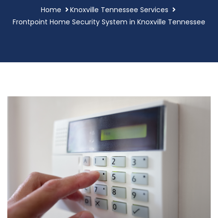
Home
Knoxville Tennessee Services
Frontpoint Home Security System in Knoxville Tennessee