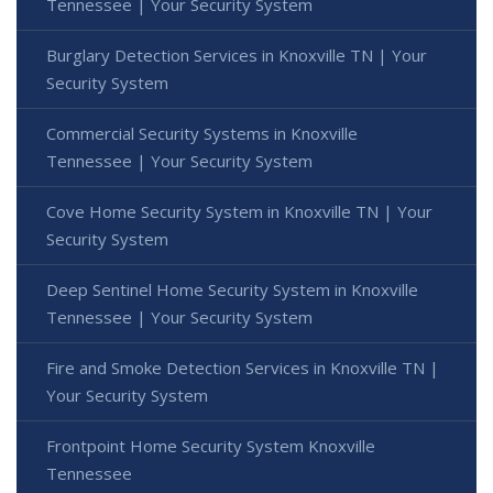
Tennessee | Your Security System
Burglary Detection Services in Knoxville TN | Your
Security System
Commercial Security Systems in Knoxville
Tennessee | Your Security System
Cove Home Security System in Knoxville TN | Your
Security System
Deep Sentinel Home Security System in Knoxville
Tennessee | Your Security System
Fire and Smoke Detection Services in Knoxville TN |
Your Security System
Frontpoint Home Security System Knoxville
Tennessee