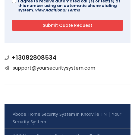
I agree to receive automated call(s) or text(s) at
this number using an automatic phone dialing
system.
View Additional Terms
+13082808534
support@yoursecuritysystem.com
Abode Home Security System in Knoxville TN | Your
Security System