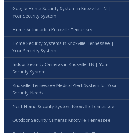
Google Home Security System in Knoxville TN |
Your Security System
Home Automation Knoxville Tennessee
Home Security Systems in Knoxville Tennessee |
Your Security System
Indoor Security Cameras in Knoxville TN | Your
Security System
Knoxville Tennessee Medical Alert System for Your
Security Needs
Nest Home Security System Knoxville Tennessee
Outdoor Security Cameras Knoxville Tennessee