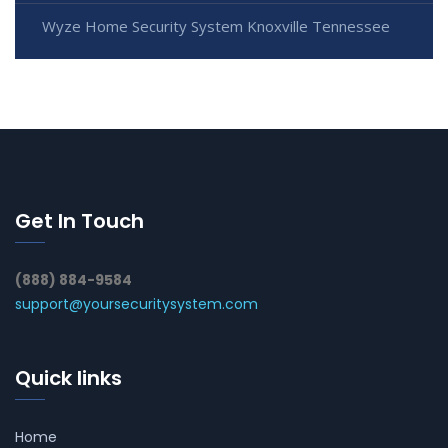
Wyze Home Security System Knoxville Tennessee
Get In Touch
(888) 884-9584
support@yoursecuritysystem.com
Quick links
Home