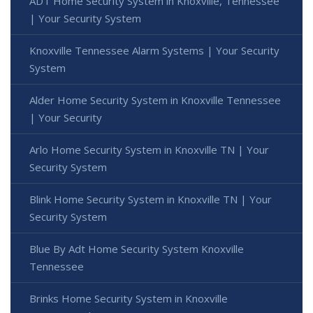
ADT Home Security System in Knoxville, Tennessee
| Your Security System
Knoxville Tennessee Alarm Systems | Your Security
System
Alder Home Security System in Knoxville Tennessee
| Your Security
Arlo Home Security System in Knoxville TN | Your
Security System
Blink Home Security System in Knoxville TN | Your
Security System
Blue By Adt Home Security System Knoxville
Tennessee
Brinks Home Security System in Knoxville