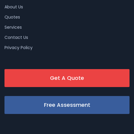
About Us
Quotes
Services
Contact Us
Privacy Policy
Get A Quote
Free Assessment