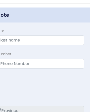
uote
me
Number