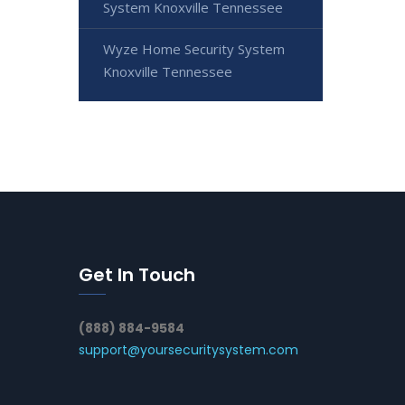
System Knoxville Tennessee
Wyze Home Security System
Knoxville Tennessee
Get In Touch
(888) 884-9584
support@yoursecuritysystem.com