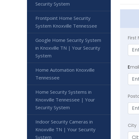
Security System
Frontpoint Home Security
System Knoxville Tennessee
Firs
Google Home Security System
in Knoxville TN | Your Security
System
E
mai
Home Automation Knoxville
Tennessee
Home Security Systems in
Post
Knoxville Tennessee | Your
Security System
Indoor Security Cameras in
City
Knoxville TN | Your Security
System