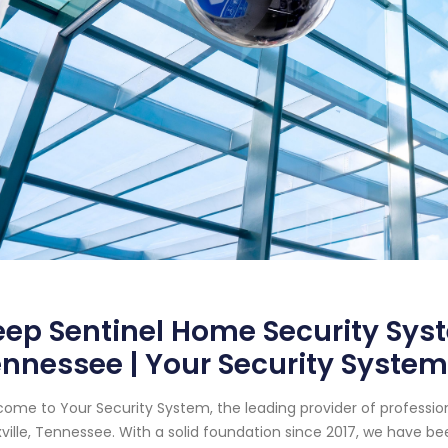
ep Sentinel Home Security Syst
nnessee | Your Security System
ome to Your Security System, the leading provider of professi
ville, Tennessee. With a solid foundation since 2017, we have 