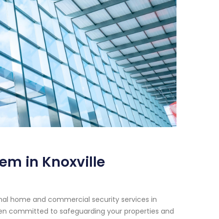
em in Knoxville
onal home and commercial security services in
been committed to safeguarding your properties and