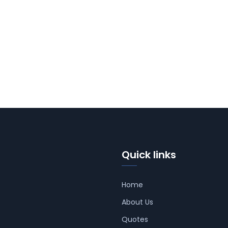
Quick links
Home
About Us
Quotes