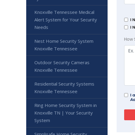
Knoxville Tennessee Medical
Alert System for Your Security
I 
Needs
I 
How 
Nest Home Security System
Knoxville Tennessee
Outdoor Security Cameras
Knoxville Tennessee
Residential Security Systems
Knoxville Tennessee
I 
Ad
Ring Home Security System in
Knoxville TN | Your Security
System
Simplisafe Home Security