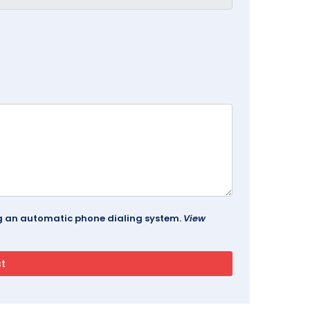
ing an automatic phone dialing system.
View