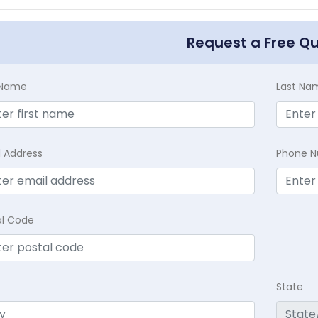
Request a Free Q
t Name
Last Na
l Address
Phone 
al Code
State