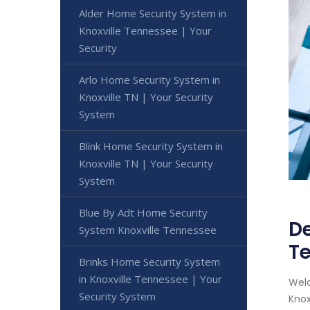
Alder Home Security System in
Knoxville Tennessee | Your
Security
Arlo Home Security System in
Knoxville TN | Your Security
System
Blink Home Security System in
Knoxville TN | Your Security
System
Blue By Adt Home Security
De
System Knoxville Tennessee
Te
Brinks Home Security System
in Knoxville Tennessee | Your
Welc
Security System
Knox