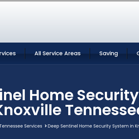
rvices
All Service Areas
Saving
inel Home Security
Knoxville Tennesse
 Tennessee Services
Deep Sentinel Home Security System in K