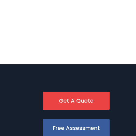
Get A Quote
Free Assessment