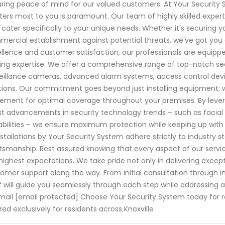
ring peace of mind for our valued customers. At Your Security
ers most to you is paramount. Our team of highly skilled experts 
 cater specifically to your unique needs. Whether it's securing yo
ercial establishment against potential threats, we've got you
llence and customer satisfaction, our professionals are equipp
ing expertise. We offer a comprehensive range of top-notch se
eillance cameras, advanced alarm systems, access control dev
tions. Our commitment goes beyond just installing equipment; 
ement for optimal coverage throughout your premises. By leve
st advancements in security technology trends – such as facial
bilities – we ensure maximum protection while keeping up with evo
installations by Your Security System adhere strictly to industr
tsmanship. Rest assured knowing that every aspect of our serv
highest expectations. We take pride not only in delivering except
omer support along the way. From initial consultation through i
f will guide you seamlessly through each step while addressin
mail [email protected] Choose Your Security System today for 
ored exclusively for residents across Knoxville