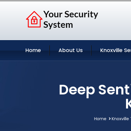
Home
About Us
Knoxville Se
Deep Sent
Home
Knoxville