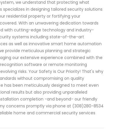
 System, we understand that protecting what
specializes in designing tailored security solutions
ur residential property or fortifying your
 covered. With an unwavering dedication towards
ed with cutting-edge technology and industry-
curity systems including state-of-the-art
ices as well as innovative smart home automation
we provide meticulous planning and strategic
raging our extensive experience combined with the
 recognition software or remote monitoring
lving risks. Your Safety is Our Priority! That's why
y standards without compromising on quality
ice has been meticulously designed to meet even
ional results but also providing unparalleled
nstallation completion -and beyond- our friendly
g any concerns promptly via phone at (308)280-8534
reliable home and commercial security services