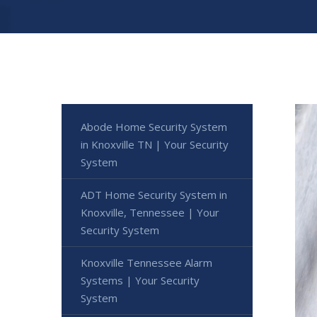
Abode Home Security System
in Knoxville TN | Your Security
System
ADT Home Security System in
Knoxville, Tennessee | Your
Security System
Knoxville Tennessee Alarm
Systems | Your Security
System