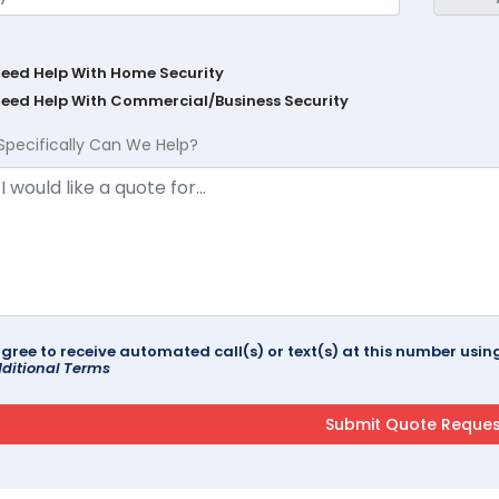
Need Help With Home Security
Need Help With Commercial/Business Security
Specifically Can We Help?
agree to receive automated call(s) or text(s) at this number us
ditional Terms