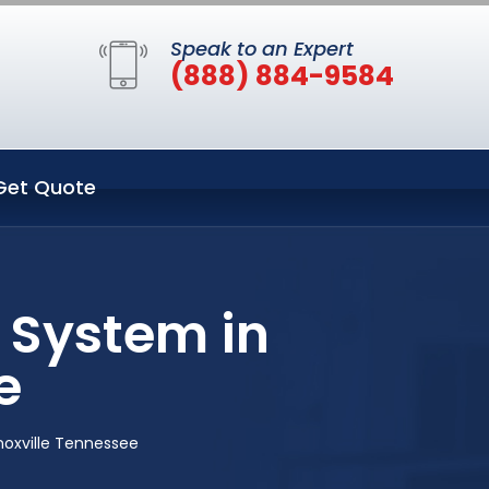
Speak to an Expert
(888) 884-9584
Get Quote
 System in
e
noxville Tennessee