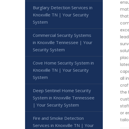
ensu
Burglary Detection Services in
matt
Knoxville TN | Your Security
that
System
comm
exce
Commercial Security Systems
lead
in Knoxville Tennessee | Your
surv
Security System
solu
plac
Cove Home Security System in
late
Knoxville TN | Your Security
capa
System
all 
craf
Deep Sentinel Home Security
the 
System in Knoxville Tennessee
cust
| Your Security System
staf
or e
Fire and Smoke Detection
tail
Services in Knoxville TN | Your