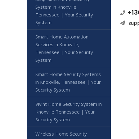
System in Knoxville,
+13
Tennessee | Your Security
System
sup
Smart Home Automation
Services in Knoxville,
Tennessee | Your Security
System
Smart Home Security Systems
in Knoxville, Tennessee | Your
Security System
Vivint Home Security System in
Knoxville Tennessee | Your
Security System
Wireless Home Security