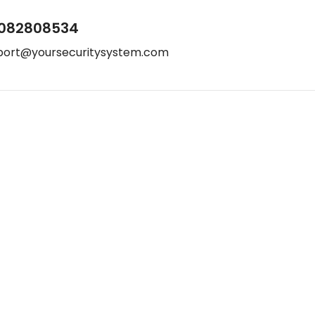
082808534
port@yoursecuritysystem.com