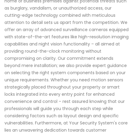
home or business premises against potential threats such
as burglary, vandalism, or unauthorized access, our
cutting-edge technology combined with meticulous
attention to detail sets us apart from the competition. We
offer an array of advanced surveillance cameras equipped
with state-of-the-art features like high-resolution imaging
capabilities and night vision functionality – all aimed at
providing round-the-clock monitoring without
compromising on clarity. Our commitment extends
beyond mere installation; we also provide expert guidance
on selecting the right system components based on your
unique requirements. Whether you need motion sensors
strategically placed throughout your property or smart
locks integrated into every entry point for enhanced
convenience and control – rest assured knowing that our
professionals will guide you through each step while
considering factors such as layout design and specific
vulnerabilities. Furthermore, at Your Security System's core
lies an unwavering dedication towards customer