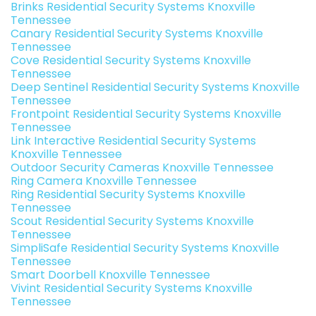
Brinks Residential Security Systems Knoxville
Tennessee
Canary Residential Security Systems Knoxville
Tennessee
Cove Residential Security Systems Knoxville
Tennessee
Deep Sentinel Residential Security Systems Knoxville
Tennessee
Frontpoint Residential Security Systems Knoxville
Tennessee
Link Interactive Residential Security Systems
Knoxville Tennessee
Outdoor Security Cameras Knoxville Tennessee
Ring Camera Knoxville Tennessee
Ring Residential Security Systems Knoxville
Tennessee
Scout Residential Security Systems Knoxville
Tennessee
SimpliSafe Residential Security Systems Knoxville
Tennessee
Smart Doorbell Knoxville Tennessee
Vivint Residential Security Systems Knoxville
Tennessee