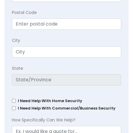
Postal Code
City
State
I Need Help With Home Security
I Need Help With Commercial/Business Security
How Specifically Can We Help?