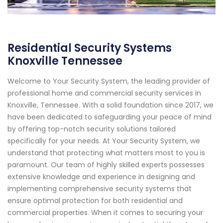
Residential Security Systems
Knoxville Tennessee
Welcome to Your Security System, the leading provider of
professional home and commercial security services in
Knoxville, Tennessee. With a solid foundation since 2017, we
have been dedicated to safeguarding your peace of mind
by offering top-notch security solutions tailored
specifically for your needs. At Your Security System, we
understand that protecting what matters most to you is
paramount. Our team of highly skilled experts possesses
extensive knowledge and experience in designing and
implementing comprehensive security systems that
ensure optimal protection for both residential and
commercial properties. When it comes to securing your