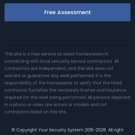
Free Assessment
This site is a free service to assist homeowners in
connecting with local sercurity service contractors. All
contractors are independent, and this site does not
warrant or guarantee any work performed. It is the
responsibility of the homeowner to verify that the hired
contractor furnishes the necessary license and insurance
required for the work being performed. All persons depicted
in a photo or video are actors or models and not
contractors listed on this site.
© Copyright
Your Security System
2015-2026. All right