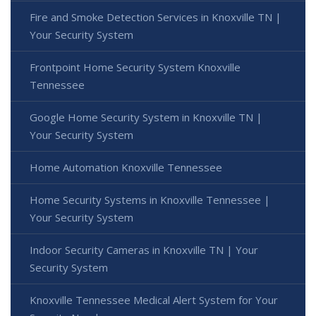
Fire and Smoke Detection Services in Knoxville TN |
Your Security System
Frontpoint Home Security System Knoxville
Tennessee
Google Home Security System in Knoxville TN |
Your Security System
Home Automation Knoxville Tennessee
Home Security Systems in Knoxville Tennessee |
Your Security System
Indoor Security Cameras in Knoxville TN | Your
Security System
Knoxville Tennessee Medical Alert System for Your