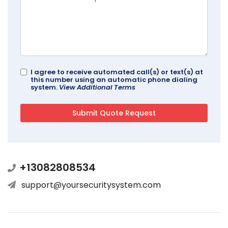
I agree to receive automated call(s) or text(s) at
this number using an automatic phone dialing
system.
View Additional Terms
+13082808534
support@yoursecuritysystem.com