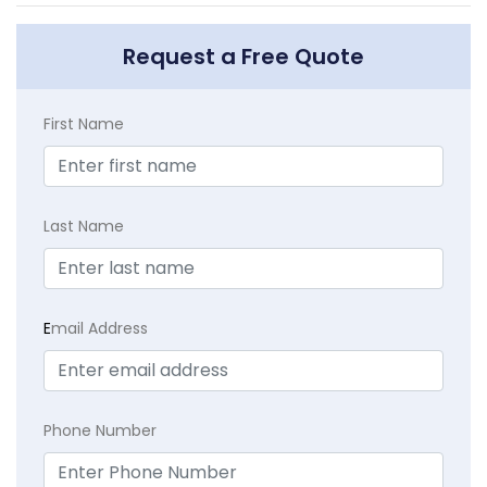
Request a Free Quote
First Name
Last Name
E
mail Address
Phone Number