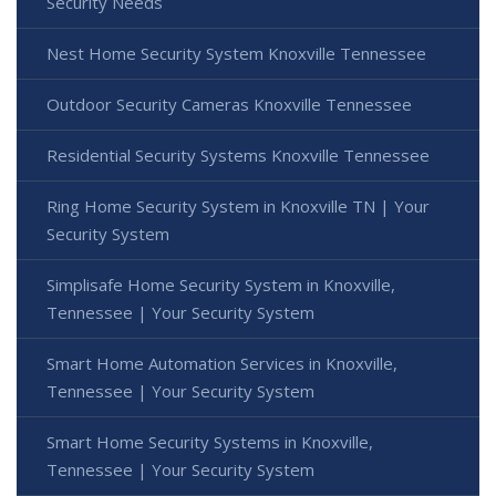
Security Needs
Nest Home Security System Knoxville Tennessee
Outdoor Security Cameras Knoxville Tennessee
Residential Security Systems Knoxville Tennessee
Ring Home Security System in Knoxville TN | Your
Security System
Simplisafe Home Security System in Knoxville,
Tennessee | Your Security System
Smart Home Automation Services in Knoxville,
Tennessee | Your Security System
Smart Home Security Systems in Knoxville,
Tennessee | Your Security System