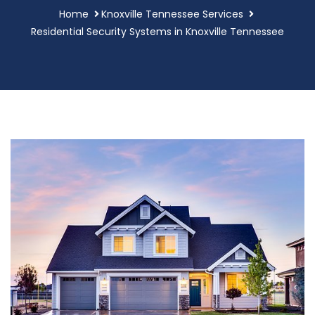
Home
Knoxville Tennessee Services
Residential Security Systems in Knoxville Tennessee