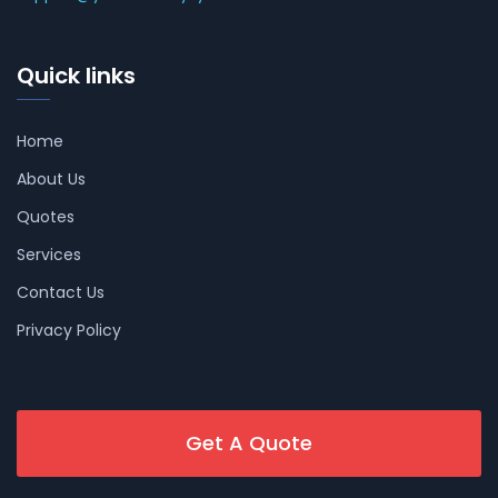
Quick links
Home
About Us
Quotes
Services
Contact Us
Privacy Policy
Get A Quote