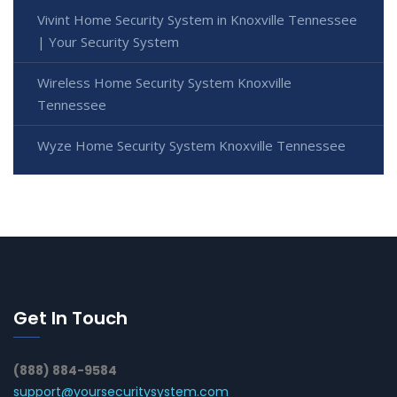
Vivint Home Security System in Knoxville Tennessee
| Your Security System
Wireless Home Security System Knoxville
Tennessee
Wyze Home Security System Knoxville Tennessee
Get In Touch
(888) 884-9584
support@yoursecuritysystem.com