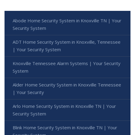
Abode Home Security System in Knoxville TN | Your
Security System
ADT Home Security System in Knoxville, Tennessee
| Your Security System
Knoxville Tennessee Alarm Systems | Your Security
System
Alder Home Security System in Knoxville Tennessee
| Your Security
Arlo Home Security System in Knoxville TN | Your
Security System
Blink Home Security System in Knoxville TN | Your
Security System