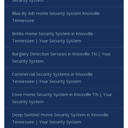
Blue By Adt Home Security System Knoxville
Tennessee
Brinks Home Security System in Knoxville
Tennessee | Your Security System
Burglary Detection Services in Knoxville TN | Your
Security System
Commercial Security Systems in Knoxville
Tennessee | Your Security System
Cove Home Security System in Knoxville TN | Your
Security System
Deep Sentinel Home Security System in Knoxville
Tennessee | Your Security System