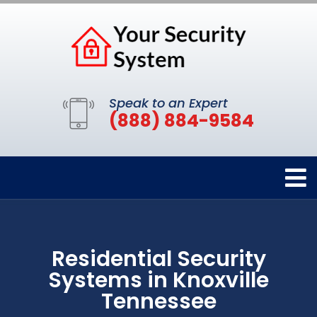
Speak to an Expert
(888) 884-9584
Residential Security
Systems in Knoxville
Tennessee