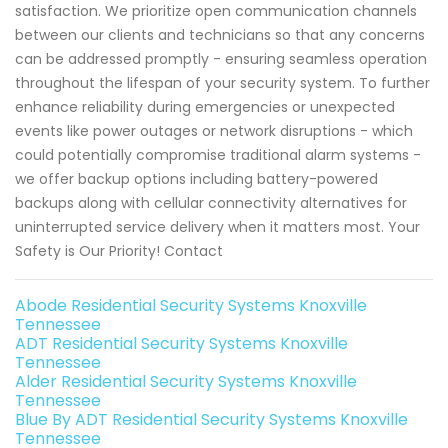
satisfaction. We prioritize open communication channels
between our clients and technicians so that any concerns
can be addressed promptly - ensuring seamless operation
throughout the lifespan of your security system. To further
enhance reliability during emergencies or unexpected
events like power outages or network disruptions - which
could potentially compromise traditional alarm systems -
we offer backup options including battery-powered
backups along with cellular connectivity alternatives for
uninterrupted service delivery when it matters most. Your
Safety is Our Priority! Contact
Abode Residential Security Systems Knoxville
Tennessee
ADT Residential Security Systems Knoxville
Tennessee
Alder Residential Security Systems Knoxville
Tennessee
Blue By ADT Residential Security Systems Knoxville
Tennessee