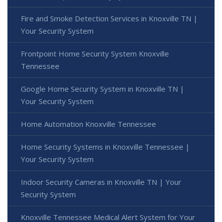
Fire and Smoke Detection Services in Knoxville TN |
Your Security System
Frontpoint Home Security System Knoxville
Tennessee
Google Home Security System in Knoxville TN |
Your Security System
Home Automation Knoxville Tennessee
Home Security Systems in Knoxville Tennessee |
Your Security System
Indoor Security Cameras in Knoxville TN | Your
Security System
Knoxville Tennessee Medical Alert System for Your