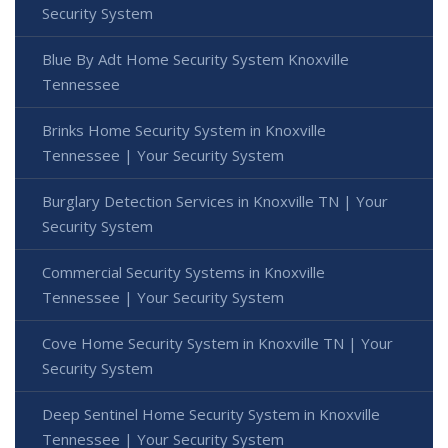
Security System
Blue By Adt Home Security System Knoxville
Tennessee
Brinks Home Security System in Knoxville
Tennessee | Your Security System
Burglary Detection Services in Knoxville TN | Your
Security System
Commercial Security Systems in Knoxville
Tennessee | Your Security System
Cove Home Security System in Knoxville TN | Your
Security System
Deep Sentinel Home Security System in Knoxville
Tennessee | Your Security System