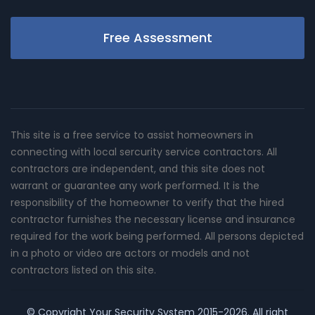
Free Assessment
This site is a free service to assist homeowners in
connecting with local sercurity service contractors. All
contractors are independent, and this site does not
warrant or guarantee any work performed. It is the
responsibility of the homeowner to verify that the hired
contractor furnishes the necessary license and insurance
required for the work being performed. All persons depicted
in a photo or video are actors or models and not
contractors listed on this site.
© Copyright
Your Security System
2015-2026. All right