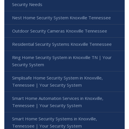
Security Needs
Nest Home Security System Knoxville Tennessee
Outdoor Security Cameras Knoxville Tennessee
Residential Security Systems Knoxville Tennessee
Ring Home Security System in Knoxville TN | Your
Security System
Simplisafe Home Security System in Knoxville,
Tennessee | Your Security System
Smart Home Automation Services in Knoxville,
Tennessee | Your Security System
Smart Home Security Systems in Knoxville,
Tennessee | Your Security System