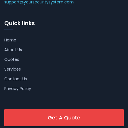
support@yoursecuritysystem.com
Quick links
Home
About Us
Quotes
Services
Contact Us
Privacy Policy
Get A Quote