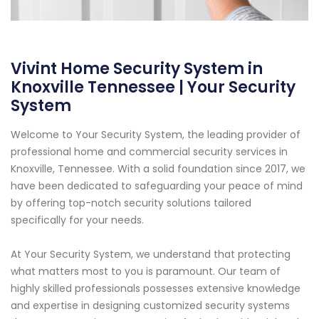
Vivint Home Security System in
Knoxville Tennessee | Your Security
System
Welcome to Your Security System, the leading provider of
professional home and commercial security services in
Knoxville, Tennessee. With a solid foundation since 2017, we
have been dedicated to safeguarding your peace of mind
by offering top-notch security solutions tailored
specifically for your needs.
At Your Security System, we understand that protecting
what matters most to you is paramount. Our team of
highly skilled professionals possesses extensive knowledge
and expertise in designing customized security systems