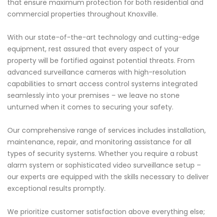
that ensure maximum protection for both residential and
commercial properties throughout Knoxville.
With our state-of-the-art technology and cutting-edge
equipment, rest assured that every aspect of your
property will be fortified against potential threats. From
advanced surveillance cameras with high-resolution
capabilities to smart access control systems integrated
seamlessly into your premises – we leave no stone
unturned when it comes to securing your safety.
Our comprehensive range of services includes installation,
maintenance, repair, and monitoring assistance for all
types of security systems. Whether you require a robust
alarm system or sophisticated video surveillance setup –
our experts are equipped with the skills necessary to deliver
exceptional results promptly.
We prioritize customer satisfaction above everything else;