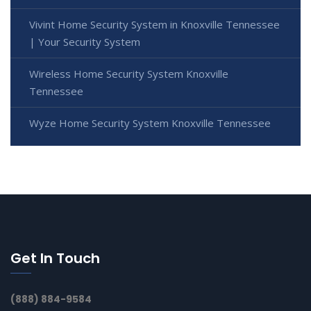
Vivint Home Security System in Knoxville Tennessee
| Your Security System
Wireless Home Security System Knoxville
Tennessee
Wyze Home Security System Knoxville Tennessee
Get In Touch
(888) 884-9584