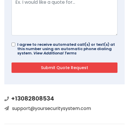
I agree to receive automated call(s) or text(s) at
this number using an automatic phone dialing
system.
View Additional Terms
+13082808534
support@yoursecuritysystem.com