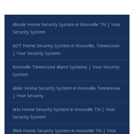
Abode Home Security System in Knoxville TN | Your
Security System
ADT Home Security System in Knoxville, Tennessee
| Your Security System
Knoxville Tennessee Alarm Systems | Your Security
System
Alder Home Security System in Knoxville Tennessee
| Your Security
Arlo Home Security System in Knoxville TN | Your
Security System
Blink Home Security System in Knoxville TN | Your