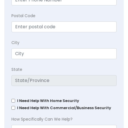
Postal Code
City
State
I Need Help With Home Security
I Need Help With Commercial/Business Security
How Specifically Can We Help?