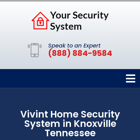
Speak to an Expert
(888) 884-9584
Vivint Home Security
System in Knoxville
Tennessee