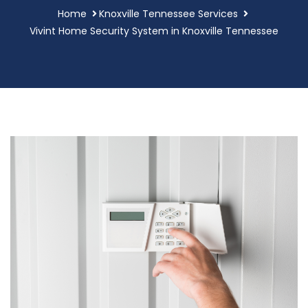
Home
Knoxville Tennessee Services
Vivint Home Security System in Knoxville Tennessee