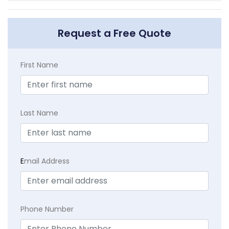
Request a Free Quote
First Name
Last Name
E
mail Address
Phone Number