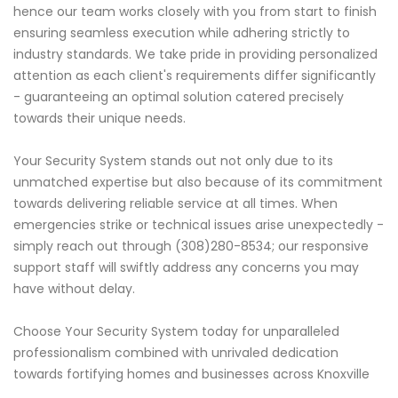
hence our team works closely with you from start to finish
ensuring seamless execution while adhering strictly to
industry standards. We take pride in providing personalized
attention as each client's requirements differ significantly
- guaranteeing an optimal solution catered precisely
towards their unique needs.
Your Security System stands out not only due to its
unmatched expertise but also because of its commitment
towards delivering reliable service at all times. When
emergencies strike or technical issues arise unexpectedly -
simply reach out through (308)280-8534; our responsive
support staff will swiftly address any concerns you may
have without delay.
Choose Your Security System today for unparalleled
professionalism combined with unrivaled dedication
towards fortifying homes and businesses across Knoxville