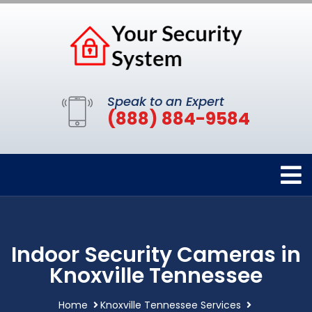
Speak to an Expert
(888) 884-9584
Indoor Security Cameras in
Knoxville Tennessee
Home
Knoxville Tennessee Services