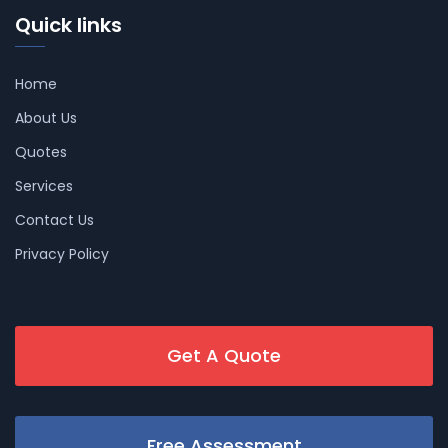
Quick links
Home
About Us
Quotes
Services
Contact Us
Privacy Policy
Get A Quote
Free Assessment