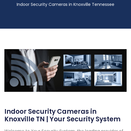
Indoor Security Cameras in Knoxville Tennessee
Indoor Security Cameras in
Knoxville TN | Your Security System
Welcome to Your Security System, the leading provider of