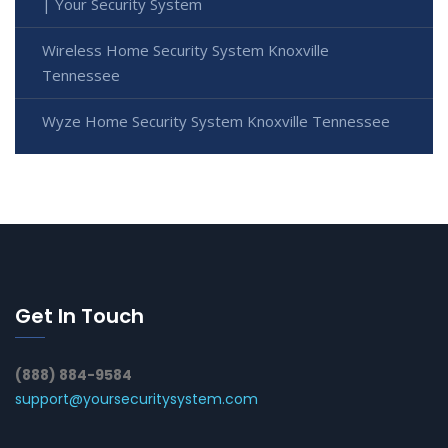
| Your Security System
Wireless Home Security System Knoxville
Tennessee
Wyze Home Security System Knoxville Tennessee
Get In Touch
(888) 884-9584
support@yoursecuritysystem.com