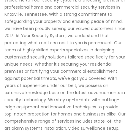
professional home and commercial security services in
Knoxville, Tennessee. With a strong commitment to
safeguarding your property and ensuring peace of mind,
we have been proudly serving our valued customers since
2017. At Your Security System, we understand that
protecting what matters most to you is paramount. Our
team of highly skilled experts specializes in designing
customized security solutions tailored specifically for your
unique needs. Whether it's securing your residential
premises or fortifying your commercial establishment
against potential threats, we've got you covered. With
years of experience under our belt, we possess an
extensive knowledge base on the latest advancements in
security technology. We stay up-to-date with cutting-
edge equipment and innovative techniques to provide
top-notch protection for homes and businesses alike. Our
comprehensive range of services includes state-of-the-
art alarm systems installation, video surveillance setup,