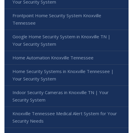
Your Security System
Frontpoint Home Security System Knoxville
Tennessee
Google Home Security System in Knoxville TN |
Your Security System
Home Automation Knoxville Tennessee
Home Security Systems in Knoxville Tennessee |
Your Security System
Indoor Security Cameras in Knoxville TN | Your
Security System
Knoxville Tennessee Medical Alert System for Your
Security Needs