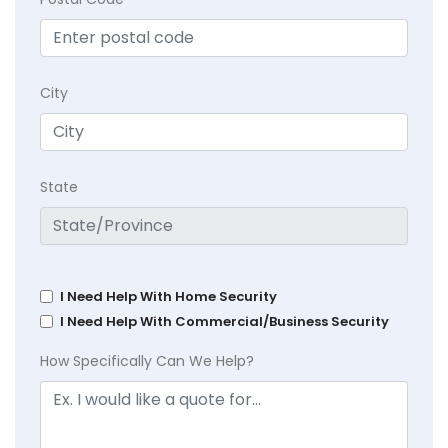
City
State
I Need Help With Home Security
I Need Help With Commercial/Business Security
How Specifically Can We Help?