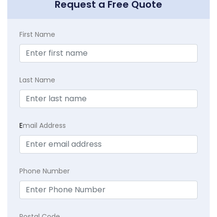
Request a Free Quote
First Name
Last Name
E
mail Address
Phone Number
Postal Code