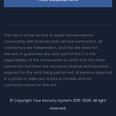
This site is a free service to assist homeowners in
connecting with local sercurity service contractors. All
contractors are independent, and this site does not
warrant or guarantee any work performed. It is the
responsibility of the homeowner to verify that the hired
contractor furnishes the necessary license and insurance
required for the work being performed. All persons depicted
in a photo or video are actors or models and not
contractors listed on this site.
© Copyright
Your Security System
2015-2026. All right
reserved.