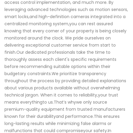
access control implementation, and much more. By
leveraging advanced technologies such as motion sensors,
smart locks,and high-definition cameras integrated into a
centralized monitoring system,you can rest assured
knowing that every corner of your property is being closely
monitored around the clock. We pride ourselves on
delivering exceptional customer service from start to
finish.Our dedicated professionals take the time to
thoroughly assess each client's specific requirements
before recommending suitable options within their
budgetary constraints.We prioritize transparency
throughout the process by providing detailed explanations
about various products available without overwhelming
technical jargon. When it comes to reliability,your trust
means everythingto us.That’s whywe only source
premium-quality equipment from trusted manufacturers
known for their durabilityand performance.This ensures
long-lasting results while minimizing false alarms or
malfunctions that could compromiseyour safety.In