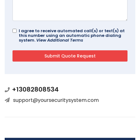
I agree to receive automated call(s) or text(s) at
this number using an automatic phone dialing
system.
View Additional Terms
+13082808534
support@yoursecuritysystem.com