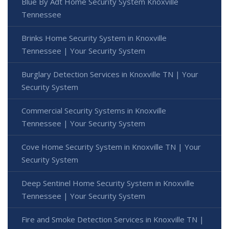
Blue By Adt Home Security System Knoxville
Tennessee
Brinks Home Security System in Knoxville
Tennessee | Your Security System
Burglary Detection Services in Knoxville TN | Your
Security System
Commercial Security Systems in Knoxville
Tennessee | Your Security System
Cove Home Security System in Knoxville TN | Your
Security System
Deep Sentinel Home Security System in Knoxville
Tennessee | Your Security System
Fire and Smoke Detection Services in Knoxville TN |