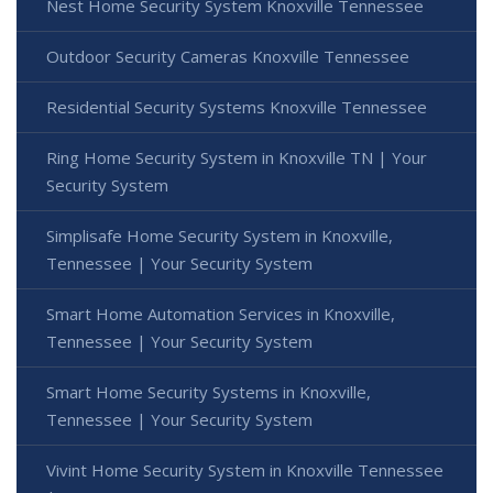
Nest Home Security System Knoxville Tennessee
Outdoor Security Cameras Knoxville Tennessee
Residential Security Systems Knoxville Tennessee
Ring Home Security System in Knoxville TN | Your
Security System
Simplisafe Home Security System in Knoxville,
Tennessee | Your Security System
Smart Home Automation Services in Knoxville,
Tennessee | Your Security System
Smart Home Security Systems in Knoxville,
Tennessee | Your Security System
Vivint Home Security System in Knoxville Tennessee