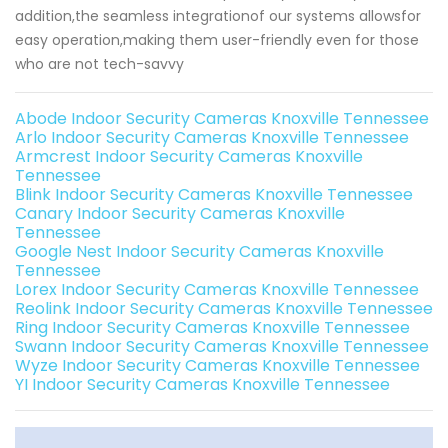
addition,the seamless integrationof our systems allowsfor
easy operation,making them user-friendly even for those
who are not tech-savvy
Abode Indoor Security Cameras Knoxville Tennessee
Arlo Indoor Security Cameras Knoxville Tennessee
Armcrest Indoor Security Cameras Knoxville
Tennessee
Blink Indoor Security Cameras Knoxville Tennessee
Canary Indoor Security Cameras Knoxville
Tennessee
Google Nest Indoor Security Cameras Knoxville
Tennessee
Lorex Indoor Security Cameras Knoxville Tennessee
Reolink Indoor Security Cameras Knoxville Tennessee
Ring Indoor Security Cameras Knoxville Tennessee
Swann Indoor Security Cameras Knoxville Tennessee
Wyze Indoor Security Cameras Knoxville Tennessee
YI Indoor Security Cameras Knoxville Tennessee