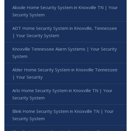
Abode Home Security System in Knoxville TN | Your
Security System
ADT Home Security System in Knoxville, Tennessee
| Your Security System
Knoxville Tennessee Alarm Systems | Your Security
System
Alder Home Security System in Knoxville Tennessee
| Your Security
Arlo Home Security System in Knoxville TN | Your
Security System
Blink Home Security System in Knoxville TN | Your
Security System