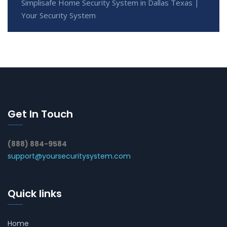
Simplisafe Home Security System in Dallas Texas |
Your Security System
Get In Touch
(888) 884-9584
support@yoursecuritysystem.com
Quick links
Home