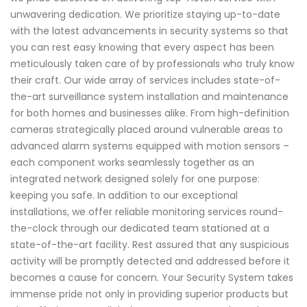
unwavering dedication. We prioritize staying up-to-date
with the latest advancements in security systems so that
you can rest easy knowing that every aspect has been
meticulously taken care of by professionals who truly know
their craft. Our wide array of services includes state-of-
the-art surveillance system installation and maintenance
for both homes and businesses alike. From high-definition
cameras strategically placed around vulnerable areas to
advanced alarm systems equipped with motion sensors –
each component works seamlessly together as an
integrated network designed solely for one purpose:
keeping you safe. In addition to our exceptional
installations, we offer reliable monitoring services round-
the-clock through our dedicated team stationed at a
state-of-the-art facility. Rest assured that any suspicious
activity will be promptly detected and addressed before it
becomes a cause for concern. Your Security System takes
immense pride not only in providing superior products but