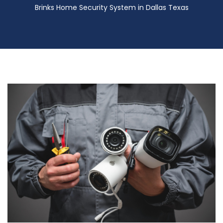
Brinks Home Security System in Dallas Texas