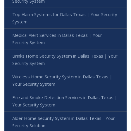
Security System
Top Alarm Systems for Dallas Texas | Your Security
System
Medical Alert Services in Dallas Texas | Your
Security System
Brinks Home Security System in Dallas Texas | Your
Security System
Wireless Home Security System in Dallas Texas |
Your Security System
Fire and Smoke Detection Services in Dallas Texas |
Your Security System
Alder Home Security System in Dallas Texas - Your
Security Solution