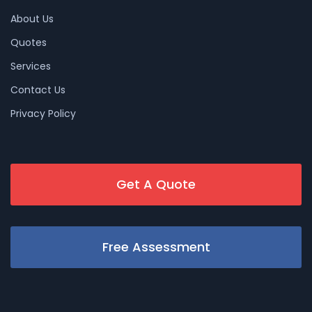
About Us
Quotes
Services
Contact Us
Privacy Policy
Get A Quote
Free Assessment