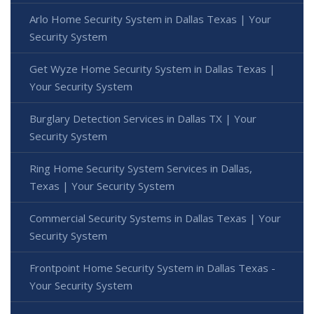
Arlo Home Security System in Dallas Texas | Your
Security System
Get Wyze Home Security System in Dallas Texas |
Your Security System
Burglary Detection Services in Dallas TX | Your
Security System
Ring Home Security System Services in Dallas,
Texas | Your Security System
Commercial Security Systems in Dallas Texas | Your
Security System
Frontpoint Home Security System in Dallas Texas -
Your Security System