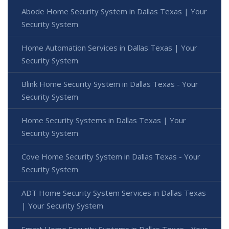
Abode Home Security System in Dallas Texas | Your
Security System
Home Automation Services in Dallas Texas | Your
Security System
Blink Home Security System in Dallas Texas - Your
Security System
Home Security Systems in Dallas Texas | Your
Security System
Cove Home Security System in Dallas Texas - Your
Security System
ADT Home Security System Services in Dallas Texas
| Your Security System