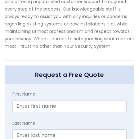
also offering unparalleled customer support throughout
every step of the process. Our knowledgeable staff is
always ready to assist you with any inquiries or concerns
regarding existing systems or new installations – all while
maintaining utmost professionalism and respect towards
your privacy. When it comes to safeguarding what matters
most - trust no other than Your Security System
Request a Free Quote
First Name
Last Name