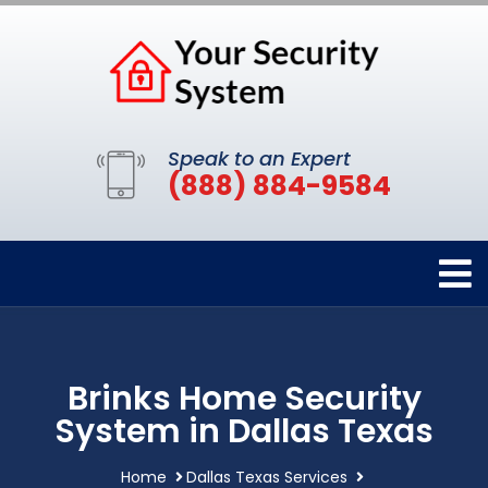
Speak to an Expert
(888) 884-9584
Brinks Home Security
System in Dallas Texas
Home
Dallas Texas Services