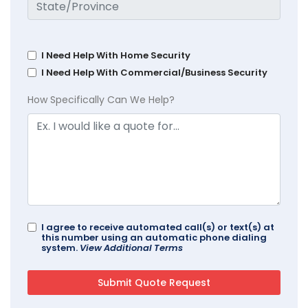
I Need Help With Home Security
I Need Help With Commercial/Business Security
How Specifically Can We Help?
I agree to receive automated call(s) or text(s) at
this number using an automatic phone dialing
system.
View Additional Terms