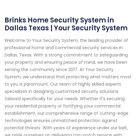
Brinks Home Security System in
Dallas Texas | Your Security System
Welcome to Your Security System, the leading provider of
professional home and commercial security services in
Dallas, Texas. With a strong commitment to safeguarding
your property and ensuring peace of mind, we have been
serving the community since 2017. At Your Security
System, we understand that protecting what matters most
to you is paramount. Our team of highly skilled experts
specializes in designing customized security solutions
tailored specifically for your needs. Whether it's securing
your residential property or fortifying your commercial
establishment, our comprehensive range of cutting-edge
technologies ensures unmatched protection against
potential threats. With years of experience under our belt,
we pride ourselves on delivering top-notch service with