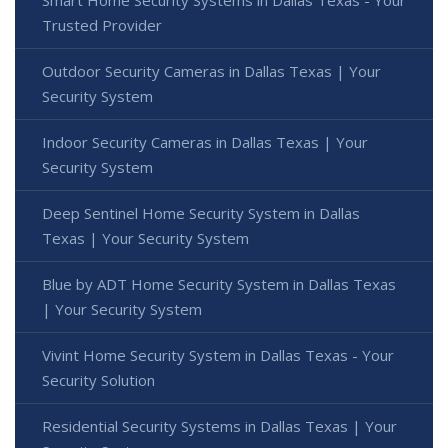
Smart Home Security Systems in Dallas Texas - Your
Trusted Provider
Outdoor Security Cameras in Dallas Texas | Your
Security System
Indoor Security Cameras in Dallas Texas | Your
Security System
Deep Sentinel Home Security System in Dallas
Texas | Your Security System
Blue by ADT Home Security System in Dallas Texas
| Your Security System
Vivint Home Security System in Dallas Texas - Your
Security Solution
Residential Security Systems in Dallas Texas | Your