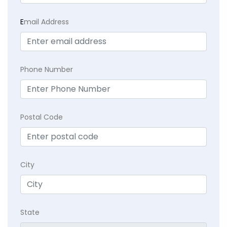
E
mail Address
Phone Number
Postal Code
City
State