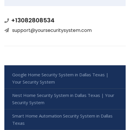
+13082808534
support@yoursecuritysystem.com
Google Home Security System in Dallas Texas |
Your Security System
Nest Home Security System in Dallas Texas | Your
Security System
Smart Home Automation Security System in Dallas
Texas