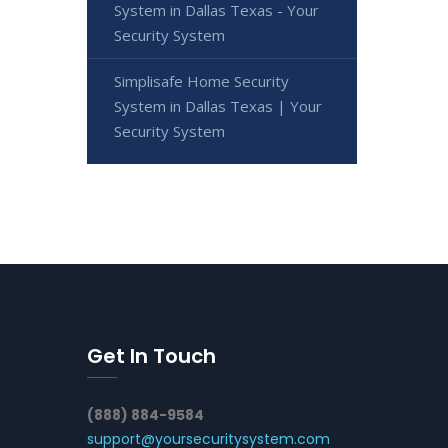
System in Dallas Texas - Your
Security System
Simplisafe Home Security
System in Dallas Texas | Your
Security System
Get In Touch
(888) 884-9584
support@yoursecuritysystem.com