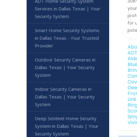
ADT Home Security System
308-
your
Services in Dallas Texas | Your
prof
Security System
for 
Smart Home Security Systems
pote
in Dallas Texas - Your Trusted
Provider
Abo
ADT
Ald
Outdoor Security Cameras in
Blu
Dallas Texas | Your Security
Bri
System
Can
Cov
Dee
Indoor Security Cameras in
Fro
Dallas Texas | Your Security
Lin
System
Rin
Sco
Sim
Deep Sentinel Home Security
Viv
System in Dallas Texas | Your
Security System