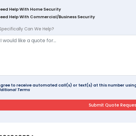
Need Help With Home Security
Need Help With Commercial/Business Security
Specifically Can We Help?
agree to receive automated call(s) or text(s) at this number us
ditional Terms