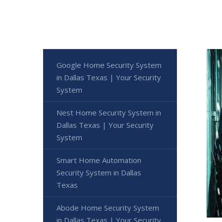
Google Home Security System
in Dallas Texas | Your Security
System
Nest Home Security System in
Dallas Texas | Your Security
System
Smart Home Automation
Security System in Dallas
Texas
Abode Home Security System
in Dallas Texas | Your Security