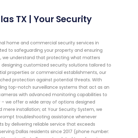
las TX | Your Security
onal home and commercial security services in
itted to safeguarding your property and ensuring
m, we understand that protecting what matters
 designing customized security solutions tailored to
tial properties or commercial establishments, our
ed protection against potential threats. With
iding top-notch surveillance systems that act as an
cameras with advanced monitoring capabilities to
– we offer a wide array of options designed
mere installation; at Your Security System, we
prompt troubleshooting assistance whenever
ts by delivering reliable service that exceeds
serving Dallas residents since 2017 (phone number: