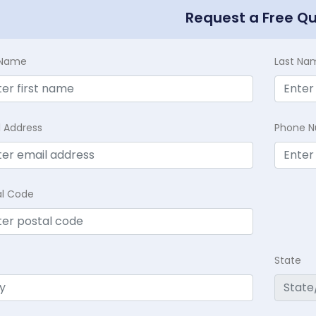
Request a Free Q
t Name
Last Na
l Address
Phone 
al Code
State