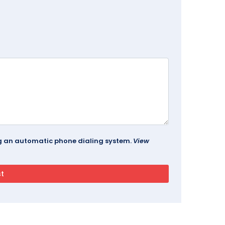
ing an automatic phone dialing system.
View