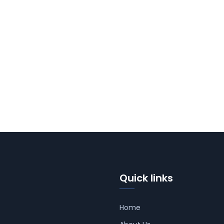
Quick links
Home