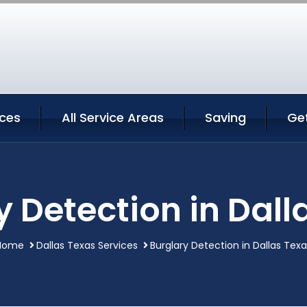
ices
All Service Areas
Saving
Ge
y Detection in Dall
Home
Dallas Texas Services
Burglary Detection in Dallas Tex