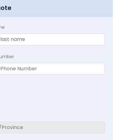
uote
me
Number