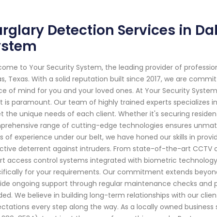
rglary Detection Services in Dal
ystem
ome to Your Security System, the leading provider of professi
as, Texas. With a solid reputation built since 2017, we are comm
e of mind for you and your loved ones. At Your Security Syste
 is paramount. Our team of highly trained experts specializes in
 the unique needs of each client. Whether it's securing residen
rehensive range of cutting-edge technologies ensures unmatch
s of experience under our belt, we have honed our skills in prov
ctive deterrent against intruders. From state-of-the-art CCTV 
t access control systems integrated with biometric technology 
ifically for your requirements. Our commitment extends beyond 
ide ongoing support through regular maintenance checks and 
ed. We believe in building long-term relationships with our clien
ctations every step along the way. As a locally owned business 