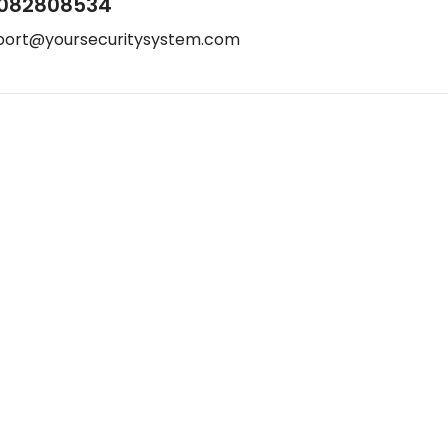
082808534
port@yoursecuritysystem.com