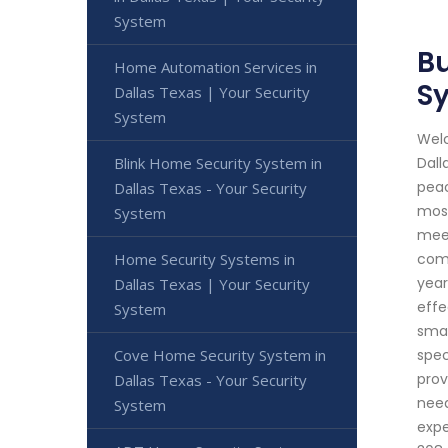
System
Bu
Home Automation Services in
S
Dallas Texas | Your Security
System
Welc
Blink Home Security System in
Dall
peac
Dallas Texas - Your Security
most
System
meet
Home Security Systems in
comp
year
Dallas Texas | Your Security
effe
System
smar
Cove Home Security System in
spec
prov
Dallas Texas - Your Security
need
System
expe