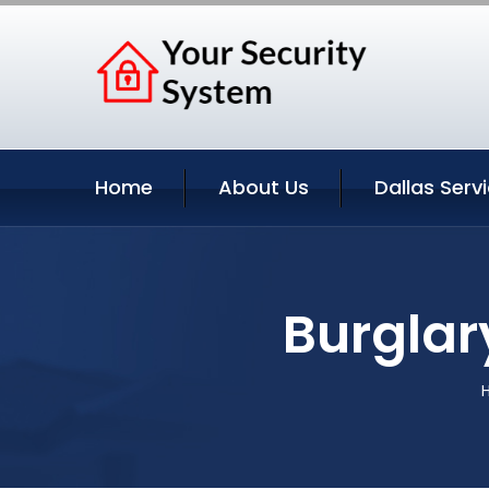
Home
About Us
Dallas Serv
Burglar