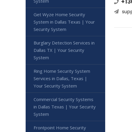
+13
System
sup
Get Wyze Home Security
System in Dallas Texas | Your
Security System
Burglary Detection Services in
Dallas TX | Your Security
System
Ring Home Security System
Services in Dallas, Texas |
Your Security System
Commercial Security Systems
in Dallas Texas | Your Security
System
Frontpoint Home Security