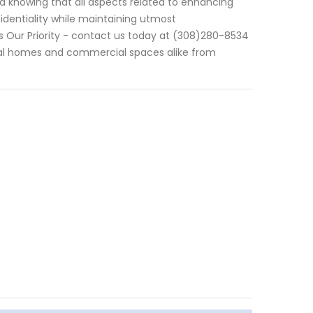
ed knowing that all aspects related to enhancing
fidentiality while maintaining utmost
is Our Priority - contact us today at (308)280-8534
ntial homes and commercial spaces alike from