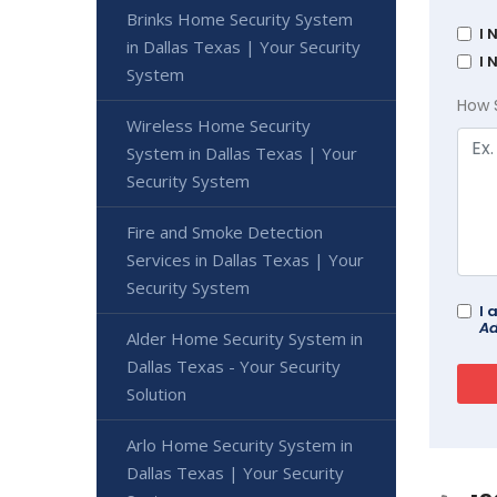
Brinks Home Security System
I 
in Dallas Texas | Your Security
I 
System
How 
Wireless Home Security
System in Dallas Texas | Your
Security System
Fire and Smoke Detection
Services in Dallas Texas | Your
Security System
I 
Ad
Alder Home Security System in
Dallas Texas - Your Security
Solution
Arlo Home Security System in
Dallas Texas | Your Security