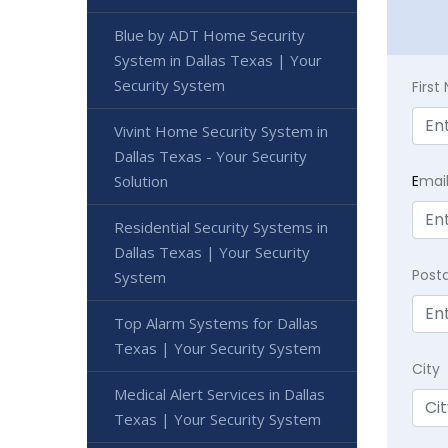
Blue by ADT Home Security
System in Dallas Texas | Your
Security System
Firs
Vivint Home Security System in
Dallas Texas - Your Security
Solution
E
mai
Residential Security Systems in
Dallas Texas | Your Security
Post
System
Top Alarm Systems for Dallas
Texas | Your Security System
City
Medical Alert Services in Dallas
Texas | Your Security System