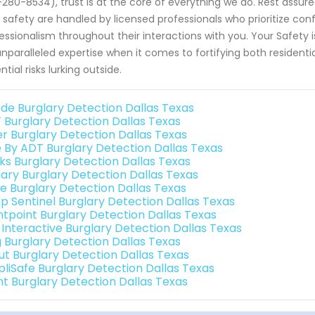
280-8534), trust is at the core of everything we do. Rest assur
 safety are handled by licensed professionals who prioritize con
essionalism throughout their interactions with you. Your Safety 
unparalleled expertise when it comes to fortifying both reside
ntial risks lurking outside.
de Burglary Detection Dallas Texas
 Burglary Detection Dallas Texas
er Burglary Detection Dallas Texas
e By ADT Burglary Detection Dallas Texas
nks Burglary Detection Dallas Texas
ary Burglary Detection Dallas Texas
e Burglary Detection Dallas Texas
p Sentinel Burglary Detection Dallas Texas
ntpoint Burglary Detection Dallas Texas
k Interactive Burglary Detection Dallas Texas
g Burglary Detection Dallas Texas
ut Burglary Detection Dallas Texas
pliSafe Burglary Detection Dallas Texas
int Burglary Detection Dallas Texas