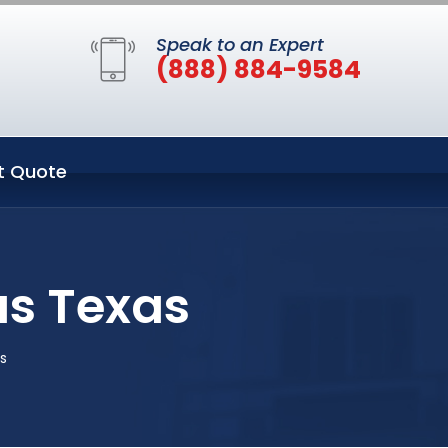
Speak to an Expert
(888) 884-9584
t Quote
as Texas
as