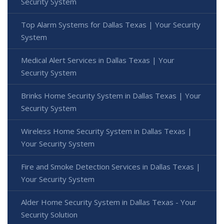
Security System
Top Alarm Systems for Dallas Texas | Your Security
System
Medical Alert Services in Dallas Texas | Your
Security System
Brinks Home Security System in Dallas Texas | Your
Security System
Wireless Home Security System in Dallas Texas |
Your Security System
Fire and Smoke Detection Services in Dallas Texas |
Your Security System
Alder Home Security System in Dallas Texas - Your
Security Solution