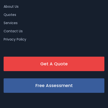
About Us
Quotes
Services
Contact Us
Privacy Policy
Get A Quote
Free Assessment