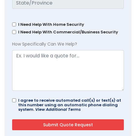
I Need Help With Home Security
I Need Help With Commercial/Business Security
How Specifically Can We Help?
I agree to receive automated call(s) or text(s) at
this number using an automatic phone dialing
system.
View Additional Terms