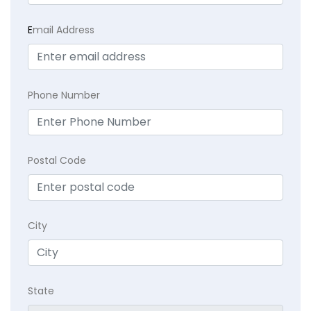
E
mail Address
Phone Number
Postal Code
City
State