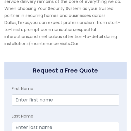
service delivery remains at the core of everything we do.
When choosing Your Security System as your trusted
partner in securing homes and businesses across
Dallas,Texas,you can expect professionalism from start-
to-finish: prompt communication,respectful
interactions,and meticulous attention-to-detail during
installations/maintenance visits.Our
Request a Free Quote
First Name
Last Name