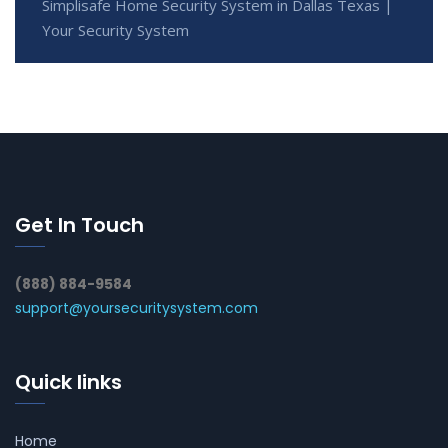
Simplisafe Home Security System in Dallas Texas |
Your Security System
Get In Touch
(888) 884-9584
support@yoursecuritysystem.com
Quick links
Home