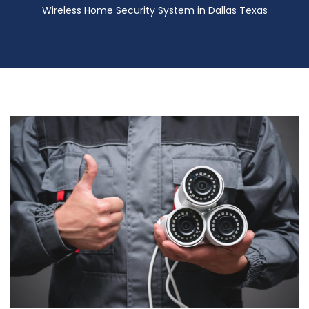
Wireless Home Security System in Dallas Texas