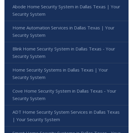
Abode Home Security System in Dallas Texas | Your
Security System
Home Automation Services in Dallas Texas | Your
Security System
Blink Home Security System in Dallas Texas - Your
Security System
Home Security Systems in Dallas Texas | Your
Security System
Cove Home Security System in Dallas Texas - Your
Security System
ADT Home Security System Services in Dallas Texas
| Your Security System