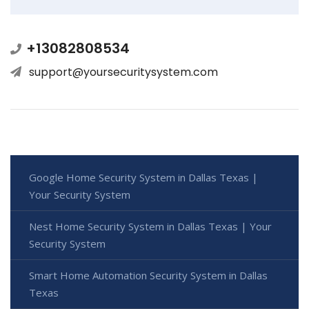
+13082808534
support@yoursecuritysystem.com
Google Home Security System in Dallas Texas |
Your Security System
Nest Home Security System in Dallas Texas | Your
Security System
Smart Home Automation Security System in Dallas
Texas