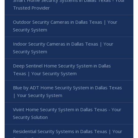
Smart Home Security Systems in Dallas Texas - Your
Trusted Provider
Outdoor Security Cameras in Dallas Texas | Your
Security System
Indoor Security Cameras in Dallas Texas | Your
Security System
Deep Sentinel Home Security System in Dallas
Texas | Your Security System
Blue by ADT Home Security System in Dallas Texas
| Your Security System
Vivint Home Security System in Dallas Texas - Your
Security Solution
Residential Security Systems in Dallas Texas | Your