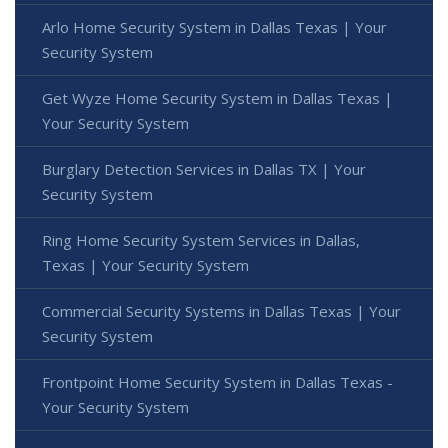
Arlo Home Security System in Dallas Texas | Your
Security System
Get Wyze Home Security System in Dallas Texas |
Your Security System
Burglary Detection Services in Dallas TX | Your
Security System
Ring Home Security System Services in Dallas,
Texas | Your Security System
Commercial Security Systems in Dallas Texas | Your
Security System
Frontpoint Home Security System in Dallas Texas -
Your Security System