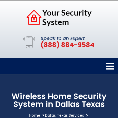
Speak to an Expert
(888) 884-9584
Wireless Home Security
System in Dallas Texas
Home
Dallas Texas Services