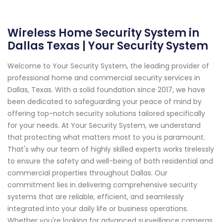
Wireless Home Security System in
Dallas Texas | Your Security System
Welcome to Your Security System, the leading provider of
professional home and commercial security services in
Dallas, Texas. With a solid foundation since 2017, we have
been dedicated to safeguarding your peace of mind by
offering top-notch security solutions tailored specifically
for your needs. At Your Security System, we understand
that protecting what matters most to you is paramount.
That's why our team of highly skilled experts works tirelessly
to ensure the safety and well-being of both residential and
commercial properties throughout Dallas. Our
commitment lies in delivering comprehensive security
systems that are reliable, efficient, and seamlessly
integrated into your daily life or business operations.
Whether you're looking for advanced surveillance cameras