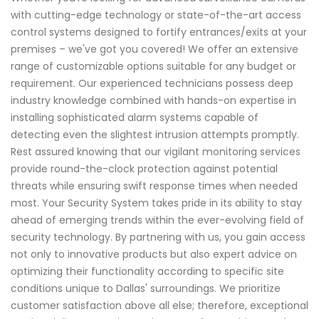
with cutting-edge technology or state-of-the-art access
control systems designed to fortify entrances/exits at your
premises – we've got you covered! We offer an extensive
range of customizable options suitable for any budget or
requirement. Our experienced technicians possess deep
industry knowledge combined with hands-on expertise in
installing sophisticated alarm systems capable of
detecting even the slightest intrusion attempts promptly.
Rest assured knowing that our vigilant monitoring services
provide round-the-clock protection against potential
threats while ensuring swift response times when needed
most. Your Security System takes pride in its ability to stay
ahead of emerging trends within the ever-evolving field of
security technology. By partnering with us, you gain access
not only to innovative products but also expert advice on
optimizing their functionality according to specific site
conditions unique to Dallas' surroundings. We prioritize
customer satisfaction above all else; therefore, exceptional