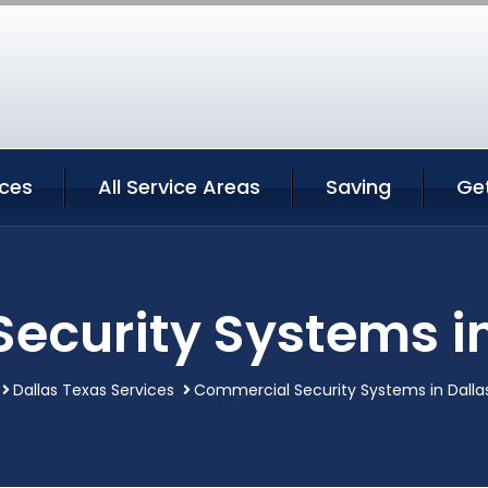
ices
All Service Areas
Saving
Ge
ecurity Systems in
Dallas Texas Services
Commercial Security Systems in Dalla