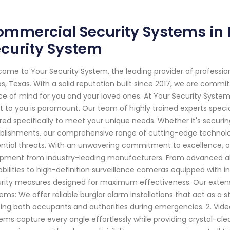
mmercial Security Systems in D
curity System
ome to Your Security System, the leading provider of professi
as, Texas. With a solid reputation built since 2017, we are comm
e of mind for you and your loved ones. At Your Security Syste
 to you is paramount. Our team of highly trained experts specia
ored specifically to meet your unique needs. Whether it's securi
blishments, our comprehensive range of cutting-edge technolo
ntial threats. With an unwavering commitment to excellence, our
pment from industry-leading manufacturers. From advanced al
bilities to high-definition surveillance cameras equipped with in
rity measures designed for maximum effectiveness. Our extensive
ems: We offer reliable burglar alarm installations that act as a
ting both occupants and authorities during emergencies. 2. Vid
ems capture every angle effortlessly while providing crystal-cle