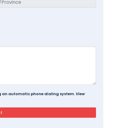
ing an automatic phone dialing system.
View