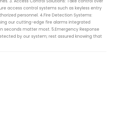
mes. 3. Access Control Solutions: Take control over
ure access control systems such as keyless entry
thorized personnel. 4.Fire Detection Systems:
sing our cutting-edge fire alarms integrated
 when seconds matter most. 5.Emergency Response
 detected by our system; rest assured knowing that