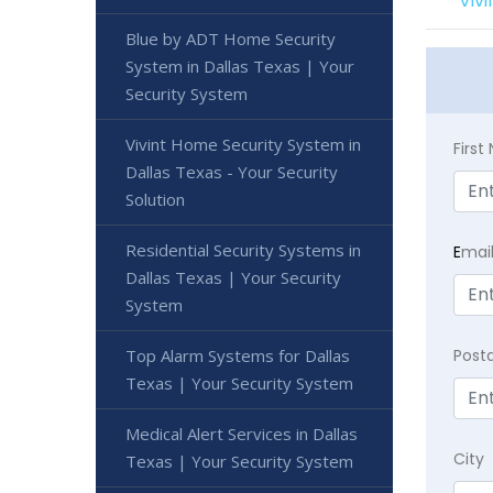
Viv
Blue by ADT Home Security
System in Dallas Texas | Your
Security System
Vivint Home Security System in
Firs
Dallas Texas - Your Security
Solution
Residential Security Systems in
E
mai
Dallas Texas | Your Security
System
Top Alarm Systems for Dallas
Post
Texas | Your Security System
Medical Alert Services in Dallas
City
Texas | Your Security System