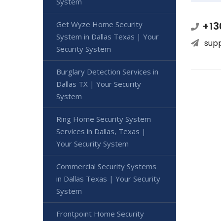
System
Get Wyze Home Security
+13
System in Dallas Texas | Your
sup
Security System
Burglary Detection Services in
Dallas TX | Your Security
System
Ring Home Security System
Services in Dallas, Texas |
Your Security System
Commercial Security Systems
in Dallas Texas | Your Security
System
Frontpoint Home Security