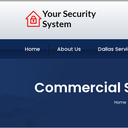
Home
About Us
Dallas Serv
Commercial S
Home