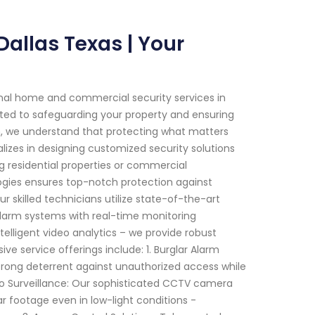
allas Texas | Your
onal home and commercial security services in
itted to safeguarding your property and ensuring
m, we understand that protecting what matters
lizes in designing customized security solutions
ng residential properties or commercial
gies ensures top-notch protection against
 skilled technicians utilize state-of-the-art
arm systems with real-time monitoring
telligent video analytics – we provide robust
 service offerings include: 1. Burglar Alarm
 strong deterrent against unauthorized access while
eo Surveillance: Our sophisticated CCTV camera
ar footage even in low-light conditions -