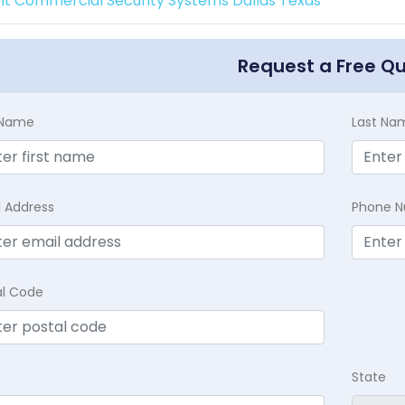
int Commercial Security Systems Dallas Texas
Request a Free Q
t Name
Last Na
l Address
Phone 
al Code
State