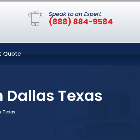
Speak to an Expert
(888) 884-9584
t Quote
 Dallas Texas
s Texas