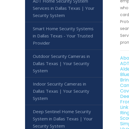
ADT Home Security System
empo
who 
Services in Dallas Texas | Your
card
Security System
Prot
Smart Home Security Systems
seam
Serv
in Dallas Texas - Your Trusted
prom
Provider
Outdoor Security Cameras in
Abo
ADT
Dallas Texas | Your Security
Ald
System
Blu
Bri
Indoor Security Cameras in
Can
Cov
Dallas Texas | Your Security
Dee
System
Fro
Lin
Deep Sentinel Home Security
Rin
Sco
System in Dallas Texas | Your
Sim
Security System