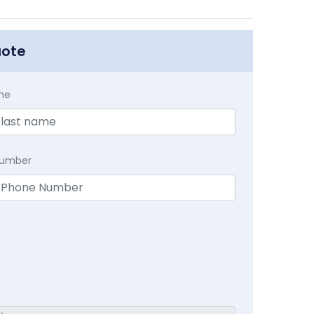
uote
me
Number