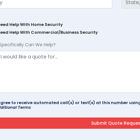
Need Help With Home Security
Need Help With Commercial/Business Security
Specifically Can We Help?
agree to receive automated call(s) or text(s) at this number us
ditional Terms