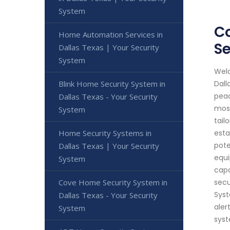
System
Co
Home Automation Services in
Se
Dallas Texas | Your Security
System
Welc
Blink Home Security System in
Dall
peac
Dallas Texas - Your Security
most
System
tail
Home Security Systems in
esta
pote
Dallas Texas | Your Security
equi
System
capa
Cove Home Security System in
secu
Syst
Dallas Texas - Your Security
aler
System
syst