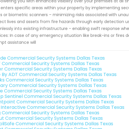
wering you with enhanced visibility over your premises at all ti
enters specific areas within your property by implementing sec
s or biometric scanners – minimizing risks associated with unau
ect lives and assets from fire hazards through early detection u
lessly into existing infrastructure - enabling swift response
ices: In case of any emergency situation like break-ins or fires
pt assistance will
de Commercial Security Systems Dallas Texas
 Commercial Security Systems Dallas Texas
er Commercial Security Systems Dallas Texas
e By ADT Commercial Security Systems Dallas Texas
nks Commercial Security Systems Dallas Texas
ary Commercial Security Systems Dallas Texas
e Commercial Security Systems Dallas Texas
p Sentinel Commercial Security Systems Dallas Texas
ntpoint Commercial Security Systems Dallas Texas
k Interactive Commercial Security Systems Dallas Texas
g Commercial Security Systems Dallas Texas
ut Commercial Security Systems Dallas Texas
pliSafe Commercial Security Systems Dallas Texas