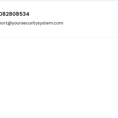
082808534
port@yoursecuritysystem.com