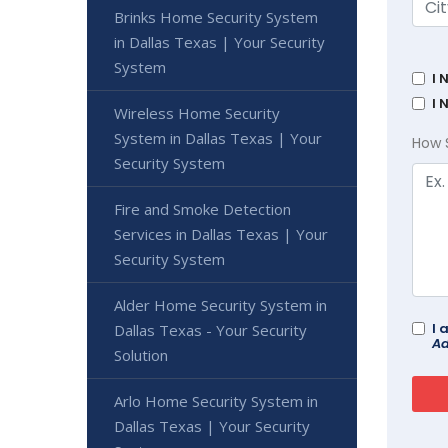
Brinks Home Security System
in Dallas Texas | Your Security
System
I 
I 
Wireless Home Security
System in Dallas Texas | Your
How 
Security System
Fire and Smoke Detection
Services in Dallas Texas | Your
Security System
Alder Home Security System in
I 
Dallas Texas - Your Security
Ad
Solution
Arlo Home Security System in
Dallas Texas | Your Security