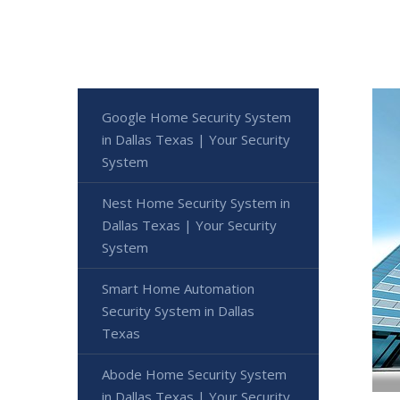
Google Home Security System
in Dallas Texas | Your Security
System
Nest Home Security System in
Dallas Texas | Your Security
System
Smart Home Automation
Security System in Dallas
Texas
Abode Home Security System
in Dallas Texas | Your Security