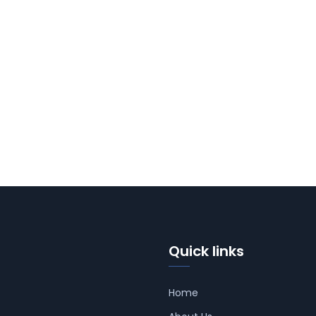
Quick links
Home