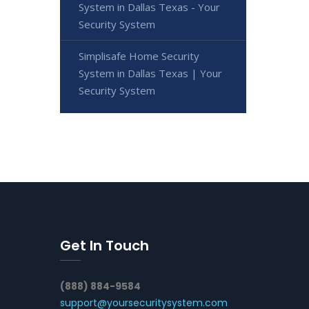
System in Dallas Texas - Your
Security System
Simplisafe Home Security
System in Dallas Texas | Your
Security System
Get In Touch
(888) 884-9584
support@yoursecuritysystem.com