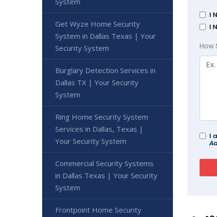
System
I 
Get Wyze Home Security
I 
System in Dallas Texas | Your
How 
Security System
Burglary Detection Services in
Dallas TX | Your Security
System
Ring Home Security System
Services in Dallas, Texas |
I 
Your Security System
Ad
Commercial Security Systems
in Dallas Texas | Your Security
System
Frontpoint Home Security