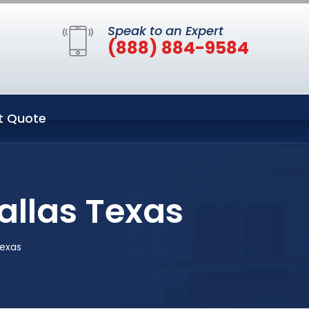
Speak to an Expert
(888) 884-9584
t Quote
allas Texas
exas