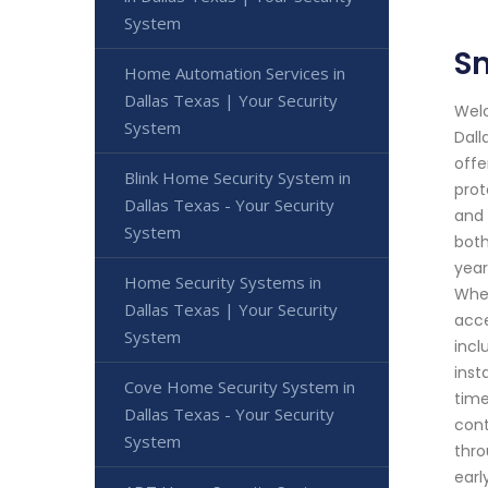
System
Sm
Home Automation Services in
Dallas Texas | Your Security
Welc
System
Dall
offe
Blink Home Security System in
prot
Dallas Texas - Your Security
and 
System
both
year
Home Security Systems in
Whet
Dallas Texas | Your Security
acce
System
incl
inst
Cove Home Security System in
time
Dallas Texas - Your Security
cont
System
thro
earl