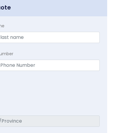
uote
me
Number