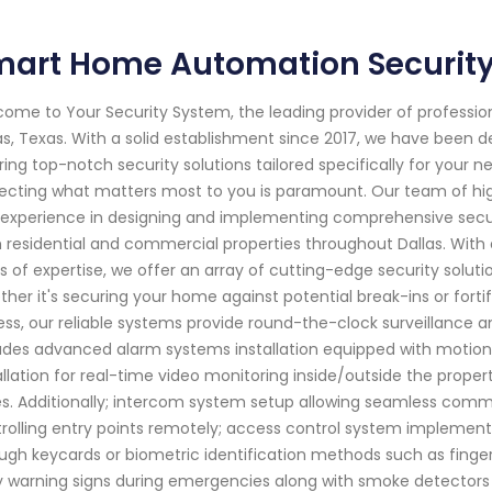
art Home Automation Security 
ome to Your Security System, the leading provider of professi
as, Texas. With a solid establishment since 2017, we have been
ring top-notch security solutions tailored specifically for your
ecting what matters most to you is paramount. Our team of hig
experience in designing and implementing comprehensive secur
 residential and commercial properties throughout Dallas. Wit
s of expertise, we offer an array of cutting-edge security solut
her it's securing your home against potential break-ins or fort
ss, our reliable systems provide round-the-clock surveillance an
udes advanced alarm systems installation equipped with motio
allation for real-time video monitoring inside/outside the proper
s. Additionally; intercom system setup allowing seamless commu
rolling entry points remotely; access control system implemen
ugh keycards or biometric identification methods such as fingerpr
y warning signs during emergencies along with smoke detectors