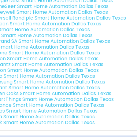
gle Nest Smart Home Automation Dallas Texas
eSeer Smart Home Automation Dallas Texas
eywell Smart Home Automation Dallas Texas
ersoll Rand plc Smart Home Automation Dallas Texas
teon Smart Home Automation Dallas Texas
s Smart Home Automation Dallas Texas
 Smart Home Automation Dallas Texas
rand SA Smart Home Automation Dallas Texas
Smart Home Automation Dallas Texas
one Smart Home Automation Dallas Texas
ron Smart Home Automation Dallas Texas
antz Smart Home Automation Dallas Texas
ion Smart Home Automation Dallas Texas
o Smart Home Automation Dallas Texas
sung Smart Home Automation Dallas Texas
ant Smart Home Automation Dallas Texas
en Oaks Smart Home Automation Dallas Texas
rtThings Smart Home Automation Dallas Texas
ance Smart Home Automation Dallas Texas
os Smart Home Automation Dallas Texas
a Smart Home Automation Dallas Texas
k Smart Home Automation Dallas Texas