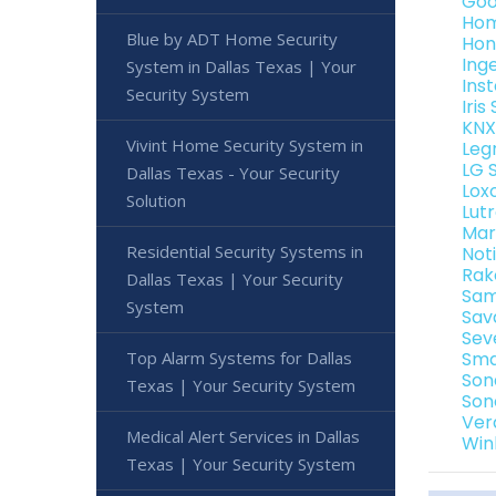
Goo
Hom
Blue by ADT Home Security
Hon
Ing
System in Dallas Texas | Your
Ins
Security System
Iri
KNX
Vivint Home Security System in
Leg
LG 
Dallas Texas - Your Security
Lox
Solution
Lut
Mar
Residential Security Systems in
Not
Rak
Dallas Texas | Your Security
Sam
System
Sav
Sev
Top Alarm Systems for Dallas
Sma
Son
Texas | Your Security System
Son
Ver
Medical Alert Services in Dallas
Win
Texas | Your Security System