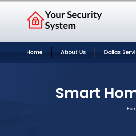
Home
About Us
Dallas Serv
Smart Home
Ho