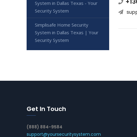
+13
System in Dallas Texas - Your
Security System
sup
Simplisafe Home Security
System in Dallas Texas | Your
Security System
Get In Touch
(888) 884-9584
support@yoursecuritysystem.com