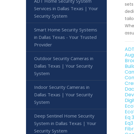
ADT Home Security System
sets
Services in Dallas Texas | Your
dedi
Security System
tail
When
Smart Home Security Systems
assu
in Dallas Texas - Your Trusted
Provider
ADT
Aug
Outdoor Security Cameras in
Bro
Dallas Texas | Your Security
Bui
Can
System
Con
Cre
Indoor Security Cameras in
Dac
Dev
Dallas Texas | Your Security
Dig
System
Eco
Eco
Deep Sentinel Home Security
Eq 
Eq3
System in Dallas Texas | Your
Fib
Security System