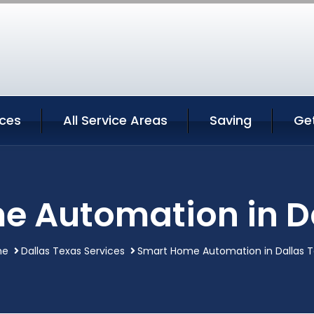
ices
All Service Areas
Saving
Ge
 Automation in D
me
Dallas Texas Services
Smart Home Automation in Dallas T