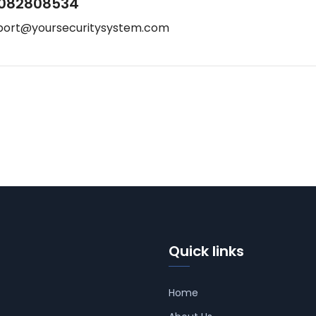
082808534
port@yoursecuritysystem.com
Quick links
Home