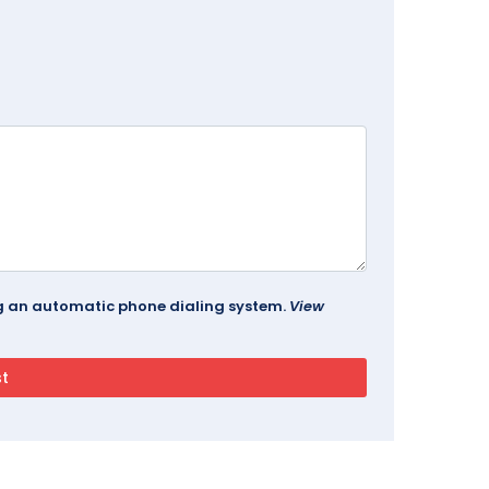
ing an automatic phone dialing system.
View