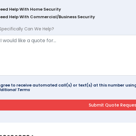
Need Help With Home Security
Need Help With Commercial/Business Security
Specifically Can We Help?
agree to receive automated call(s) or text(s) at this number us
ditional Terms