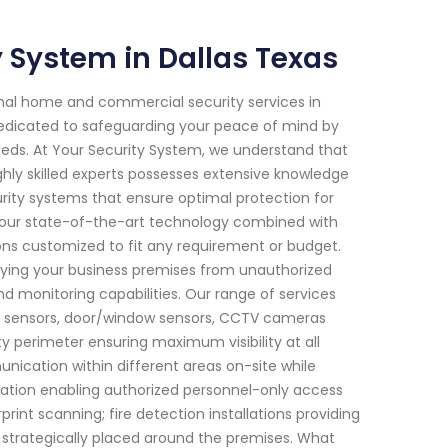
System in Dallas Texas
onal home and commercial security services in
 dedicated to safeguarding your peace of mind by
 needs. At Your Security System, we understand that
hly skilled experts possesses extensive knowledge
ity systems that ensure optimal protection for
h our state-of-the-art technology combined with
ions customized to fit any requirement or budget.
ifying your business premises from unauthorized
d monitoring capabilities. Our range of services
n sensors, door/window sensors, CCTV cameras
ty perimeter ensuring maximum visibility at all
nication within different areas on-site while
tation enabling authorized personnel-only access
int scanning; fire detection installations providing
 strategically placed around the premises. What