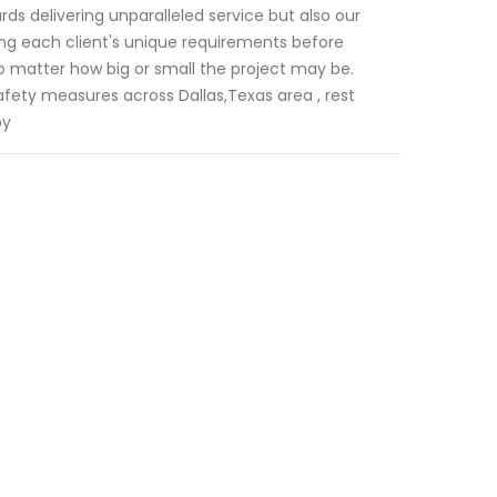
ds delivering unparalleled service but also our
ing each client's unique requirements before
 no matter how big or small the project may be.
fety measures across Dallas,Texas area , rest
by