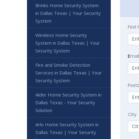
Brinks Home Security System
in Dallas Texas | Your Security
System
Firs
Wireless Home Security
System in Dallas Texas | Your
Security System
E
mai
Fire and Smoke Detection
Services in Dallas Texas | Your
Security System
Post
Alder Home Security System in
Dallas Texas - Your Security
Solution
City
Arlo Home Security System in
Dallas Texas | Your Security