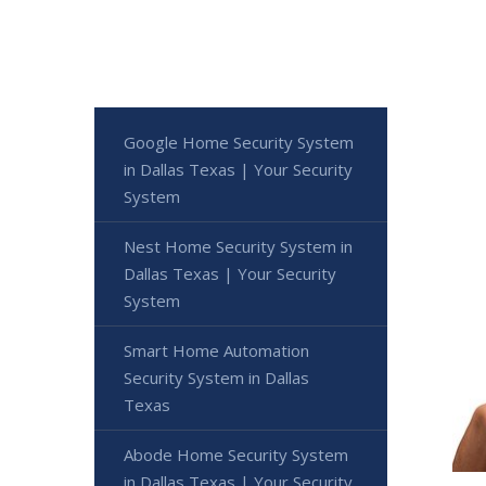
Google Home Security System
in Dallas Texas | Your Security
System
Nest Home Security System in
Dallas Texas | Your Security
System
Smart Home Automation
Security System in Dallas
Texas
Abode Home Security System
in Dallas Texas | Your Security