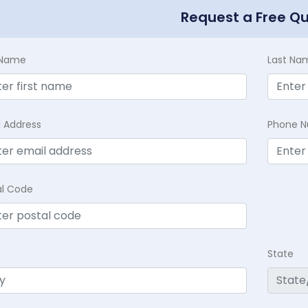
Request a Free Q
t Name
Last Na
l Address
Phone 
al Code
State