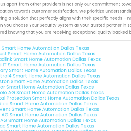
 us apart from other providers is not only our commitment towar
cation towards customer satisfaction. We prioritize understand
oring a solution that perfectly aligns with their specific needs –
 you choose Your Security System as your trusted partner in sa
red knowing that you are receiving exceptional quality backed 
 Smart Home Automation Dallas Texas
ust Smart Home Automation Dallas Texas
adlink Smart Home Automation Dallas Texas
ld IT Smart Home Automation Dallas Texas
ary Smart Home Automation Dallas Texas
trol4 Smart Home Automation Dallas Texas
ston Smart Home Automation Dallas Texas
or Smart Home Automation Dallas Texas
olo AG Smart Home Automation Dallas Texas
ital Protection Smart Home Automation Dallas Texas
bee Smart Home Automation Dallas Texas
Vent Smart Home Automation Dallas Texas
3 AG Smart Home Automation Dallas Texas
 AG Smart Home Automation Dallas Texas
rao Smart Home Automation Dallas Texas