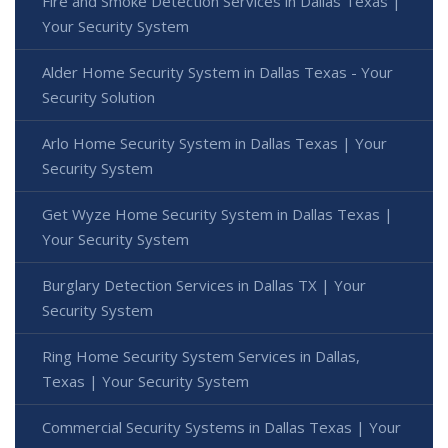
Fire and Smoke Detection Services in Dallas Texas |
Your Security System
Alder Home Security System in Dallas Texas - Your
Security Solution
Arlo Home Security System in Dallas Texas | Your
Security System
Get Wyze Home Security System in Dallas Texas |
Your Security System
Burglary Detection Services in Dallas TX | Your
Security System
Ring Home Security System Services in Dallas,
Texas | Your Security System
Commercial Security Systems in Dallas Texas | Your