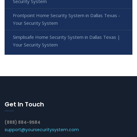
Security System
Frontpoint Home Security System in Dallas Texas -
Your Security System
Simplisafe Home Security System in Dallas Texas |
Your Security System
Get In Touch
(888) 884-9584
support@yoursecuritysystem.com