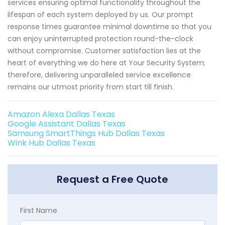
services ensuring optimal functionality throughout the
lifespan of each system deployed by us. Our prompt
response times guarantee minimal downtime so that you
can enjoy uninterrupted protection round-the-clock
without compromise. Customer satisfaction lies at the
heart of everything we do here at Your Security System;
therefore, delivering unparalleled service excellence
remains our utmost priority from start till finish.
Amazon Alexa Dallas Texas
Google Assistant Dallas Texas
Samsung SmartThings Hub Dallas Texas
Wink Hub Dallas Texas
Request a Free Quote
First Name