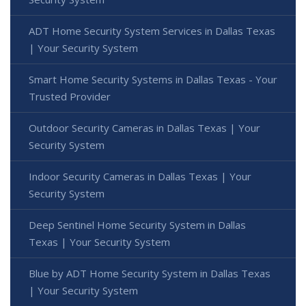
ADT Home Security System Services in Dallas Texas
| Your Security System
Smart Home Security Systems in Dallas Texas - Your
Trusted Provider
Outdoor Security Cameras in Dallas Texas | Your
Security System
Indoor Security Cameras in Dallas Texas | Your
Security System
Deep Sentinel Home Security System in Dallas
Texas | Your Security System
Blue by ADT Home Security System in Dallas Texas
| Your Security System