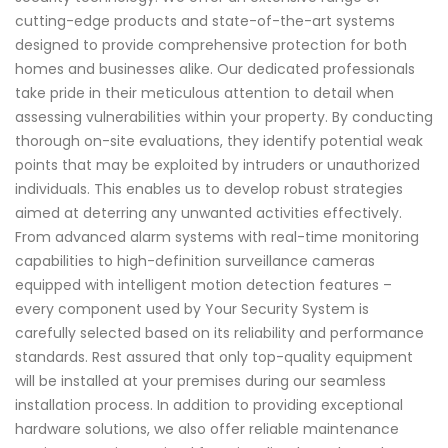
cutting-edge products and state-of-the-art systems
designed to provide comprehensive protection for both
homes and businesses alike. Our dedicated professionals
take pride in their meticulous attention to detail when
assessing vulnerabilities within your property. By conducting
thorough on-site evaluations, they identify potential weak
points that may be exploited by intruders or unauthorized
individuals. This enables us to develop robust strategies
aimed at deterring any unwanted activities effectively.
From advanced alarm systems with real-time monitoring
capabilities to high-definition surveillance cameras
equipped with intelligent motion detection features –
every component used by Your Security System is
carefully selected based on its reliability and performance
standards. Rest assured that only top-quality equipment
will be installed at your premises during our seamless
installation process. In addition to providing exceptional
hardware solutions, we also offer reliable maintenance