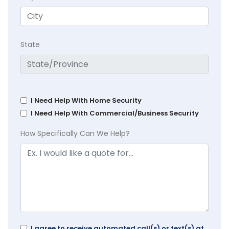
State
I Need Help With Home Security
I Need Help With Commercial/Business Security
How Specifically Can We Help?
I agree to receive automated call(s) or text(s) at