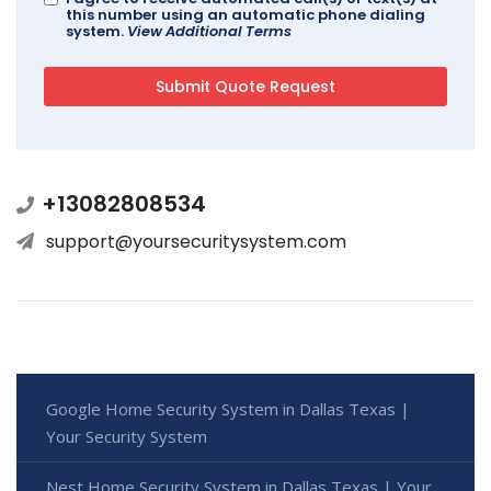
this number using an automatic phone dialing
system.
View Additional Terms
+13082808534
support@yoursecuritysystem.com
Google Home Security System in Dallas Texas |
Your Security System
Nest Home Security System in Dallas Texas | Your