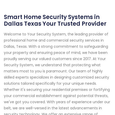
Smart Home Security Systems in
Dallas Texas Your Trusted Provider
Welcome to Your Security System, the leading provider of
professional home and commercial security services in
Dallas, Texas. With a strong commitment to safeguarding
your property and ensuring peace of mind, we have been
proudly serving our valued customers since 2017. At Your
Security System, we understand that protecting what
matters most to you is paramount. Our team of highly
skilled experts specializes in designing customized security
solutions tailored specifically for your unique needs.
Whether it's securing your residential premises or fortifying
your commercial establishment against potential threats,
we've got you covered. With years of experience under our
belt, we are well-versed in the latest advancements in
security technology. We offer an extensive range of