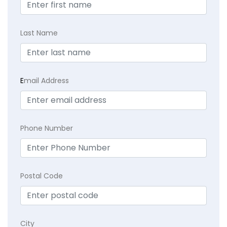
Last Name
E
mail Address
Phone Number
Postal Code
City