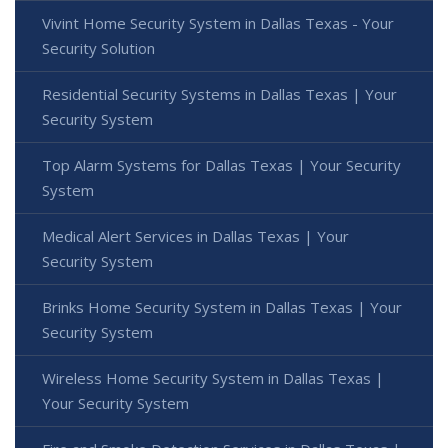
Vivint Home Security System in Dallas Texas - Your
Security Solution
Residential Security Systems in Dallas Texas | Your
Security System
Top Alarm Systems for Dallas Texas | Your Security
System
Medical Alert Services in Dallas Texas | Your
Security System
Brinks Home Security System in Dallas Texas | Your
Security System
Wireless Home Security System in Dallas Texas |
Your Security System