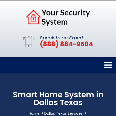
Speak to an Expert
(888) 884-9584
Smart Home System in
Dallas Texas
Home
Dallas Texas Services