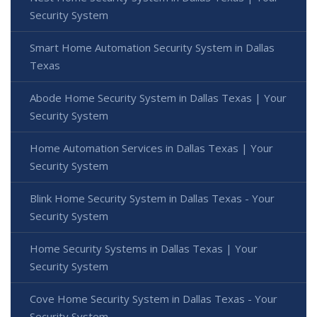
Security System
Smart Home Automation Security System in Dallas
Texas
Abode Home Security System in Dallas Texas | Your
Security System
Home Automation Services in Dallas Texas | Your
Security System
Blink Home Security System in Dallas Texas - Your
Security System
Home Security Systems in Dallas Texas | Your
Security System
Cove Home Security System in Dallas Texas - Your
Security System