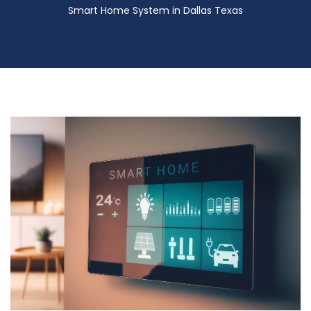
Smart Home System in Dallas Texas