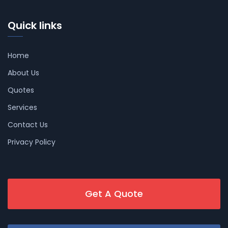
Quick links
Home
About Us
Quotes
Services
Contact Us
Privacy Policy
Get A Quote