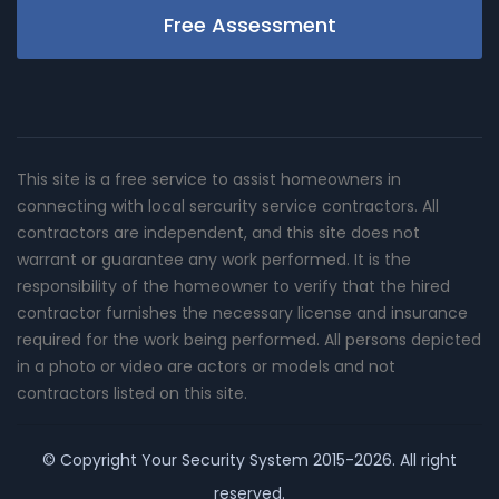
Free Assessment
This site is a free service to assist homeowners in
connecting with local sercurity service contractors. All
contractors are independent, and this site does not
warrant or guarantee any work performed. It is the
responsibility of the homeowner to verify that the hired
contractor furnishes the necessary license and insurance
required for the work being performed. All persons depicted
in a photo or video are actors or models and not
contractors listed on this site.
© Copyright
Your Security System
2015-2026. All right
reserved.