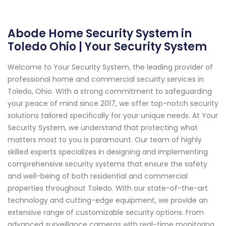
Abode Home Security System in
Toledo Ohio | Your Security System
Welcome to Your Security System, the leading provider of
professional home and commercial security services in
Toledo, Ohio. With a strong commitment to safeguarding
your peace of mind since 2017, we offer top-notch security
solutions tailored specifically for your unique needs. At Your
Security System, we understand that protecting what
matters most to you is paramount. Our team of highly
skilled experts specializes in designing and implementing
comprehensive security systems that ensure the safety
and well-being of both residential and commercial
properties throughout Toledo. With our state-of-the-art
technology and cutting-edge equipment, we provide an
extensive range of customizable security options. From
advanced surveillance cameras with real-time monitoring