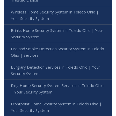
Wireless Home Security System in Toledo Ohio |
Your Security System
Brinks Home Security System in Toledo Ohio | Your
Security System
Fire and Smoke Detection Security System in Toledo
Ohio | Services
Burglary Detection Services in Toledo Ohio | Your
Security System
Ring Home Security System Services in Toledo Ohio
| Your Security System
Frontpoint Home Security System in Toledo Ohio |
Your Security System