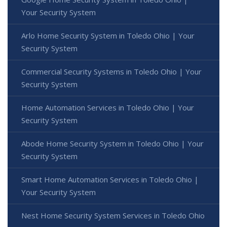
Your Security System
Arlo Home Security System in Toledo Ohio | Your
Security System
Commercial Security Systems in Toledo Ohio | Your
Security System
Home Automation Services in Toledo Ohio | Your
Security System
Abode Home Security System in Toledo Ohio | Your
Security System
Smart Home Automation Services in Toledo Ohio |
Your Security System
Nest Home Security System Services in Toledo Ohio