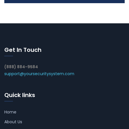
Get In Touch
(888) 884-9584
support@yoursecuritysystem.com
Quick links
Home
About Us