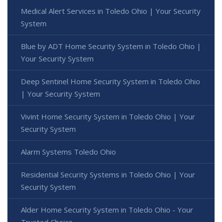
Medical Alert Services in Toledo Ohio | Your Security
System
Blue by ADT Home Security System in Toledo Ohio |
Your Security System
Deep Sentinel Home Security System in Toledo Ohio
| Your Security System
Vivint Home Security System in Toledo Ohio | Your
Security System
Alarm Systems Toledo Ohio
Residential Security Systems in Toledo Ohio | Your
Security System
Alder Home Security System in Toledo Ohio - Your
Trusted Choice