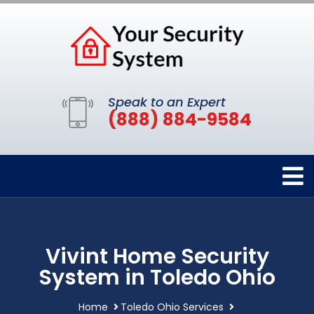
Speak to an Expert
(888) 884-9584
Vivint Home Security
System in Toledo Ohio
Home
Toledo Ohio Services