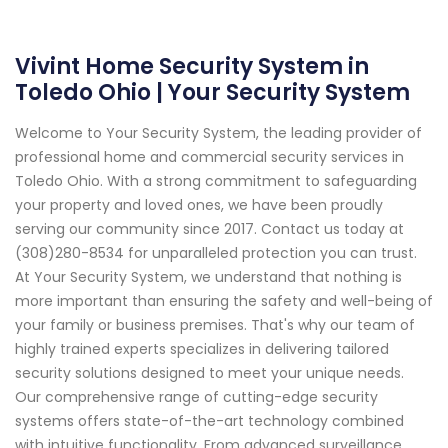
Vivint Home Security System in
Toledo Ohio | Your Security System
Welcome to Your Security System, the leading provider of
professional home and commercial security services in
Toledo Ohio. With a strong commitment to safeguarding
your property and loved ones, we have been proudly
serving our community since 2017. Contact us today at
(308)280-8534 for unparalleled protection you can trust.
At Your Security System, we understand that nothing is
more important than ensuring the safety and well-being of
your family or business premises. That's why our team of
highly trained experts specializes in delivering tailored
security solutions designed to meet your unique needs.
Our comprehensive range of cutting-edge security
systems offers state-of-the-art technology combined
with intuitive functionality. From advanced surveillance