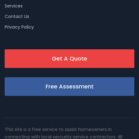
Services
Contact Us
Privacy Policy
Get A Quote
Free Assessment
This site is a free service to assist homeowners in
connecting with local sercurity service contractors. All