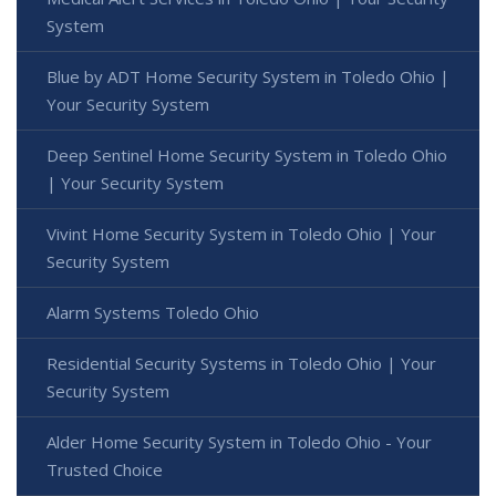
System
Blue by ADT Home Security System in Toledo Ohio |
Your Security System
Deep Sentinel Home Security System in Toledo Ohio
| Your Security System
Vivint Home Security System in Toledo Ohio | Your
Security System
Alarm Systems Toledo Ohio
Residential Security Systems in Toledo Ohio | Your
Security System
Alder Home Security System in Toledo Ohio - Your
Trusted Choice