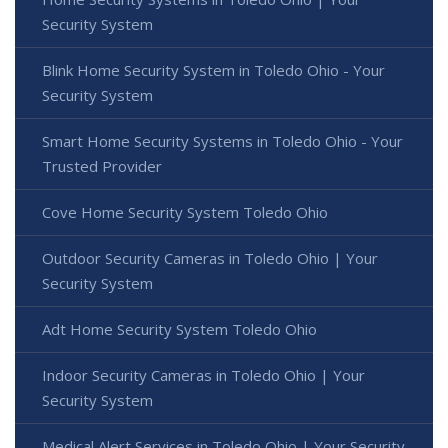
Security System
Blink Home Security System in Toledo Ohio - Your
Security System
Smart Home Security Systems in Toledo Ohio - Your
Trusted Provider
Cove Home Security System Toledo Ohio
Outdoor Security Cameras in Toledo Ohio | Your
Security System
Adt Home Security System Toledo Ohio
Indoor Security Cameras in Toledo Ohio | Your
Security System
Medical Alert Services in Toledo Ohio | Your Security