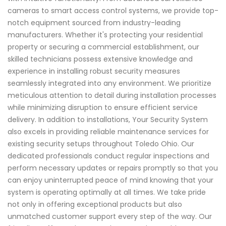
cameras to smart access control systems, we provide top-
notch equipment sourced from industry-leading
manufacturers. Whether it's protecting your residential
property or securing a commercial establishment, our
skilled technicians possess extensive knowledge and
experience in installing robust security measures
seamlessly integrated into any environment. We prioritize
meticulous attention to detail during installation processes
while minimizing disruption to ensure efficient service
delivery. In addition to installations, Your Security System
also excels in providing reliable maintenance services for
existing security setups throughout Toledo Ohio. Our
dedicated professionals conduct regular inspections and
perform necessary updates or repairs promptly so that you
can enjoy uninterrupted peace of mind knowing that your
system is operating optimally at all times. We take pride
not only in offering exceptional products but also
unmatched customer support every step of the way. Our