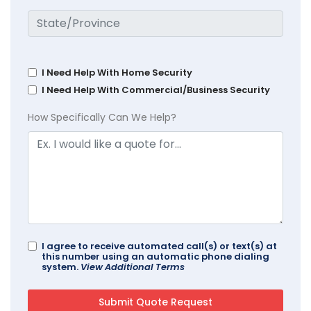
I Need Help With Home Security
I Need Help With Commercial/Business Security
How Specifically Can We Help?
I agree to receive automated call(s) or text(s) at
this number using an automatic phone dialing
system.
View Additional Terms