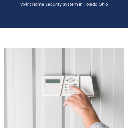
Vivint Home Security System in Toledo Ohio