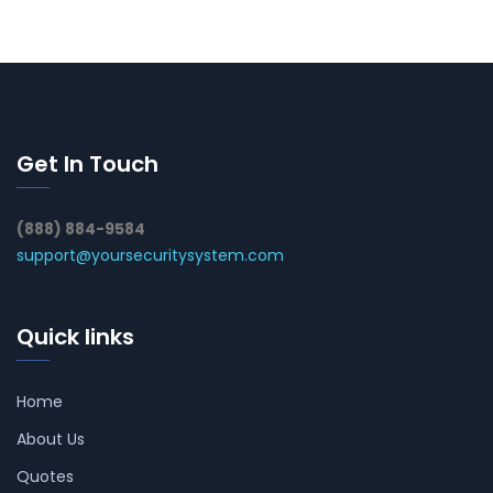
Get In Touch
(888) 884-9584
support@yoursecuritysystem.com
Quick links
Home
About Us
Quotes