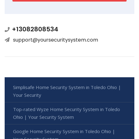
+13082808534
support@yoursecuritysystem.com
Simplisafe Home Security System in Toledo Ohio |
Your Security
Top-rated Wyze Home Security System in Toledo
Ohio | Your Security System
Google Home Security System in Toledo Ohio |