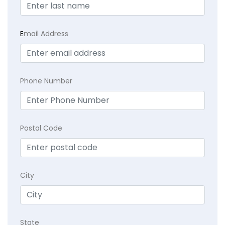
E
mail Address
Phone Number
Postal Code
City
State