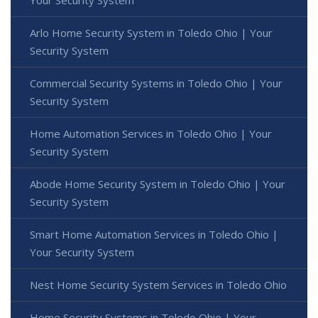
Your Security System
Arlo Home Security System in Toledo Ohio | Your
Security System
Commercial Security Systems in Toledo Ohio | Your
Security System
Home Automation Services in Toledo Ohio | Your
Security System
Abode Home Security System in Toledo Ohio | Your
Security System
Smart Home Automation Services in Toledo Ohio |
Your Security System
Nest Home Security System Services in Toledo Ohio
Home Security Systems in Toledo Ohio | Your