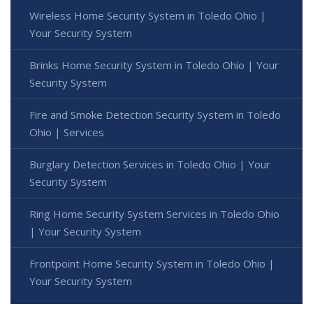
Wireless Home Security System in Toledo Ohio |
Your Security System
Brinks Home Security System in Toledo Ohio | Your
Security System
Fire and Smoke Detection Security System in Toledo
Ohio | Services
Burglary Detection Services in Toledo Ohio | Your
Security System
Ring Home Security System Services in Toledo Ohio
| Your Security System
Frontpoint Home Security System in Toledo Ohio |
Your Security System