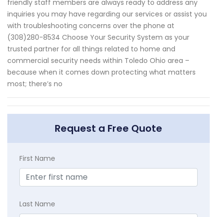
friendly staff members are always ready to address any
inquiries you may have regarding our services or assist you
with troubleshooting concerns over the phone at
(308)280-8534 Choose Your Security System as your
trusted partner for all things related to home and
commercial security needs within Toledo Ohio area –
because when it comes down protecting what matters
most; there’s no
Request a Free Quote
First Name
Last Name