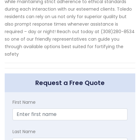
while maintaining strict adherence to ethical standards
during each interaction with our esteemed clients. Toledo
residents can rely on us not only for superior quality but
also prompt response times whenever assistance is
required – day or night! Reach out today at (308)280-8534
so one of our friendly representatives can guide you
through available options best suited for fortifying the
safety
Request a Free Quote
First Name
Last Name