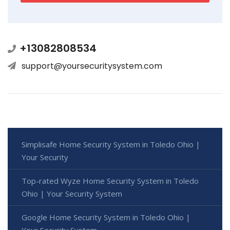
+13082808534
support@yoursecuritysystem.com
Simplisafe Home Security System in Toledo Ohio |
Your Security
Top-rated Wyze Home Security System in Toledo
Ohio | Your Security System
Google Home Security System in Toledo Ohio |