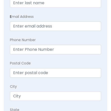
E
mail Address
Phone Number
Postal Code
City
State