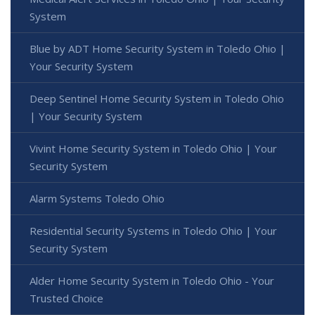
System
Blue by ADT Home Security System in Toledo Ohio |
Your Security System
Deep Sentinel Home Security System in Toledo Ohio
| Your Security System
Vivint Home Security System in Toledo Ohio | Your
Security System
Alarm Systems Toledo Ohio
Residential Security Systems in Toledo Ohio | Your
Security System
Alder Home Security System in Toledo Ohio - Your
Trusted Choice