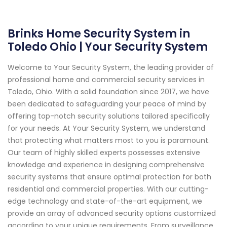
Brinks Home Security System in
Toledo Ohio | Your Security System
Welcome to Your Security System, the leading provider of
professional home and commercial security services in
Toledo, Ohio. With a solid foundation since 2017, we have
been dedicated to safeguarding your peace of mind by
offering top-notch security solutions tailored specifically
for your needs. At Your Security System, we understand
that protecting what matters most to you is paramount.
Our team of highly skilled experts possesses extensive
knowledge and experience in designing comprehensive
security systems that ensure optimal protection for both
residential and commercial properties. With our cutting-
edge technology and state-of-the-art equipment, we
provide an array of advanced security options customized
according to your unique requirements. From surveillance