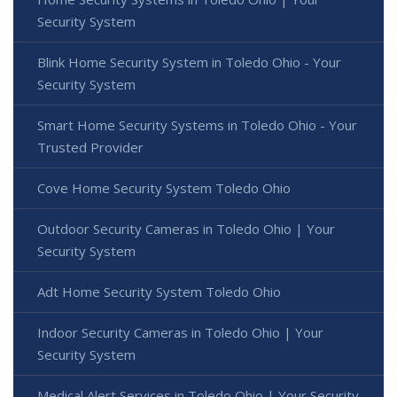
Security System
Blink Home Security System in Toledo Ohio - Your
Security System
Smart Home Security Systems in Toledo Ohio - Your
Trusted Provider
Cove Home Security System Toledo Ohio
Outdoor Security Cameras in Toledo Ohio | Your
Security System
Adt Home Security System Toledo Ohio
Indoor Security Cameras in Toledo Ohio | Your
Security System
Medical Alert Services in Toledo Ohio | Your Security