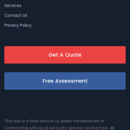
Services
Contact Us
Privacy Policy
Get A Quote
Free Assessment
This site is a free service to assist homeowners in
connecting with local sercurity service contractors. All