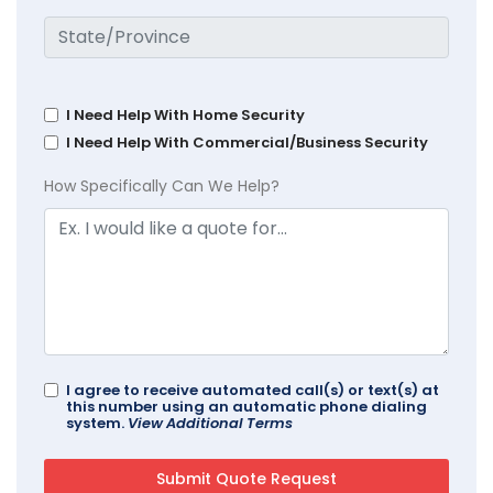
I Need Help With Home Security
I Need Help With Commercial/Business Security
How Specifically Can We Help?
I agree to receive automated call(s) or text(s) at
this number using an automatic phone dialing
system.
View Additional Terms