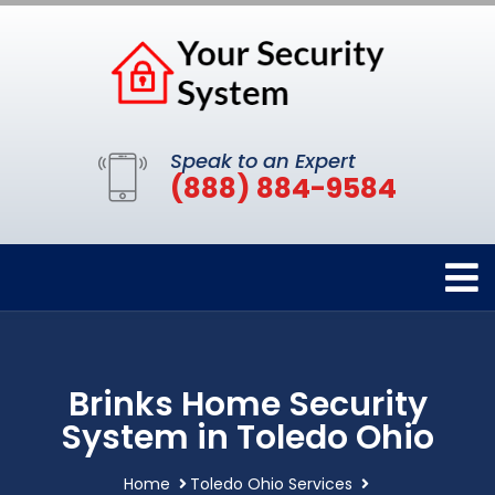
Speak to an Expert
(888) 884-9584
Brinks Home Security
System in Toledo Ohio
Home
Toledo Ohio Services