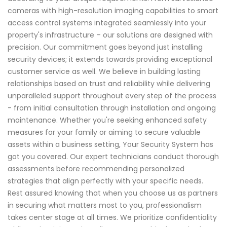
cameras with high-resolution imaging capabilities to smart
access control systems integrated seamlessly into your
property's infrastructure – our solutions are designed with
precision. Our commitment goes beyond just installing
security devices; it extends towards providing exceptional
customer service as well. We believe in building lasting
relationships based on trust and reliability while delivering
unparalleled support throughout every step of the process
- from initial consultation through installation and ongoing
maintenance. Whether you're seeking enhanced safety
measures for your family or aiming to secure valuable
assets within a business setting, Your Security System has
got you covered. Our expert technicians conduct thorough
assessments before recommending personalized
strategies that align perfectly with your specific needs.
Rest assured knowing that when you choose us as partners
in securing what matters most to you, professionalism
takes center stage at all times. We prioritize confidentiality