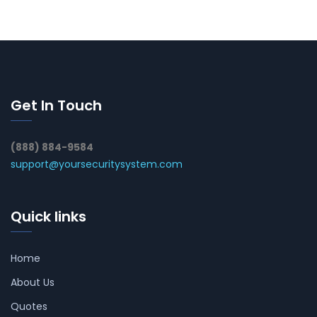
Get In Touch
(888) 884-9584
support@yoursecuritysystem.com
Quick links
Home
About Us
Quotes