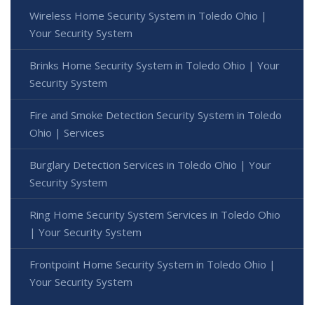
Wireless Home Security System in Toledo Ohio |
Your Security System
Brinks Home Security System in Toledo Ohio | Your
Security System
Fire and Smoke Detection Security System in Toledo
Ohio | Services
Burglary Detection Services in Toledo Ohio | Your
Security System
Ring Home Security System Services in Toledo Ohio
| Your Security System
Frontpoint Home Security System in Toledo Ohio |
Your Security System