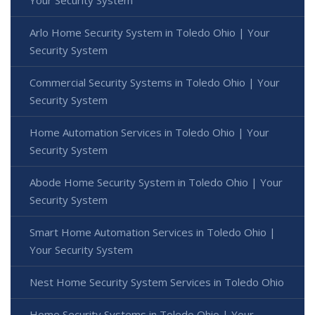
Your Security System
Arlo Home Security System in Toledo Ohio | Your
Security System
Commercial Security Systems in Toledo Ohio | Your
Security System
Home Automation Services in Toledo Ohio | Your
Security System
Abode Home Security System in Toledo Ohio | Your
Security System
Smart Home Automation Services in Toledo Ohio |
Your Security System
Nest Home Security System Services in Toledo Ohio
Home Security Systems in Toledo Ohio | Your