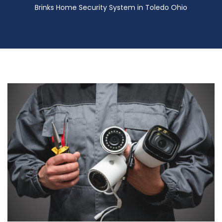
Brinks Home Security System in Toledo Ohio