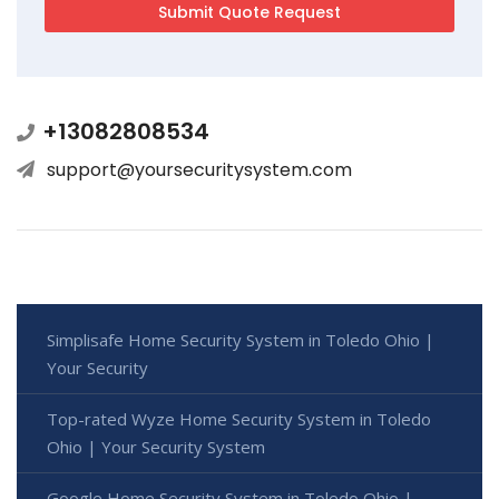
+13082808534
support@yoursecuritysystem.com
Simplisafe Home Security System in Toledo Ohio |
Your Security
Top-rated Wyze Home Security System in Toledo
Ohio | Your Security System
Google Home Security System in Toledo Ohio |