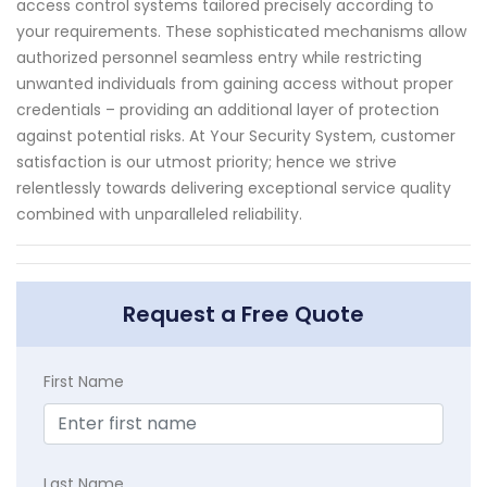
access control systems tailored precisely according to
your requirements. These sophisticated mechanisms allow
authorized personnel seamless entry while restricting
unwanted individuals from gaining access without proper
credentials – providing an additional layer of protection
against potential risks. At Your Security System, customer
satisfaction is our utmost priority; hence we strive
relentlessly towards delivering exceptional service quality
combined with unparalleled reliability.
Request a Free Quote
First Name
Last Name