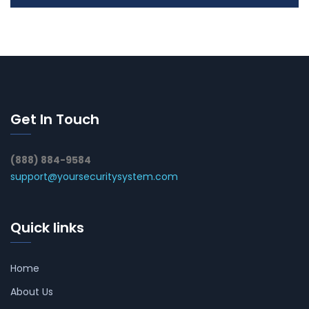
Get In Touch
(888) 884-9584
support@yoursecuritysystem.com
Quick links
Home
About Us