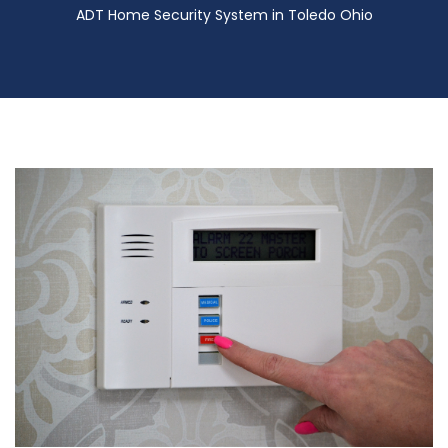
ADT Home Security System in Toledo Ohio