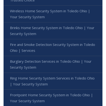
Wireless Home Security System in Toledo Ohio |
Your Security System
Brinks Home Security System in Toledo Ohio | Your
Security System
Fire and Smoke Detection Security System in Toledo
Ohio | Services
Burglary Detection Services in Toledo Ohio | Your
Security System
Ring Home Security System Services in Toledo Ohio
| Your Security System
Frontpoint Home Security System in Toledo Ohio |
Your Security System