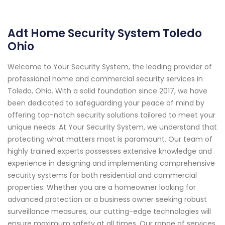
Adt Home Security System Toledo
Ohio
Welcome to Your Security System, the leading provider of
professional home and commercial security services in
Toledo, Ohio. With a solid foundation since 2017, we have
been dedicated to safeguarding your peace of mind by
offering top-notch security solutions tailored to meet your
unique needs. At Your Security System, we understand that
protecting what matters most is paramount. Our team of
highly trained experts possesses extensive knowledge and
experience in designing and implementing comprehensive
security systems for both residential and commercial
properties. Whether you are a homeowner looking for
advanced protection or a business owner seeking robust
surveillance measures, our cutting-edge technologies will
ensure maximum safety at all times. Our range of services