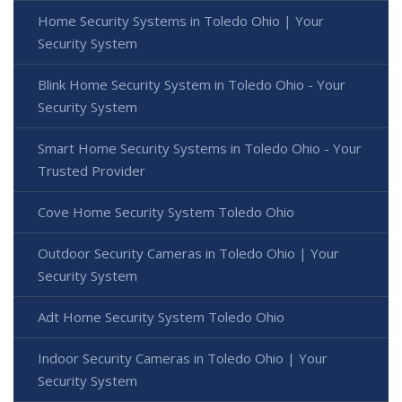
Home Security Systems in Toledo Ohio | Your
Security System
Blink Home Security System in Toledo Ohio - Your
Security System
Smart Home Security Systems in Toledo Ohio - Your
Trusted Provider
Cove Home Security System Toledo Ohio
Outdoor Security Cameras in Toledo Ohio | Your
Security System
Adt Home Security System Toledo Ohio
Indoor Security Cameras in Toledo Ohio | Your
Security System