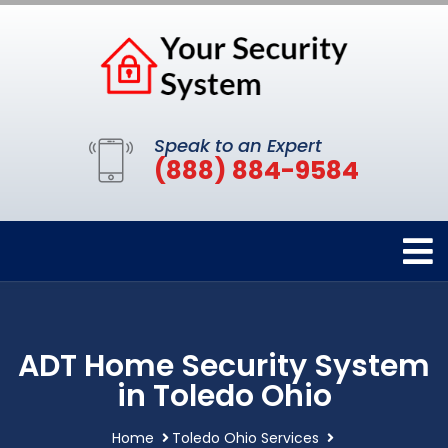
Speak to an Expert
(888) 884-9584
ADT Home Security System
in Toledo Ohio
Home
Toledo Ohio Services