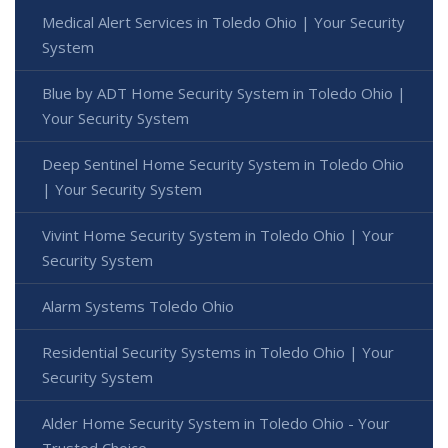
Medical Alert Services in Toledo Ohio | Your Security
System
Blue by ADT Home Security System in Toledo Ohio |
Your Security System
Deep Sentinel Home Security System in Toledo Ohio
| Your Security System
Vivint Home Security System in Toledo Ohio | Your
Security System
Alarm Systems Toledo Ohio
Residential Security Systems in Toledo Ohio | Your
Security System
Alder Home Security System in Toledo Ohio - Your
Trusted Choice