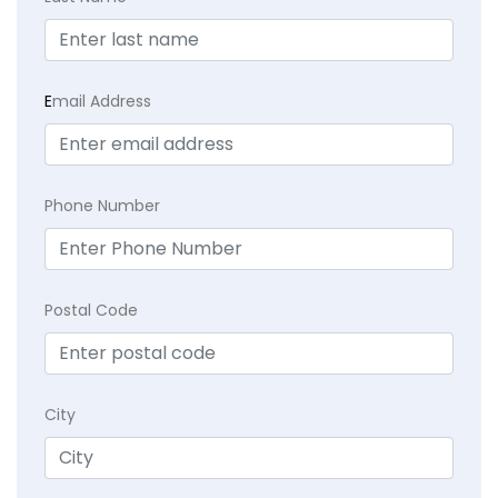
E
mail Address
Phone Number
Postal Code
City