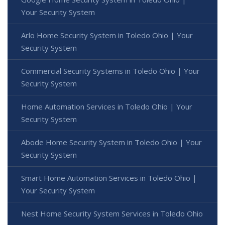
Your Security System
Arlo Home Security System in Toledo Ohio | Your
Security System
Commercial Security Systems in Toledo Ohio | Your
Security System
Home Automation Services in Toledo Ohio | Your
Security System
Abode Home Security System in Toledo Ohio | Your
Security System
Smart Home Automation Services in Toledo Ohio |
Your Security System
Nest Home Security System Services in Toledo Ohio