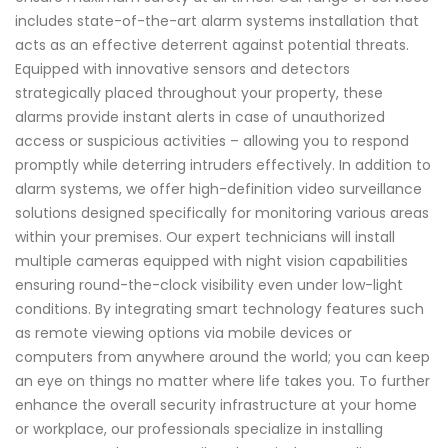
includes state-of-the-art alarm systems installation that
acts as an effective deterrent against potential threats.
Equipped with innovative sensors and detectors
strategically placed throughout your property, these
alarms provide instant alerts in case of unauthorized
access or suspicious activities – allowing you to respond
promptly while deterring intruders effectively. In addition to
alarm systems, we offer high-definition video surveillance
solutions designed specifically for monitoring various areas
within your premises. Our expert technicians will install
multiple cameras equipped with night vision capabilities
ensuring round-the-clock visibility even under low-light
conditions. By integrating smart technology features such
as remote viewing options via mobile devices or
computers from anywhere around the world; you can keep
an eye on things no matter where life takes you. To further
enhance the overall security infrastructure at your home
or workplace, our professionals specialize in installing