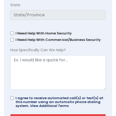
State
I Need Help With Home Security
I Need Help With Commercial/Business Security
How Specifically Can We Help?
I agree to receive automated call(s) or text(s) at
this number using an automatic phone dialing
system.
View Additional Terms