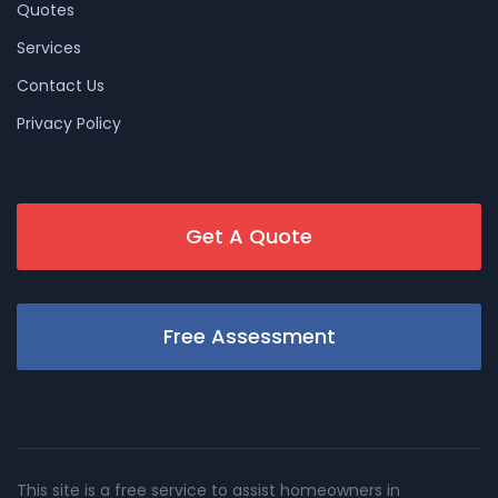
Quotes
Services
Contact Us
Privacy Policy
Get A Quote
Free Assessment
This site is a free service to assist homeowners in