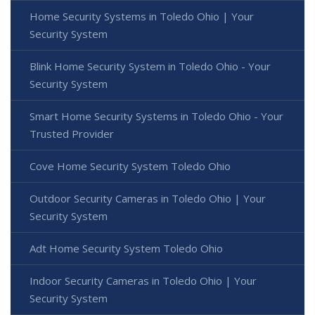
Home Security Systems in Toledo Ohio | Your
Security System
Blink Home Security System in Toledo Ohio - Your
Security System
Smart Home Security Systems in Toledo Ohio - Your
Trusted Provider
Cove Home Security System Toledo Ohio
Outdoor Security Cameras in Toledo Ohio | Your
Security System
Adt Home Security System Toledo Ohio
Indoor Security Cameras in Toledo Ohio | Your
Security System