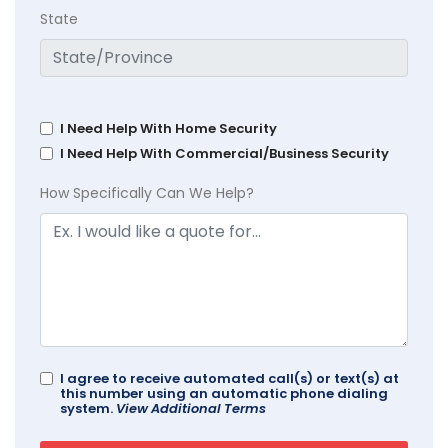
State
I Need Help With Home Security
I Need Help With Commercial/Business Security
How Specifically Can We Help?
I agree to receive automated call(s) or text(s) at
this number using an automatic phone dialing
system.
View Additional Terms