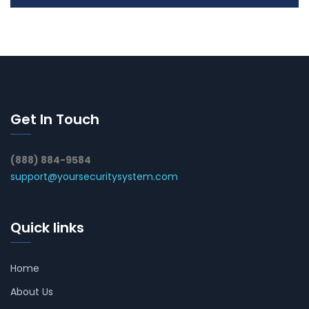
Get In Touch
(888) 884-9584
support@yoursecuritysystem.com
Quick links
Home
About Us