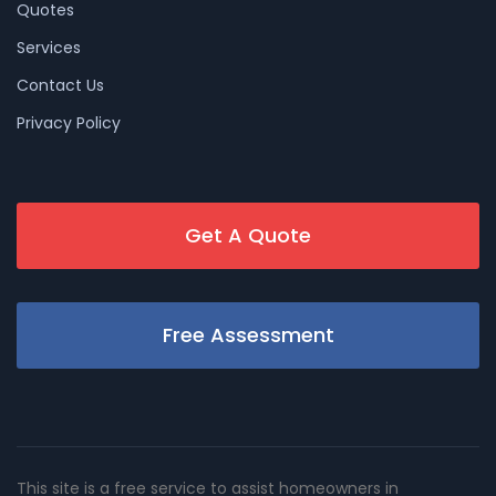
Quotes
Services
Contact Us
Privacy Policy
Get A Quote
Free Assessment
This site is a free service to assist homeowners in