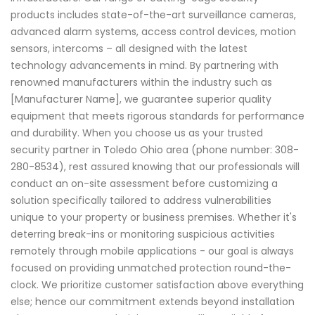
products includes state-of-the-art surveillance cameras,
advanced alarm systems, access control devices, motion
sensors, intercoms – all designed with the latest
technology advancements in mind. By partnering with
renowned manufacturers within the industry such as
[Manufacturer Name], we guarantee superior quality
equipment that meets rigorous standards for performance
and durability. When you choose us as your trusted
security partner in Toledo Ohio area (phone number: 308-
280-8534), rest assured knowing that our professionals will
conduct an on-site assessment before customizing a
solution specifically tailored to address vulnerabilities
unique to your property or business premises. Whether it's
deterring break-ins or monitoring suspicious activities
remotely through mobile applications - our goal is always
focused on providing unmatched protection round-the-
clock. We prioritize customer satisfaction above everything
else; hence our commitment extends beyond installation