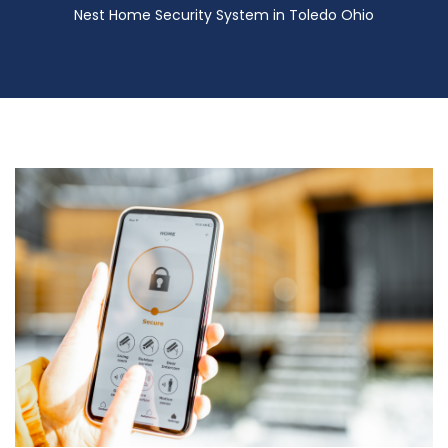
Nest Home Security System in Toledo Ohio