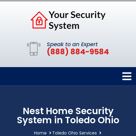
Speak to an Expert
(888) 884-9584
Nest Home Security
System in Toledo Ohio
Home
Toledo Ohio Services