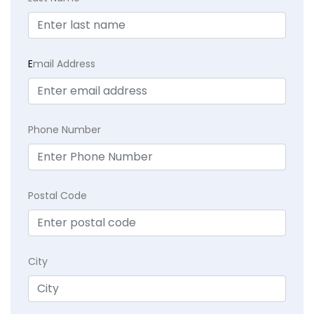
E
mail Address
Phone Number
Postal Code
City