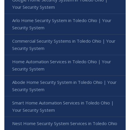
Your Security System
Arlo Home Security System in Toledo Ohio | Your
Security System
Commercial Security Systems in Toledo Ohio | Your
Security System
Home Automation Services in Toledo Ohio | Your
Security System
Abode Home Security System in Toledo Ohio | Your
Security System
Smart Home Automation Services in Toledo Ohio |
Your Security System
Nest Home Security System Services in Toledo Ohio