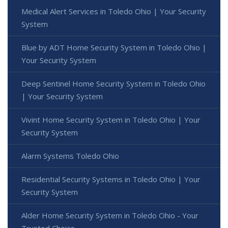
Medical Alert Services in Toledo Ohio | Your Security
System
Blue by ADT Home Security System in Toledo Ohio |
Your Security System
Deep Sentinel Home Security System in Toledo Ohio
| Your Security System
Vivint Home Security System in Toledo Ohio | Your
Security System
Alarm Systems Toledo Ohio
Residential Security Systems in Toledo Ohio | Your
Security System
Alder Home Security System in Toledo Ohio - Your