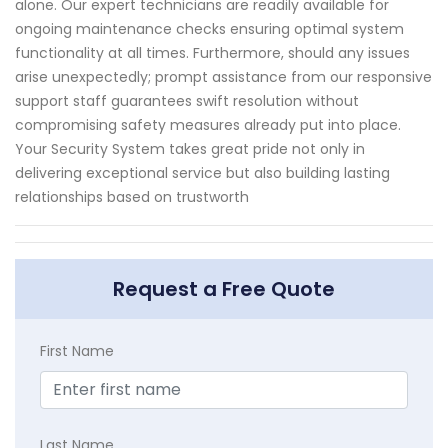
alone. Our expert technicians are readily available for
ongoing maintenance checks ensuring optimal system
functionality at all times. Furthermore, should any issues
arise unexpectedly; prompt assistance from our responsive
support staff guarantees swift resolution without
compromising safety measures already put into place.
Your Security System takes great pride not only in
delivering exceptional service but also building lasting
relationships based on trustworth
Request a Free Quote
First Name
Last Name