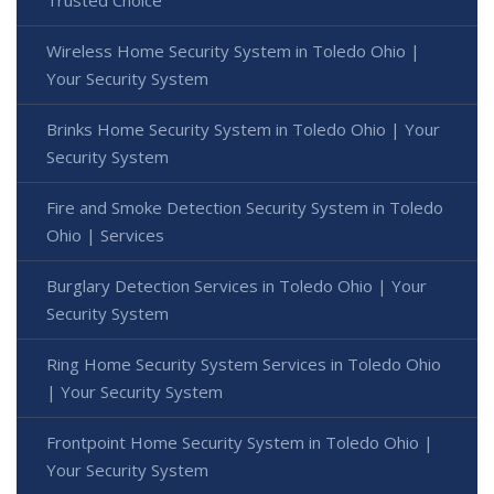
Trusted Choice
Wireless Home Security System in Toledo Ohio |
Your Security System
Brinks Home Security System in Toledo Ohio | Your
Security System
Fire and Smoke Detection Security System in Toledo
Ohio | Services
Burglary Detection Services in Toledo Ohio | Your
Security System
Ring Home Security System Services in Toledo Ohio
| Your Security System
Frontpoint Home Security System in Toledo Ohio |
Your Security System