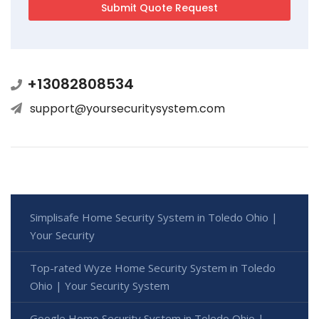
+13082808534
support@yoursecuritysystem.com
Simplisafe Home Security System in Toledo Ohio |
Your Security
Top-rated Wyze Home Security System in Toledo
Ohio | Your Security System
Google Home Security System in Toledo Ohio |