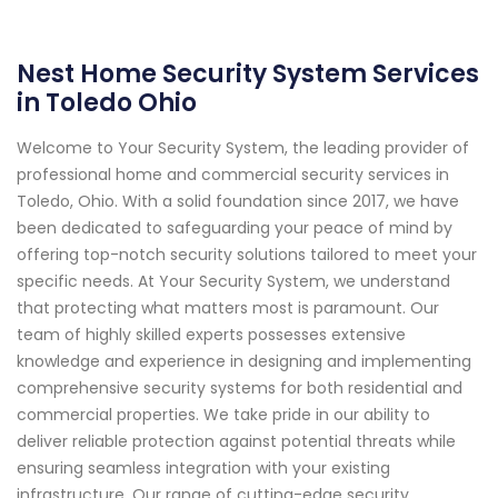
Nest Home Security System Services
in Toledo Ohio
Welcome to Your Security System, the leading provider of
professional home and commercial security services in
Toledo, Ohio. With a solid foundation since 2017, we have
been dedicated to safeguarding your peace of mind by
offering top-notch security solutions tailored to meet your
specific needs. At Your Security System, we understand
that protecting what matters most is paramount. Our
team of highly skilled experts possesses extensive
knowledge and experience in designing and implementing
comprehensive security systems for both residential and
commercial properties. We take pride in our ability to
deliver reliable protection against potential threats while
ensuring seamless integration with your existing
infrastructure. Our range of cutting-edge security