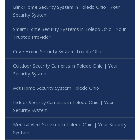
Blink Home Security System in Toledo Ohio - Your
Security System
Smart Home Security Systems in Toledo Ohio - Your
Trusted Provider
Cove Home Security System Toledo Ohio
Outdoor Security Cameras in Toledo Ohio | Your
Security System
Adt Home Security System Toledo Ohio
Indoor Security Cameras in Toledo Ohio | Your
Security System
Medical Alert Services in Toledo Ohio | Your Security
System