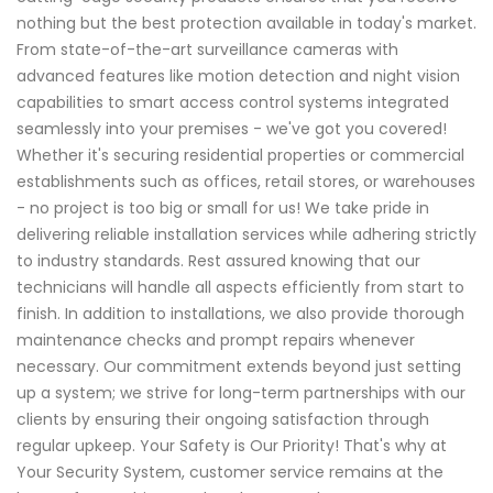
nothing but the best protection available in today's market.
From state-of-the-art surveillance cameras with
advanced features like motion detection and night vision
capabilities to smart access control systems integrated
seamlessly into your premises - we've got you covered!
Whether it's securing residential properties or commercial
establishments such as offices, retail stores, or warehouses
- no project is too big or small for us! We take pride in
delivering reliable installation services while adhering strictly
to industry standards. Rest assured knowing that our
technicians will handle all aspects efficiently from start to
finish. In addition to installations, we also provide thorough
maintenance checks and prompt repairs whenever
necessary. Our commitment extends beyond just setting
up a system; we strive for long-term partnerships with our
clients by ensuring their ongoing satisfaction through
regular upkeep. Your Safety is Our Priority! That's why at
Your Security System, customer service remains at the