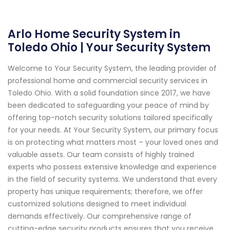
Arlo Home Security System in
Toledo Ohio | Your Security System
Welcome to Your Security System, the leading provider of
professional home and commercial security services in
Toledo Ohio. With a solid foundation since 2017, we have
been dedicated to safeguarding your peace of mind by
offering top-notch security solutions tailored specifically
for your needs. At Your Security System, our primary focus
is on protecting what matters most – your loved ones and
valuable assets. Our team consists of highly trained
experts who possess extensive knowledge and experience
in the field of security systems. We understand that every
property has unique requirements; therefore, we offer
customized solutions designed to meet individual
demands effectively. Our comprehensive range of
cutting-edge security products ensures that you receive