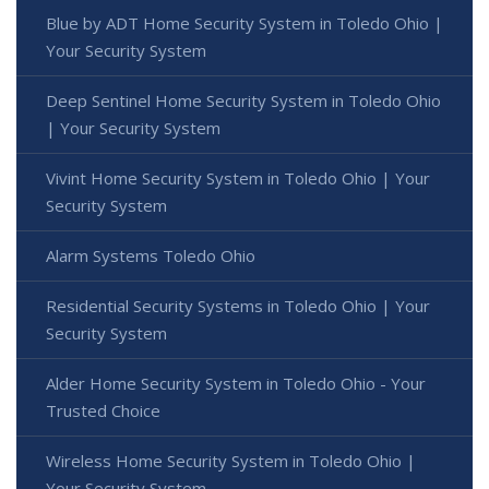
Blue by ADT Home Security System in Toledo Ohio |
Your Security System
Deep Sentinel Home Security System in Toledo Ohio
| Your Security System
Vivint Home Security System in Toledo Ohio | Your
Security System
Alarm Systems Toledo Ohio
Residential Security Systems in Toledo Ohio | Your
Security System
Alder Home Security System in Toledo Ohio - Your
Trusted Choice
Wireless Home Security System in Toledo Ohio |
Your Security System