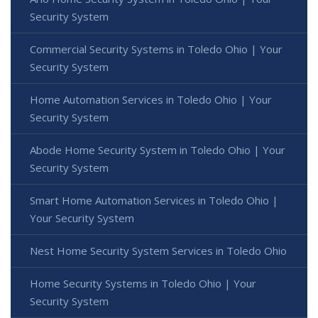
Security System
Commercial Security Systems in Toledo Ohio | Your
Security System
Home Automation Services in Toledo Ohio | Your
Security System
Abode Home Security System in Toledo Ohio | Your
Security System
Smart Home Automation Services in Toledo Ohio |
Your Security System
Nest Home Security System Services in Toledo Ohio
Home Security Systems in Toledo Ohio | Your
Security System