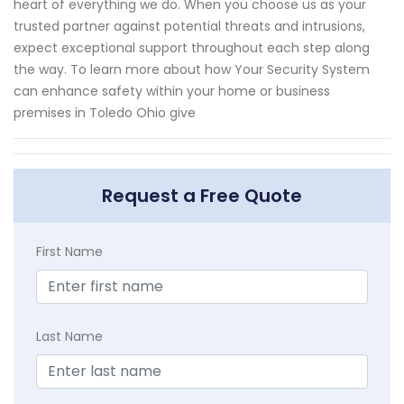
heart of everything we do. When you choose us as your
trusted partner against potential threats and intrusions,
expect exceptional support throughout each step along
the way. To learn more about how Your Security System
can enhance safety within your home or business
premises in Toledo Ohio give
Request a Free Quote
First Name
Last Name