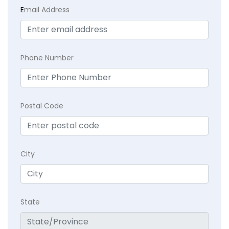
E
mail Address
Phone Number
Postal Code
City
State