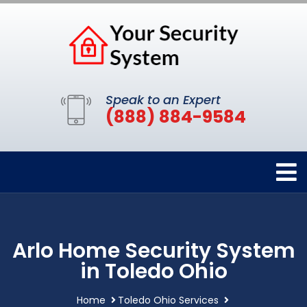
Speak to an Expert
(888) 884-9584
Arlo Home Security System
in Toledo Ohio
Home
Toledo Ohio Services