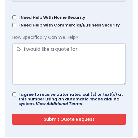
I Need Help With Home Security
I Need Help With Commercial/Business Security
How Specifically Can We Help?
I agree to receive automated call(s) or text(s) at
this number using an automatic phone dialing
system.
View Additional Terms