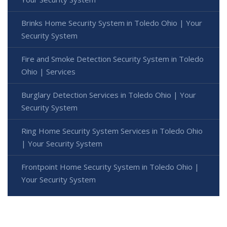
Brinks Home Security System in Toledo Ohio | Your
Security System
Fire and Smoke Detection Security System in Toledo
Ohio | Services
Burglary Detection Services in Toledo Ohio | Your
Security System
Ring Home Security System Services in Toledo Ohio
| Your Security System
Frontpoint Home Security System in Toledo Ohio |
Your Security System