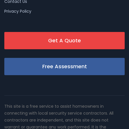
Contact Us
Privacy Policy
Get A Quote
Free Assessment
This site is a free service to assist homeowners in
connecting with local sercurity service contractors. All
contractors are independent, and this site does not
warrant or guarantee any work performed. It is the