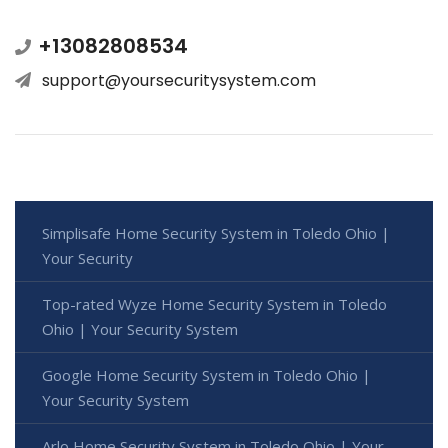
+13082808534
support@yoursecuritysystem.com
Simplisafe Home Security System in Toledo Ohio |
Your Security
Top-rated Wyze Home Security System in Toledo
Ohio | Your Security System
Google Home Security System in Toledo Ohio |
Your Security System
Arlo Home Security System in Toledo Ohio | Your