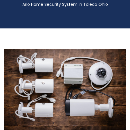
Arlo Home Security System in Toledo Ohio