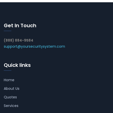
Get In Touch
(888) 884-9584
support@yoursecuritysystem.com
Quick links
Home
About Us
Quotes
Services