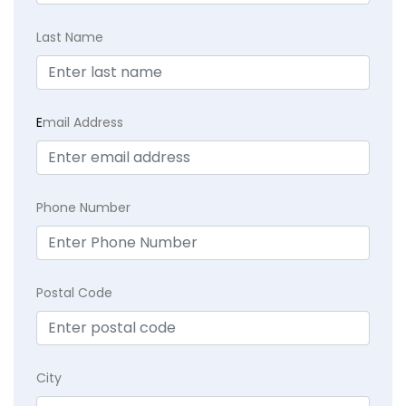
Last Name
E
mail Address
Phone Number
Postal Code
City