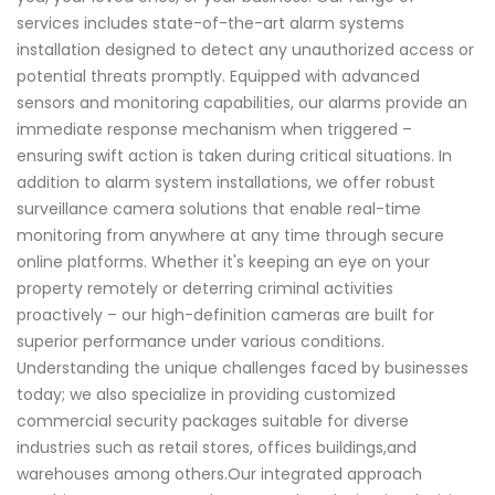
services includes state-of-the-art alarm systems
installation designed to detect any unauthorized access or
potential threats promptly. Equipped with advanced
sensors and monitoring capabilities, our alarms provide an
immediate response mechanism when triggered –
ensuring swift action is taken during critical situations. In
addition to alarm system installations, we offer robust
surveillance camera solutions that enable real-time
monitoring from anywhere at any time through secure
online platforms. Whether it's keeping an eye on your
property remotely or deterring criminal activities
proactively – our high-definition cameras are built for
superior performance under various conditions.
Understanding the unique challenges faced by businesses
today; we also specialize in providing customized
commercial security packages suitable for diverse
industries such as retail stores, offices buildings,and
warehouses among others.Our integrated approach