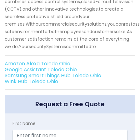
combines access control systems,closed-circuit television
(CCTV),and other innovative technologies,to create a
seamless protective shield aroundyour
premises.Withourcommercialsecuritysolutions,youcanrestas
safeenvironmentforbothemployeesandcustomersalike As
customer satisfaction remains at the core of everything
we do,YoursecuritySystemiscommittedto
Amazon Alexa Toledo Ohio
Google Assistant Toledo Ohio
Samsung SmartThings Hub Toledo Ohio
Wink Hub Toledo Ohio
Request a Free Quote
First Name