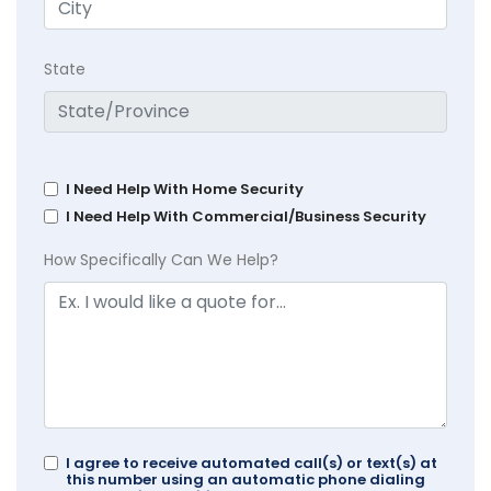
State
I Need Help With Home Security
I Need Help With Commercial/Business Security
How Specifically Can We Help?
I agree to receive automated call(s) or text(s) at
this number using an automatic phone dialing