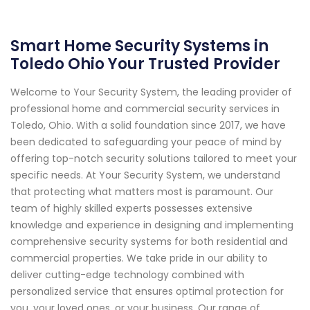
Smart Home Security Systems in
Toledo Ohio Your Trusted Provider
Welcome to Your Security System, the leading provider of
professional home and commercial security services in
Toledo, Ohio. With a solid foundation since 2017, we have
been dedicated to safeguarding your peace of mind by
offering top-notch security solutions tailored to meet your
specific needs. At Your Security System, we understand
that protecting what matters most is paramount. Our
team of highly skilled experts possesses extensive
knowledge and experience in designing and implementing
comprehensive security systems for both residential and
commercial properties. We take pride in our ability to
deliver cutting-edge technology combined with
personalized service that ensures optimal protection for
you, your loved ones, or your business. Our range of