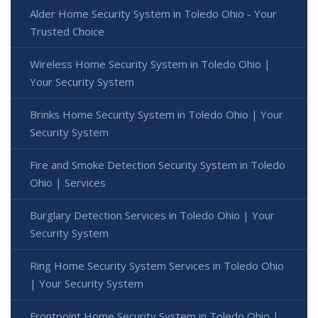
Alder Home Security System in Toledo Ohio - Your
Trusted Choice
Wireless Home Security System in Toledo Ohio |
Your Security System
Brinks Home Security System in Toledo Ohio | Your
Security System
Fire and Smoke Detection Security System in Toledo
Ohio | Services
Burglary Detection Services in Toledo Ohio | Your
Security System
Ring Home Security System Services in Toledo Ohio
| Your Security System
Frontpoint Home Security System in Toledo Ohio |