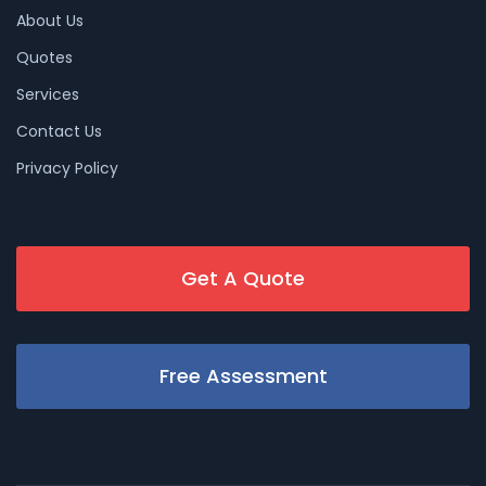
About Us
Quotes
Services
Contact Us
Privacy Policy
Get A Quote
Free Assessment