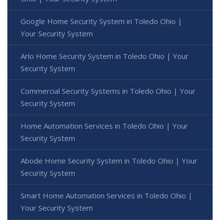
Google Home Security System in Toledo Ohio |
Your Security System
Arlo Home Security System in Toledo Ohio | Your
Security System
Commercial Security Systems in Toledo Ohio | Your
Security System
Home Automation Services in Toledo Ohio | Your
Security System
Abode Home Security System in Toledo Ohio | Your
Security System
Smart Home Automation Services in Toledo Ohio |
Your Security System