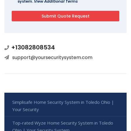
system.
View Additional Terms
+13082808534
support@yoursecuritysystem.com
Simplisafe Home Security System in Toledo Ohio |
Your Security
Top-rated Wyze Home Security System in Toledo
Ohio | Your Security System