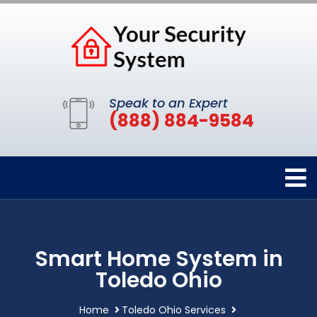
Speak to an Expert
(888) 884-9584
Smart Home System in
Toledo Ohio
Home
Toledo Ohio Services