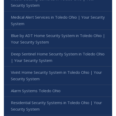
Security System
Medical Alert Services in Toledo Ohio | Your Security
System
Blue by ADT Home Security System in Toledo Ohio |
Your Security System
Deep Sentinel Home Security System in Toledo Ohio
| Your Security System
Vivint Home Security System in Toledo Ohio | Your
Security System
Alarm Systems Toledo Ohio
Residential Security Systems in Toledo Ohio | Your
Security System