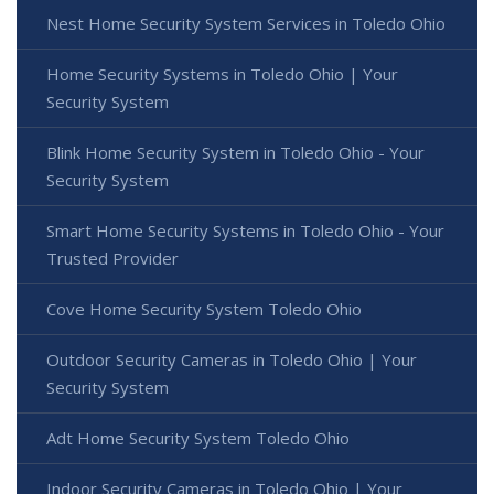
Nest Home Security System Services in Toledo Ohio
Home Security Systems in Toledo Ohio | Your
Security System
Blink Home Security System in Toledo Ohio - Your
Security System
Smart Home Security Systems in Toledo Ohio - Your
Trusted Provider
Cove Home Security System Toledo Ohio
Outdoor Security Cameras in Toledo Ohio | Your
Security System
Adt Home Security System Toledo Ohio
Indoor Security Cameras in Toledo Ohio | Your