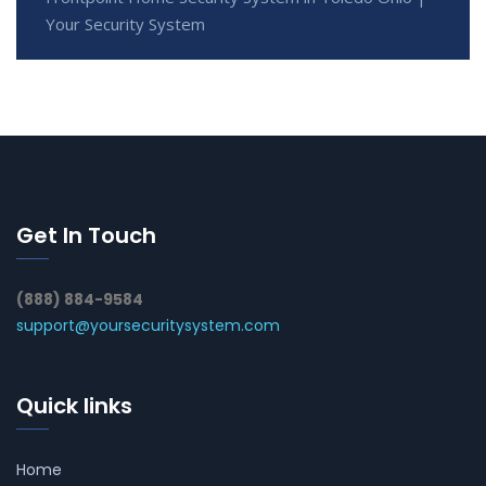
Your Security System
Get In Touch
(888) 884-9584
support@yoursecuritysystem.com
Quick links
Home