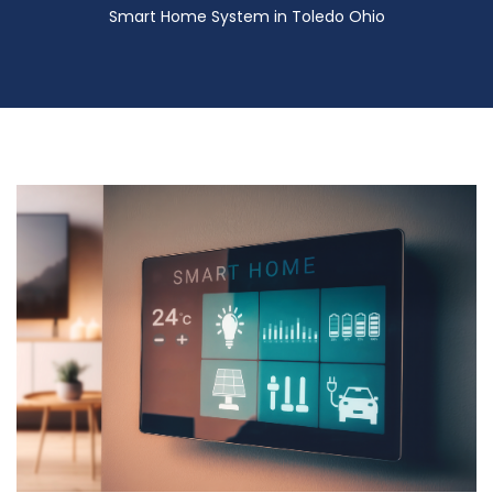
Smart Home System in Toledo Ohio