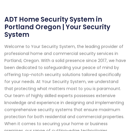
ADT Home Security System in
Portland Oregon | Your Security
System
Welcome to Your Security System, the leading provider of
professional home and commercial security services in
Portland, Oregon. With a solid presence since 2017, we have
been dedicated to safeguarding your peace of mind by
offering top-notch security solutions tailored specifically
for your needs. At Your Security System, we understand
that protecting what matters most to you is paramount.
Our team of highly skilled experts possesses extensive
knowledge and experience in designing and implementing
comprehensive security systems that ensure maximum
protection for both residential and commercial properties.
When it comes to securing your home or business
premises, our range of cutting-edge technologies