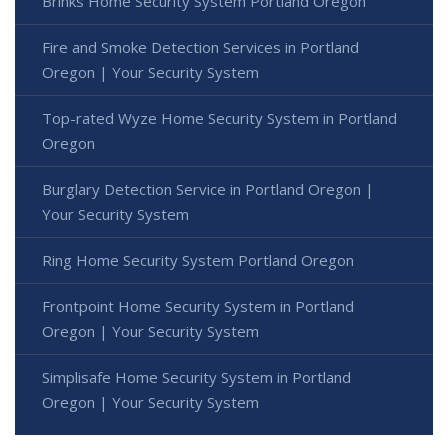
Brinks Home Security System Portland Oregon
Fire and Smoke Detection Services in Portland
Oregon | Your Security System
Top-rated Wyze Home Security System in Portland
Oregon
Burglary Detection Service in Portland Oregon |
Your Security System
Ring Home Security System Portland Oregon
Frontpoint Home Security System in Portland
Oregon | Your Security System
Simplisafe Home Security System in Portland
Oregon | Your Security System