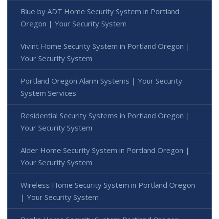
Blue by ADT Home Security System in Portland
Oregon | Your Security System
Vivint Home Security System in Portland Oregon |
Your Security System
Portland Oregon Alarm Systems | Your Security
System Services
Residential Security Systems in Portland Oregon |
Your Security System
Alder Home Security System in Portland Oregon |
Your Security System
Wireless Home Security System in Portland Oregon
| Your Security System