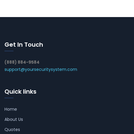
Get In Touch
(888) 884-9584
support@yoursecuritysystem.com
Quick links
Home
About Us
Quotes