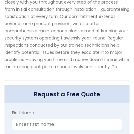
closely with you throughout every step of the process -
from initial consultation through installation - guaranteeing
satisfaction at every turn. Our commitment extends
beyond mere product provision; we also offer
comprehensive maintenance plans aimed at keeping your
security system operating flawlessly year-round. Regular
inspections conducted by our trained technicians help
identify potential issues before they escalate into major
problems – saving you time and money down the line while
maintaining peak performance levels consistently. To
Request a Free Quote
First Name