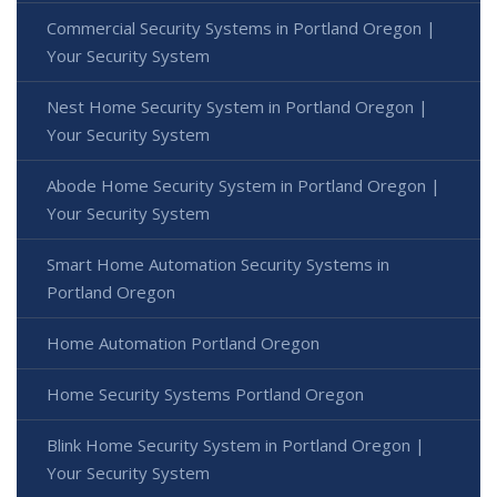
Commercial Security Systems in Portland Oregon |
Your Security System
Nest Home Security System in Portland Oregon |
Your Security System
Abode Home Security System in Portland Oregon |
Your Security System
Smart Home Automation Security Systems in
Portland Oregon
Home Automation Portland Oregon
Home Security Systems Portland Oregon
Blink Home Security System in Portland Oregon |
Your Security System