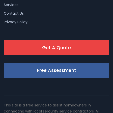
Services
Contact Us
Privacy Policy
Get A Quote
Free Assessment
This site is a free service to assist homeowners in
connecting with local sercurity service contractors. All