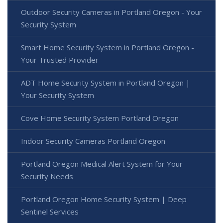
Outdoor Security Cameras in Portland Oregon - Your
Security System
Smart Home Security System in Portland Oregon -
Your Trusted Provider
ADT Home Security System in Portland Oregon |
Your Security System
Cove Home Security System Portland Oregon
Indoor Security Cameras Portland Oregon
Portland Oregon Medical Alert System for Your
Security Needs
Portland Oregon Home Security System | Deep
Sentinel Services