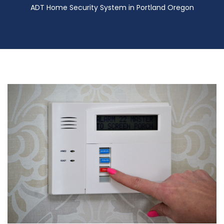
ADT Home Security System in Portland Oregon