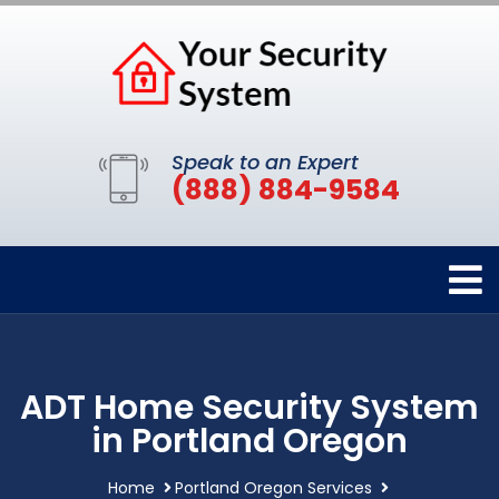
Speak to an Expert
(888) 884-9584
ADT Home Security System
in Portland Oregon
Home
Portland Oregon Services