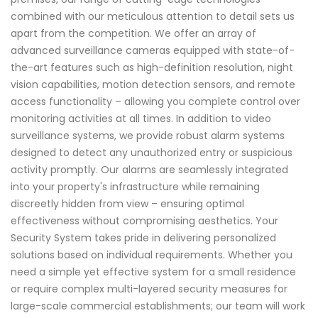
combined with our meticulous attention to detail sets us
apart from the competition. We offer an array of
advanced surveillance cameras equipped with state-of-
the-art features such as high-definition resolution, night
vision capabilities, motion detection sensors, and remote
access functionality – allowing you complete control over
monitoring activities at all times. In addition to video
surveillance systems, we provide robust alarm systems
designed to detect any unauthorized entry or suspicious
activity promptly. Our alarms are seamlessly integrated
into your property's infrastructure while remaining
discreetly hidden from view – ensuring optimal
effectiveness without compromising aesthetics. Your
Security System takes pride in delivering personalized
solutions based on individual requirements. Whether you
need a simple yet effective system for a small residence
or require complex multi-layered security measures for
large-scale commercial establishments; our team will work