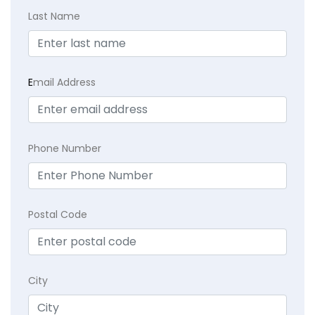
Last Name
E
mail Address
Phone Number
Postal Code
City