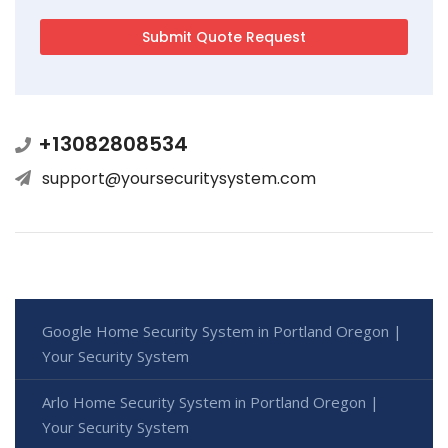
+13082808534
support@yoursecuritysystem.com
Google Home Security System in Portland Oregon |
Your Security System
Arlo Home Security System in Portland Oregon |
Your Security System