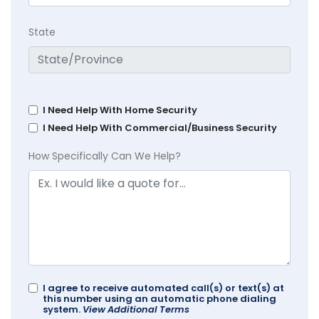
State
I Need Help With Home Security
I Need Help With Commercial/Business Security
How Specifically Can We Help?
I agree to receive automated call(s) or text(s) at
this number using an automatic phone dialing
system.
View Additional Terms