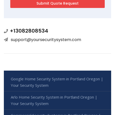
+13082808534
support@yoursecuritysystem.com
Google Home Security System in Portland Oregon |
Your Security System
Arlo Home Security System in Portland Oregon |
Your Security System