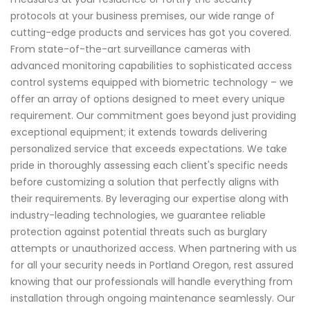
protocols at your business premises, our wide range of
cutting-edge products and services has got you covered.
From state-of-the-art surveillance cameras with
advanced monitoring capabilities to sophisticated access
control systems equipped with biometric technology – we
offer an array of options designed to meet every unique
requirement. Our commitment goes beyond just providing
exceptional equipment; it extends towards delivering
personalized service that exceeds expectations. We take
pride in thoroughly assessing each client's specific needs
before customizing a solution that perfectly aligns with
their requirements. By leveraging our expertise along with
industry-leading technologies, we guarantee reliable
protection against potential threats such as burglary
attempts or unauthorized access. When partnering with us
for all your security needs in Portland Oregon, rest assured
knowing that our professionals will handle everything from
installation through ongoing maintenance seamlessly. Our