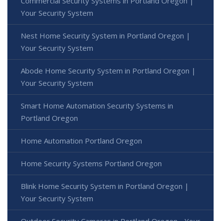
Commercial Security Systems in Portland Oregon |
Your Security System
Nest Home Security System in Portland Oregon |
Your Security System
Abode Home Security System in Portland Oregon |
Your Security System
Smart Home Automation Security Systems in
Portland Oregon
Home Automation Portland Oregon
Home Security Systems Portland Oregon
Blink Home Security System in Portland Oregon |
Your Security System
Outdoor Security Cameras in Portland Oregon - Your