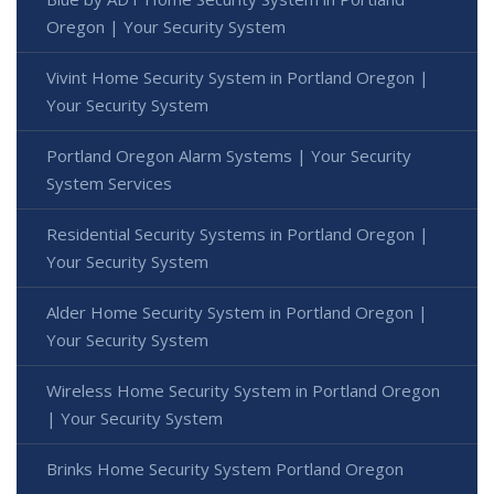
Oregon | Your Security System
Vivint Home Security System in Portland Oregon |
Your Security System
Portland Oregon Alarm Systems | Your Security
System Services
Residential Security Systems in Portland Oregon |
Your Security System
Alder Home Security System in Portland Oregon |
Your Security System
Wireless Home Security System in Portland Oregon
| Your Security System
Brinks Home Security System Portland Oregon