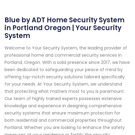
Blue by ADT Home Security System
in Portland Oregon | Your Security
System
Welcome to Your Security System, the leading provider of
professional home and commercial security services in
Portland, Oregon. With a solid presence since 2017, we have
been dedicated to safeguarding your peace of mind by
offering top-notch security solutions tailored specifically
for your needs. At Your Security System, we understand
that protecting what matters most to you is paramount.
Our team of highly trained experts possesses extensive
knowledge and experience in designing comprehensive
security systems that ensure maximum protection for
both residential and commercial properties throughout
Portland. Whether you are looking to enhance the safety
measures at your residence or fortify the security