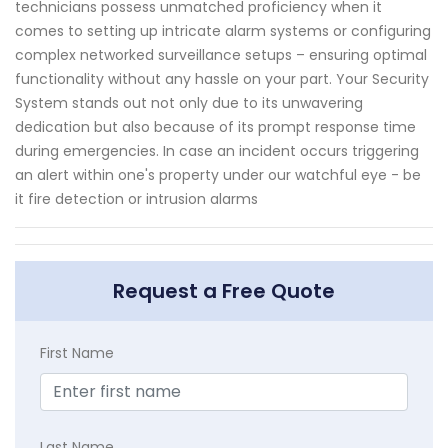
technicians possess unmatched proficiency when it
comes to setting up intricate alarm systems or configuring
complex networked surveillance setups – ensuring optimal
functionality without any hassle on your part. Your Security
System stands out not only due to its unwavering
dedication but also because of its prompt response time
during emergencies. In case an incident occurs triggering
an alert within one's property under our watchful eye - be
it fire detection or intrusion alarms
Request a Free Quote
First Name
Last Name