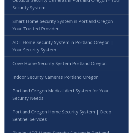
Security System
Smart Home Security System in Portland Oregon -
Your Trusted Provider
ADT Home Security System in Portland Oregon |
Your Security System
Cove Home Security System Portland Oregon
Indoor Security Cameras Portland Oregon
Portland Oregon Medical Alert System for Your
Security Needs
Portland Oregon Home Security System | Deep
Sentinel Services
Blue by ADT Home Security System in Portland