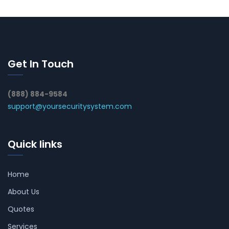
Get In Touch
(888) 884-9584
support@yoursecuritysystem.com
Quick links
Home
About Us
Quotes
Services