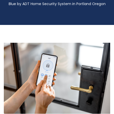
Blue by ADT Home Security System in Portland Oregon