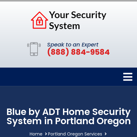
Speak to an Expert
(888) 884-9584
Blue by ADT Home Security
System in Portland Oregon
Home
Portland Oregon Services