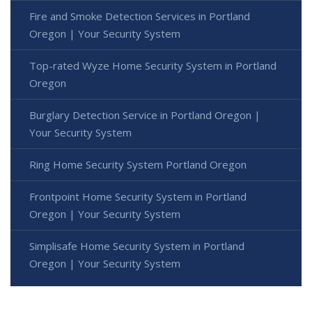
Fire and Smoke Detection Services in Portland
Oregon | Your Security System
Top-rated Wyze Home Security System in Portland
Oregon
Burglary Detection Service in Portland Oregon |
Your Security System
Ring Home Security System Portland Oregon
Frontpoint Home Security System in Portland
Oregon | Your Security System
Simplisafe Home Security System in Portland
Oregon | Your Security System