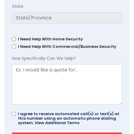
State
I Need Help With Home Security
I Need Help With Commercial/Business Security
How Specifically Can We Help?
I agree to receive automated call(s) or text(s) at
this number using an automatic phone dialing
system.
View Additional Terms