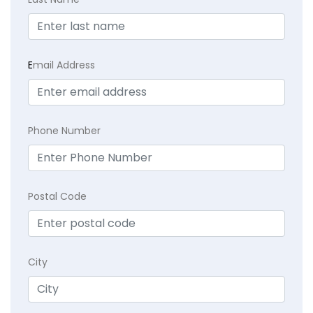
E
mail Address
Phone Number
Postal Code
City