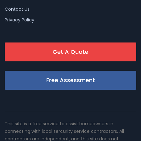
Contact Us
Privacy Policy
Get A Quote
Free Assessment
This site is a free service to assist homeowners in
connecting with local sercurity service contractors. All
contractors are independent, and this site does not