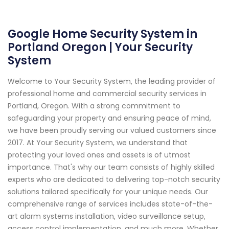
Google Home Security System in
Portland Oregon | Your Security
System
Welcome to Your Security System, the leading provider of
professional home and commercial security services in
Portland, Oregon. With a strong commitment to
safeguarding your property and ensuring peace of mind,
we have been proudly serving our valued customers since
2017. At Your Security System, we understand that
protecting your loved ones and assets is of utmost
importance. That's why our team consists of highly skilled
experts who are dedicated to delivering top-notch security
solutions tailored specifically for your unique needs. Our
comprehensive range of services includes state-of-the-
art alarm systems installation, video surveillance setup,
access control implementation, and much more. Whether