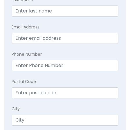
E
mail Address
Phone Number
Postal Code
City