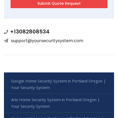
+13082808534
support@yoursecuritysystem.com
Google Home Security System in Portland Oregon |
Your Security System
Arlo Home Security System in Portland Oregon |
Your Security System