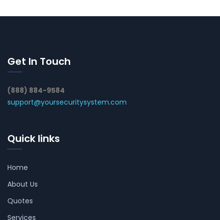
Get In Touch
(888) 884-9584
support@yoursecuritysystem.com
Quick links
Home
About Us
Quotes
Services