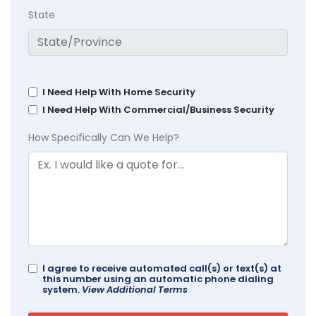
State
I Need Help With Home Security
I Need Help With Commercial/Business Security
How Specifically Can We Help?
I agree to receive automated call(s) or text(s) at
this number using an automatic phone dialing
system.
View Additional Terms