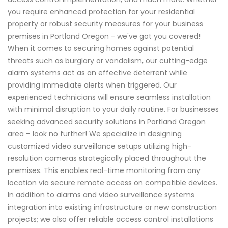
you require enhanced protection for your residential
property or robust security measures for your business
premises in Portland Oregon - we've got you covered!
When it comes to securing homes against potential
threats such as burglary or vandalism, our cutting-edge
alarm systems act as an effective deterrent while
providing immediate alerts when triggered. Our
experienced technicians will ensure seamless installation
with minimal disruption to your daily routine. For businesses
seeking advanced security solutions in Portland Oregon
area – look no further! We specialize in designing
customized video surveillance setups utilizing high-
resolution cameras strategically placed throughout the
premises. This enables real-time monitoring from any
location via secure remote access on compatible devices.
In addition to alarms and video surveillance systems
integration into existing infrastructure or new construction
projects; we also offer reliable access control installations