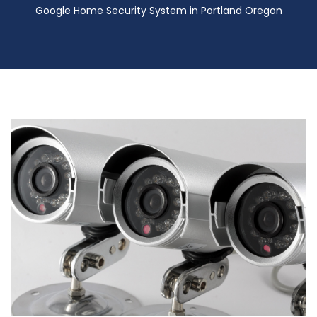
Google Home Security System in Portland Oregon