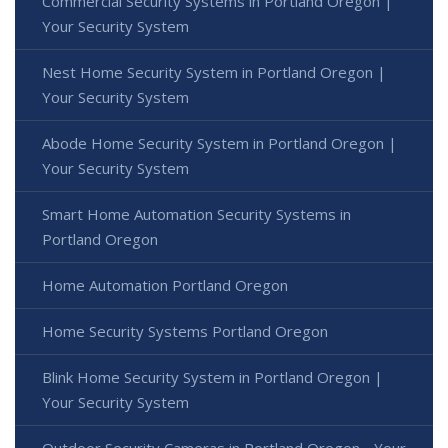
Commercial Security Systems in Portland Oregon |
Your Security System
Nest Home Security System in Portland Oregon |
Your Security System
Abode Home Security System in Portland Oregon |
Your Security System
Smart Home Automation Security Systems in
Portland Oregon
Home Automation Portland Oregon
Home Security Systems Portland Oregon
Blink Home Security System in Portland Oregon |
Your Security System