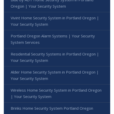
Oregon | Your Security System
Vivint Home Security System in Portland Oregon |
Your Security System
Portland Oregon Alarm Systems | Your Security
System Services
Residential Security Systems in Portland Oregon |
Your Security System
Alder Home Security System in Portland Oregon |
Your Security System
Wireless Home Security System in Portland Oregon
| Your Security System
Brinks Home Security System Portland Oregon