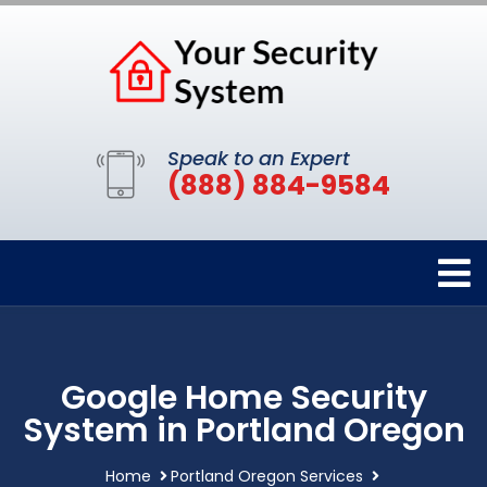
Speak to an Expert
(888) 884-9584
Google Home Security
System in Portland Oregon
Home
Portland Oregon Services