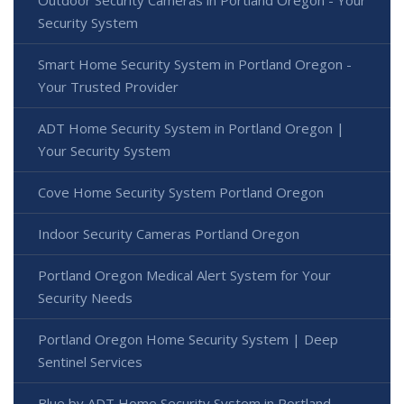
Outdoor Security Cameras in Portland Oregon - Your
Security System
Smart Home Security System in Portland Oregon -
Your Trusted Provider
ADT Home Security System in Portland Oregon |
Your Security System
Cove Home Security System Portland Oregon
Indoor Security Cameras Portland Oregon
Portland Oregon Medical Alert System for Your
Security Needs
Portland Oregon Home Security System | Deep
Sentinel Services
Blue by ADT Home Security System in Portland