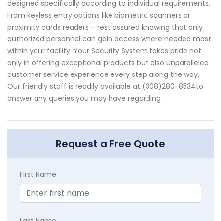
designed specifically according to individual requirements.
From keyless entry options like biometric scanners or
proximity cards readers – rest assured knowing that only
authorized personnel can gain access where needed most
within your facility. Your Security System takes pride not
only in offering exceptional products but also unparalleled
customer service experience every step along the way.
Our friendly staff is readily available at (308)280-8534to
answer any queries you may have regarding
Request a Free Quote
First Name
Last Name