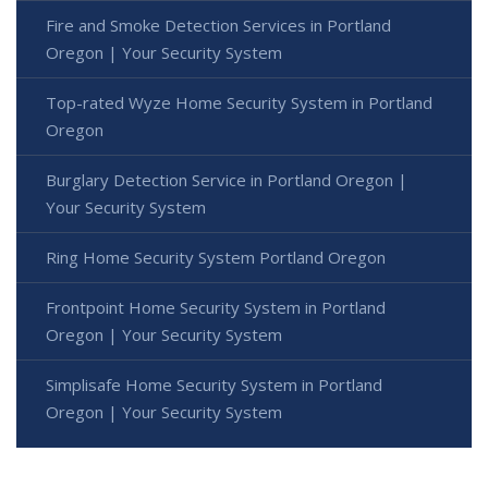
Fire and Smoke Detection Services in Portland
Oregon | Your Security System
Top-rated Wyze Home Security System in Portland
Oregon
Burglary Detection Service in Portland Oregon |
Your Security System
Ring Home Security System Portland Oregon
Frontpoint Home Security System in Portland
Oregon | Your Security System
Simplisafe Home Security System in Portland
Oregon | Your Security System