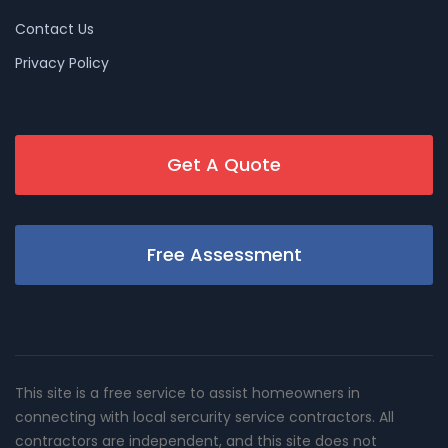
Contact Us
Privacy Policy
Get A Quote
Free Assessment
This site is a free service to assist homeowners in
connecting with local sercurity service contractors. All
contractors are independent, and this site does not