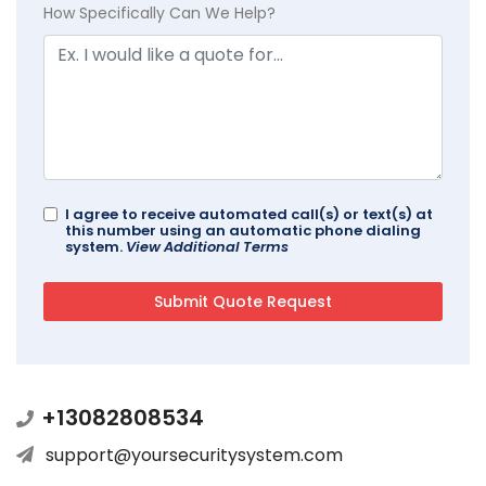
How Specifically Can We Help?
I agree to receive automated call(s) or text(s) at
this number using an automatic phone dialing
system.
View Additional Terms
+13082808534
support@yoursecuritysystem.com