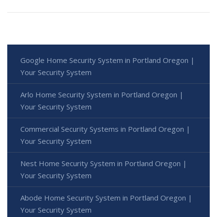
Google Home Security System in Portland Oregon |
Your Security System
Arlo Home Security System in Portland Oregon |
Your Security System
Commercial Security Systems in Portland Oregon |
Your Security System
Nest Home Security System in Portland Oregon |
Your Security System
Abode Home Security System in Portland Oregon |
Your Security System