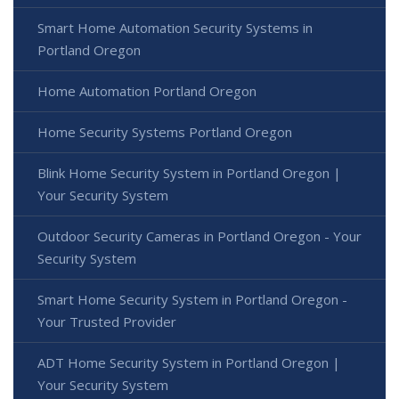
Smart Home Automation Security Systems in
Portland Oregon
Home Automation Portland Oregon
Home Security Systems Portland Oregon
Blink Home Security System in Portland Oregon |
Your Security System
Outdoor Security Cameras in Portland Oregon - Your
Security System
Smart Home Security System in Portland Oregon -
Your Trusted Provider
ADT Home Security System in Portland Oregon |
Your Security System