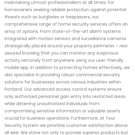
maintaining utmost professionalism at all times. For
homeowners seeking reliable protection against potential
threats such as burglaries or trespassers, our
comprehensive range of home security services offers an
array of options. From state-of-the-art alarm systems
integrated with motion sensors and surveillance cameras
strategically placed around your property perimeter – rest
assured knowing that you can monitor any suspicious
activity remotely from anywhere using our user-friendly
mobile app. In addition to protecting homes effectively, we
also specialize in providing robust commercial security
solutions for businesses across various industries within
Portland. Our advanced access control systems ensure
only authorized personnel gain entry into restricted areas
while deterring unauthorized individuals from
compromising sensitive information or valuable assets
crucial for business operations. Furthermore, at Your
Security System we prioritize customer satisfaction above
all else. We strive not only to provide superior products but