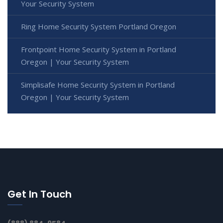
Your Security System
Ring Home Security System Portland Oregon
Frontpoint Home Security System in Portland
Oregon | Your Security System
Simplisafe Home Security System in Portland
Oregon | Your Security System
Get In Touch