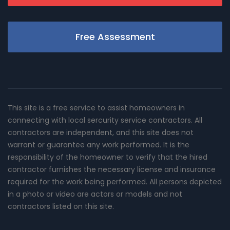
Free Assessment
This site is a free service to assist homeowners in
connecting with local sercurity service contractors. All
contractors are independent, and this site does not
warrant or guarantee any work performed. It is the
responsibility of the homeowner to verify that the hired
contractor furnishes the necessary license and insurance
required for the work being performed. All persons depicted
in a photo or video are actors or models and not
contractors listed on this site.