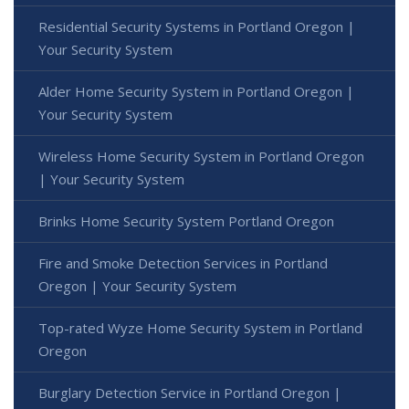
Residential Security Systems in Portland Oregon |
Your Security System
Alder Home Security System in Portland Oregon |
Your Security System
Wireless Home Security System in Portland Oregon
| Your Security System
Brinks Home Security System Portland Oregon
Fire and Smoke Detection Services in Portland
Oregon | Your Security System
Top-rated Wyze Home Security System in Portland
Oregon
Burglary Detection Service in Portland Oregon |