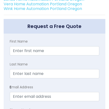
Vera Home Automation Portland Oregon
Wink Home Automation Portland Oregon
Request a Free Quote
First Name
Last Name
E
mail Address