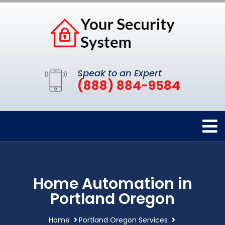
Speak to an Expert
(888) 884-9584
Home Automation in
Portland Oregon
Home
Portland Oregon Services