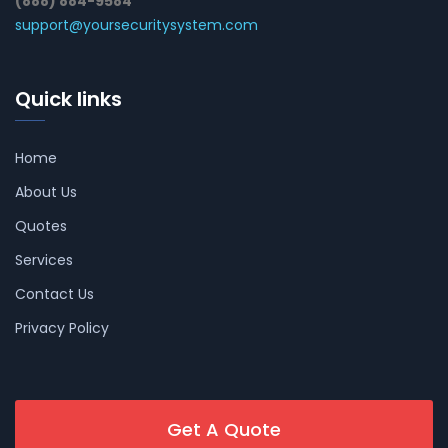
(888) 884-9584
support@yoursecuritysystem.com
Quick links
Home
About Us
Quotes
Services
Contact Us
Privacy Policy
Get A Quote