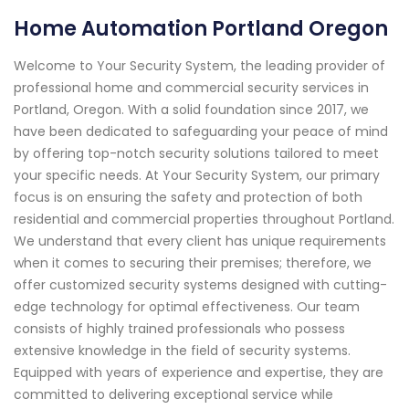
Home Automation Portland Oregon
Welcome to Your Security System, the leading provider of
professional home and commercial security services in
Portland, Oregon. With a solid foundation since 2017, we
have been dedicated to safeguarding your peace of mind
by offering top-notch security solutions tailored to meet
your specific needs. At Your Security System, our primary
focus is on ensuring the safety and protection of both
residential and commercial properties throughout Portland.
We understand that every client has unique requirements
when it comes to securing their premises; therefore, we
offer customized security systems designed with cutting-
edge technology for optimal effectiveness. Our team
consists of highly trained professionals who possess
extensive knowledge in the field of security systems.
Equipped with years of experience and expertise, they are
committed to delivering exceptional service while