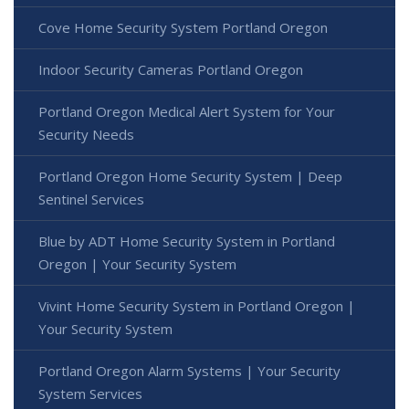
Cove Home Security System Portland Oregon
Indoor Security Cameras Portland Oregon
Portland Oregon Medical Alert System for Your
Security Needs
Portland Oregon Home Security System | Deep
Sentinel Services
Blue by ADT Home Security System in Portland
Oregon | Your Security System
Vivint Home Security System in Portland Oregon |
Your Security System
Portland Oregon Alarm Systems | Your Security
System Services