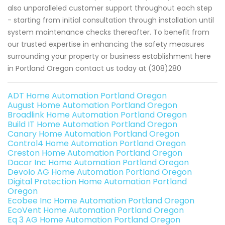
also unparalleled customer support throughout each step
- starting from initial consultation through installation until
system maintenance checks thereafter. To benefit from
our trusted expertise in enhancing the safety measures
surrounding your property or business establishment here
in Portland Oregon contact us today at (308)280
ADT Home Automation Portland Oregon
August Home Automation Portland Oregon
Broadlink Home Automation Portland Oregon
Build IT Home Automation Portland Oregon
Canary Home Automation Portland Oregon
Control4 Home Automation Portland Oregon
Creston Home Automation Portland Oregon
Dacor Inc Home Automation Portland Oregon
Devolo AG Home Automation Portland Oregon
Digital Protection Home Automation Portland
Oregon
Ecobee Inc Home Automation Portland Oregon
EcoVent Home Automation Portland Oregon
Eq 3 AG Home Automation Portland Oregon