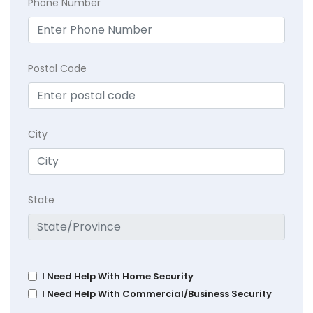
Phone Number
Postal Code
City
State
I Need Help With Home Security
I Need Help With Commercial/Business Security