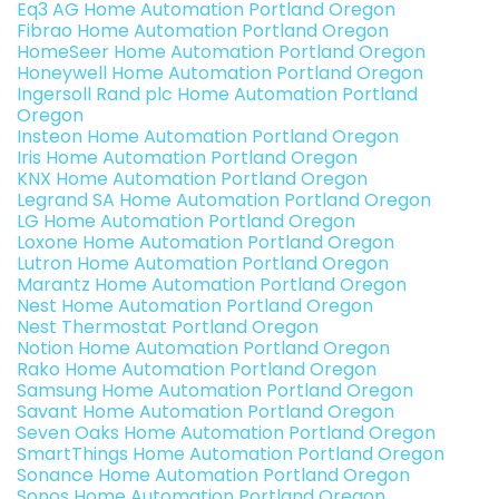
Eq3 AG Home Automation Portland Oregon
Fibrao Home Automation Portland Oregon
HomeSeer Home Automation Portland Oregon
Honeywell Home Automation Portland Oregon
Ingersoll Rand plc Home Automation Portland
Oregon
Insteon Home Automation Portland Oregon
Iris Home Automation Portland Oregon
KNX Home Automation Portland Oregon
Legrand SA Home Automation Portland Oregon
LG Home Automation Portland Oregon
Loxone Home Automation Portland Oregon
Lutron Home Automation Portland Oregon
Marantz Home Automation Portland Oregon
Nest Home Automation Portland Oregon
Nest Thermostat Portland Oregon
Notion Home Automation Portland Oregon
Rako Home Automation Portland Oregon
Samsung Home Automation Portland Oregon
Savant Home Automation Portland Oregon
Seven Oaks Home Automation Portland Oregon
SmartThings Home Automation Portland Oregon
Sonance Home Automation Portland Oregon
Sonos Home Automation Portland Oregon