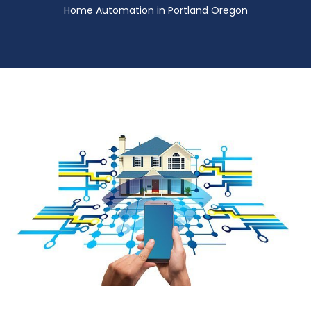
Home Automation in Portland Oregon