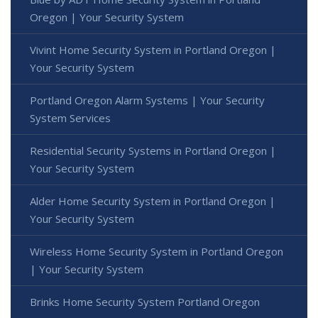
Oregon | Your Security System
Vivint Home Security System in Portland Oregon |
Your Security System
Portland Oregon Alarm Systems | Your Security
System Services
Residential Security Systems in Portland Oregon |
Your Security System
Alder Home Security System in Portland Oregon |
Your Security System
Wireless Home Security System in Portland Oregon
| Your Security System
Brinks Home Security System Portland Oregon