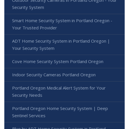
Outdoor Security Cameras in Portland Oregon - Your
Security System
Smart Home Security System in Portland Oregon -
Your Trusted Provider
ADT Home Security System in Portland Oregon |
Your Security System
Cove Home Security System Portland Oregon
Indoor Security Cameras Portland Oregon
Portland Oregon Medical Alert System for Your
Security Needs
Portland Oregon Home Security System | Deep
Sentinel Services
Blue by ADT Home Security System in Portland