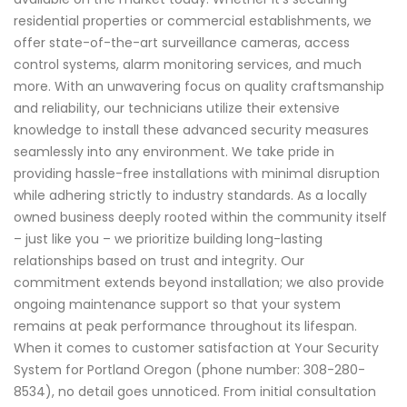
residential properties or commercial establishments, we
offer state-of-the-art surveillance cameras, access
control systems, alarm monitoring services, and much
more. With an unwavering focus on quality craftsmanship
and reliability, our technicians utilize their extensive
knowledge to install these advanced security measures
seamlessly into any environment. We take pride in
providing hassle-free installations with minimal disruption
while adhering strictly to industry standards. As a locally
owned business deeply rooted within the community itself
– just like you – we prioritize building long-lasting
relationships based on trust and integrity. Our
commitment extends beyond installation; we also provide
ongoing maintenance support so that your system
remains at peak performance throughout its lifespan.
When it comes to customer satisfaction at Your Security
System for Portland Oregon (phone number: 308-280-
8534), no detail goes unnoticed. From initial consultation