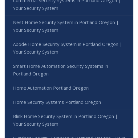
Commercial Security Systems in Portland Oregon |
Your Security System
Nest Home Security System in Portland Oregon |
Your Security System
Abode Home Security System in Portland Oregon |
Your Security System
Smart Home Automation Security Systems in
Portland Oregon
Home Automation Portland Oregon
Home Security Systems Portland Oregon
Blink Home Security System in Portland Oregon |
Your Security System