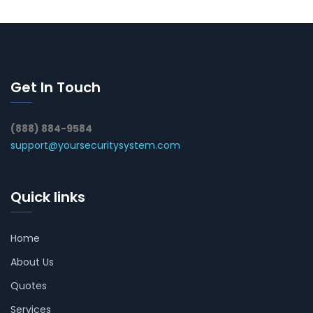
Get In Touch
(888) 884-9584
support@yoursecuritysystem.com
Quick links
Home
About Us
Quotes
Services