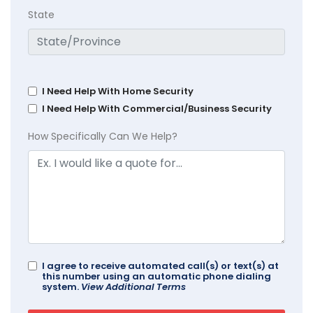
State
I Need Help With Home Security
I Need Help With Commercial/Business Security
How Specifically Can We Help?
I agree to receive automated call(s) or text(s) at
this number using an automatic phone dialing
system.
View Additional Terms