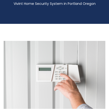
Vivint Home Security System in Portland Oregon