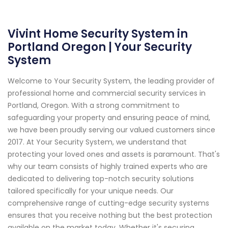
Vivint Home Security System in
Portland Oregon | Your Security
System
Welcome to Your Security System, the leading provider of
professional home and commercial security services in
Portland, Oregon. With a strong commitment to
safeguarding your property and ensuring peace of mind,
we have been proudly serving our valued customers since
2017. At Your Security System, we understand that
protecting your loved ones and assets is paramount. That's
why our team consists of highly trained experts who are
dedicated to delivering top-notch security solutions
tailored specifically for your unique needs. Our
comprehensive range of cutting-edge security systems
ensures that you receive nothing but the best protection
available on the market today. Whether it's securing