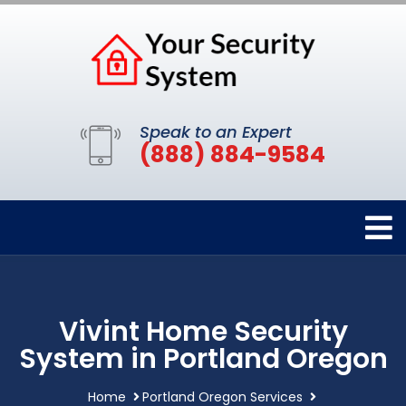
Speak to an Expert
(888) 884-9584
Vivint Home Security
System in Portland Oregon
Home
Portland Oregon Services