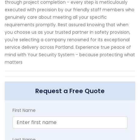
through project completion - every step is meticulously
executed with precision by our friendly staff members who
genuinely care about meeting all your specific
requirements promptly. Rest assured knowing that when
you choose us as your trusted partner in safety provision,
you're selecting a company renowned for its exceptional
service delivery across Portland. Experience true peace of
mind with Your Security System - because protecting what
matters
Request a Free Quote
First Name
Last Name