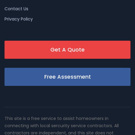
Contact Us
Privacy Policy
Get A Quote
Free Assessment
This site is a free service to assist homeowners in
connecting with local sercurity service contractors. All
contractors are independent, and this site does not