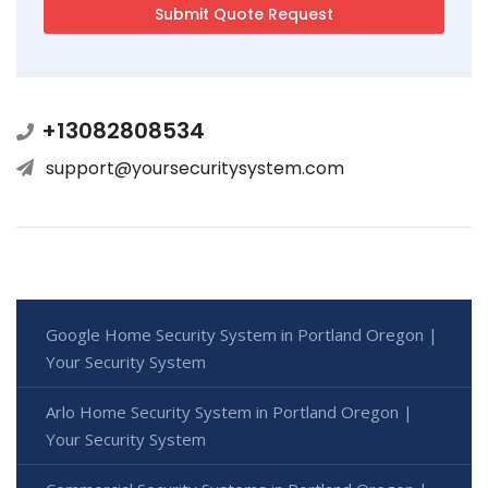
+13082808534
support@yoursecuritysystem.com
Google Home Security System in Portland Oregon |
Your Security System
Arlo Home Security System in Portland Oregon |
Your Security System