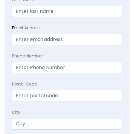
E
mail Address
Phone Number
Postal Code
City