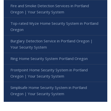
Fire and Smoke Detection Services in Portland
Oregon | Your Security System
Top-rated Wyze Home Security System in Portland
Oregon
Burglary Detection Service in Portland Oregon |
Your Security System
Ring Home Security System Portland Oregon
Frontpoint Home Security System in Portland
Oregon | Your Security System
Simplisafe Home Security System in Portland
Oregon | Your Security System