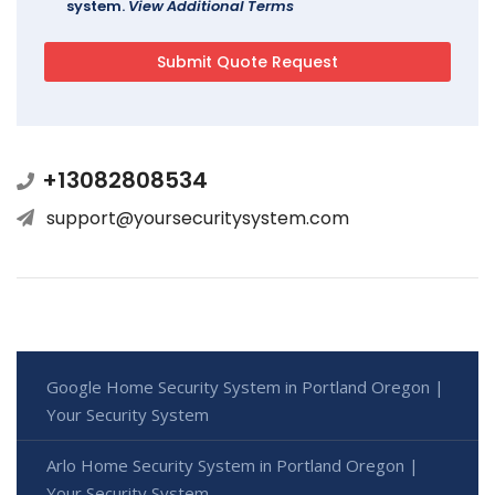
system.
View Additional Terms
+13082808534
support@yoursecuritysystem.com
Google Home Security System in Portland Oregon |
Your Security System
Arlo Home Security System in Portland Oregon |
Your Security System