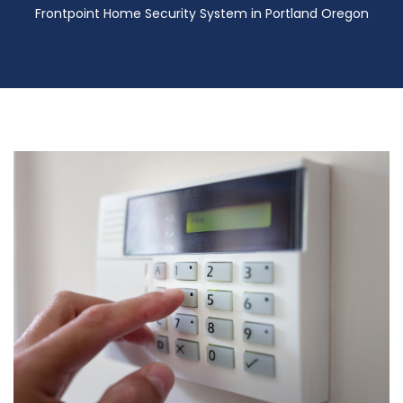
Frontpoint Home Security System in Portland Oregon