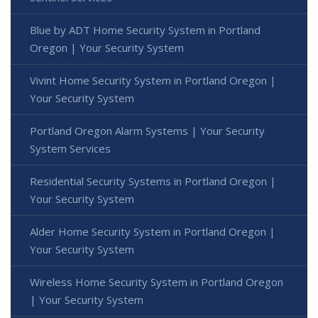
Blue by ADT Home Security System in Portland
Oregon | Your Security System
Vivint Home Security System in Portland Oregon |
Your Security System
Portland Oregon Alarm Systems | Your Security
System Services
Residential Security Systems in Portland Oregon |
Your Security System
Alder Home Security System in Portland Oregon |
Your Security System
Wireless Home Security System in Portland Oregon
| Your Security System