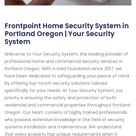
Frontpoint Home Security System in
Portland Oregon | Your Security
System
Welcome to Your Security System, the leading provider of
professional home and commercial security services in
Portland Oregon. With a solid foundation since 2017, we
have been dedicated to safeguarding your peace of mind
by offering top-notch security solutions tailored
specifically for your needs. At Your Security System, our
priority is ensuring the safety and protection of both
residential and commercial properties throughout Portland
Oregon. Our team consists of highly trained professionals
who possess extensive knowledge in the field of security
systems installation and maintenance. We understand
that every property has unique requirements when it