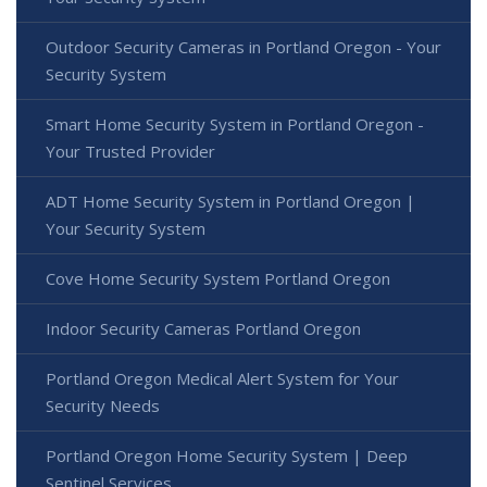
Outdoor Security Cameras in Portland Oregon - Your
Security System
Smart Home Security System in Portland Oregon -
Your Trusted Provider
ADT Home Security System in Portland Oregon |
Your Security System
Cove Home Security System Portland Oregon
Indoor Security Cameras Portland Oregon
Portland Oregon Medical Alert System for Your
Security Needs
Portland Oregon Home Security System | Deep
Sentinel Services