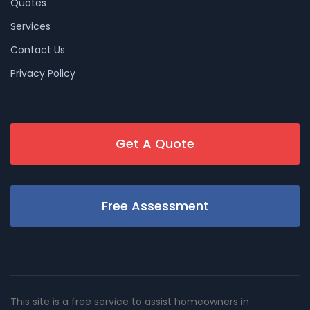
Quotes
Services
Contact Us
Privacy Policy
Get A Quote
Free Assessment
This site is a free service to assist homeowners in