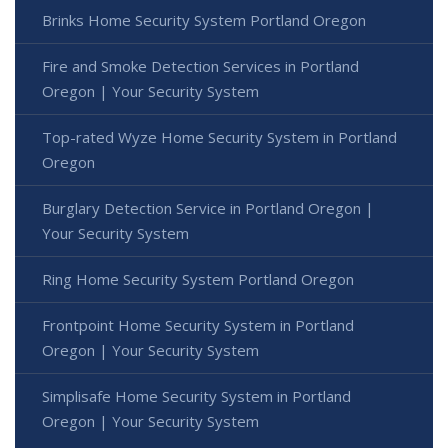
Brinks Home Security System Portland Oregon
Fire and Smoke Detection Services in Portland
Oregon | Your Security System
Top-rated Wyze Home Security System in Portland
Oregon
Burglary Detection Service in Portland Oregon |
Your Security System
Ring Home Security System Portland Oregon
Frontpoint Home Security System in Portland
Oregon | Your Security System
Simplisafe Home Security System in Portland
Oregon | Your Security System