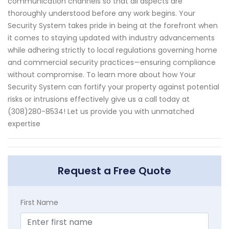
communication channels so that all aspects are
thoroughly understood before any work begins. Your
Security System takes pride in being at the forefront when
it comes to staying updated with industry advancements
while adhering strictly to local regulations governing home
and commercial security practices—ensuring compliance
without compromise. To learn more about how Your
Security System can fortify your property against potential
risks or intrusions effectively give us a call today at
(308)280-8534! Let us provide you with unmatched
expertise
Request a Free Quote
First Name