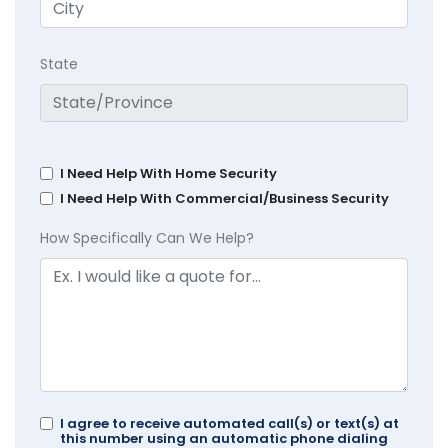
State
I Need Help With Home Security
I Need Help With Commercial/Business Security
How Specifically Can We Help?
I agree to receive automated call(s) or text(s) at
this number using an automatic phone dialing