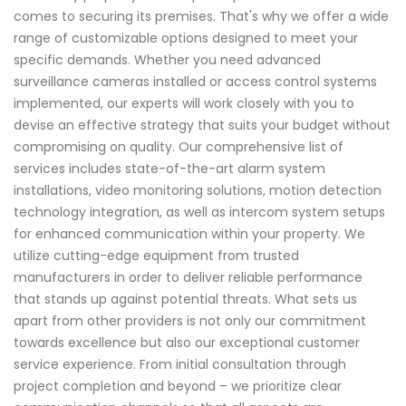
comes to securing its premises. That's why we offer a wide
range of customizable options designed to meet your
specific demands. Whether you need advanced
surveillance cameras installed or access control systems
implemented, our experts will work closely with you to
devise an effective strategy that suits your budget without
compromising on quality. Our comprehensive list of
services includes state-of-the-art alarm system
installations, video monitoring solutions, motion detection
technology integration, as well as intercom system setups
for enhanced communication within your property. We
utilize cutting-edge equipment from trusted
manufacturers in order to deliver reliable performance
that stands up against potential threats. What sets us
apart from other providers is not only our commitment
towards excellence but also our exceptional customer
service experience. From initial consultation through
project completion and beyond – we prioritize clear