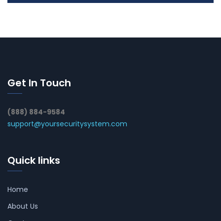
Get In Touch
(888) 884-9584
support@yoursecuritysystem.com
Quick links
Home
About Us