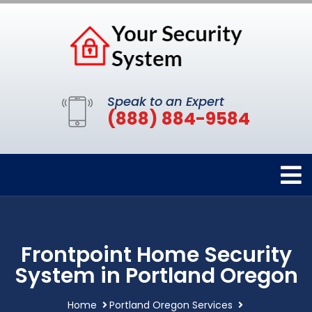
Speak to an Expert
(888) 884-9584
Frontpoint Home Security
System in Portland Oregon
Home
Portland Oregon Services