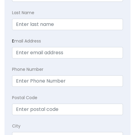
Last Name
E
mail Address
Phone Number
Postal Code
City