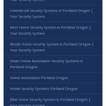
Commercial Security Systems in Portland Oregon |
Your Security System
Nest Home Security System in Portland Oregon |
Your Security System
Abode Home Security System in Portland Oregon |
Your Security System
Smart Home Automation Security Systems in
Portland Oregon
Home Automation Portland Oregon
Home Security Systems Portland Oregon
Blink Home Security System in Portland Oregon |
Your Security System