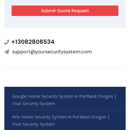
+13082808534
support@yoursecuritysystem.com
Google Home Security System in Portland Oregon |
Your Security System
Arlo Home Security System in Portland Oregon |
Your Security System