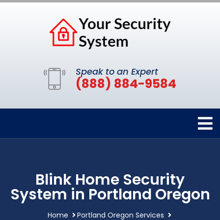
Speak to an Expert
(888) 884-9584
Blink Home Security
System in Portland Oregon
Home
Portland Oregon Services