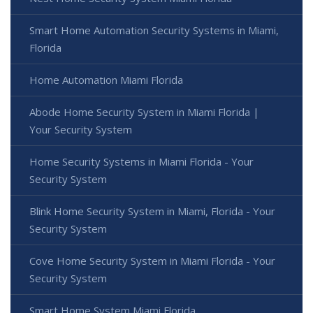
Smart Home Automation Security Systems in Miami,
Florida
Home Automation Miami Florida
Abode Home Security System in Miami Florida |
Your Security System
Home Security Systems in Miami Florida - Your
Security System
Blink Home Security System in Miami, Florida - Your
Security System
Cove Home Security System in Miami Florida - Your
Security System
Smart Home System Miami Florida