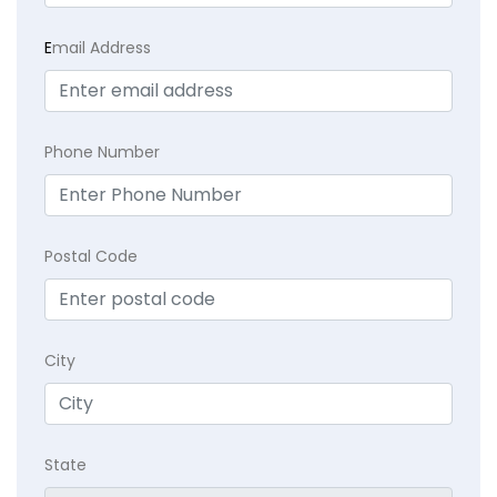
E
mail Address
Phone Number
Postal Code
City
State