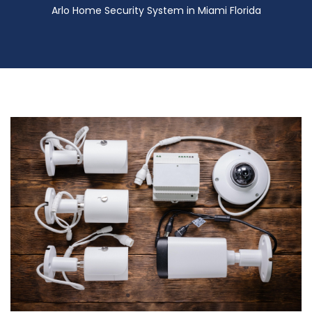
Arlo Home Security System in Miami Florida