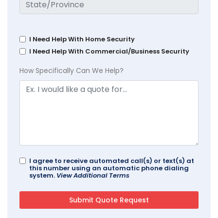
I Need Help With Home Security
I Need Help With Commercial/Business Security
How Specifically Can We Help?
I agree to receive automated call(s) or text(s) at
this number using an automatic phone dialing
system.
View Additional Terms