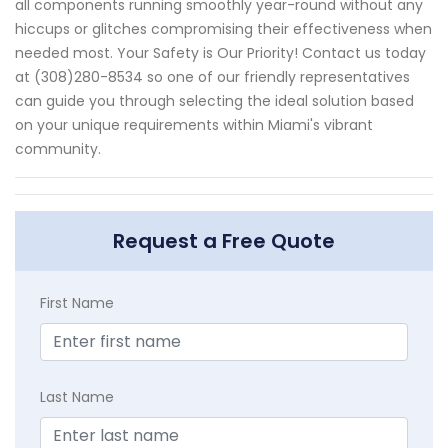
all components running smoothly year-round without any
hiccups or glitches compromising their effectiveness when
needed most. Your Safety is Our Priority! Contact us today
at (308)280-8534 so one of our friendly representatives
can guide you through selecting the ideal solution based
on your unique requirements within Miami's vibrant
community.
Request a Free Quote
First Name
Last Name