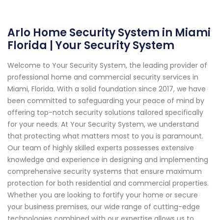
Arlo Home Security System in Miami
Florida | Your Security System
Welcome to Your Security System, the leading provider of
professional home and commercial security services in
Miami, Florida. With a solid foundation since 2017, we have
been committed to safeguarding your peace of mind by
offering top-notch security solutions tailored specifically
for your needs. At Your Security System, we understand
that protecting what matters most to you is paramount.
Our team of highly skilled experts possesses extensive
knowledge and experience in designing and implementing
comprehensive security systems that ensure maximum
protection for both residential and commercial properties.
Whether you are looking to fortify your home or secure
your business premises, our wide range of cutting-edge
technologies combined with our expertise allows us to