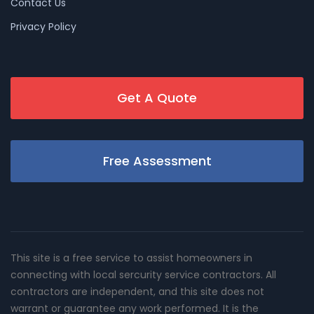
Contact Us
Privacy Policy
Get A Quote
Free Assessment
This site is a free service to assist homeowners in
connecting with local sercurity service contractors. All
contractors are independent, and this site does not
warrant or guarantee any work performed. It is the