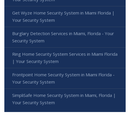
Get Wyze Home Security System in Miami Florida |
Your Security System
Burglary Detection Services in Miami, Florida - Your
Security System
Ring Home Security System Services in Miami Florida
| Your Security System
Frontpoint Home Security System in Miami Florida -
Your Security System
SimpliSafe Home Security System in Miami, Florida |
Your Security System