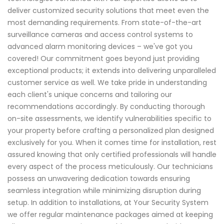
deliver customized security solutions that meet even the
most demanding requirements. From state-of-the-art
surveillance cameras and access control systems to
advanced alarm monitoring devices – we've got you
covered! Our commitment goes beyond just providing
exceptional products; it extends into delivering unparalleled
customer service as well. We take pride in understanding
each client's unique concerns and tailoring our
recommendations accordingly. By conducting thorough
on-site assessments, we identify vulnerabilities specific to
your property before crafting a personalized plan designed
exclusively for you. When it comes time for installation, rest
assured knowing that only certified professionals will handle
every aspect of the process meticulously. Our technicians
possess an unwavering dedication towards ensuring
seamless integration while minimizing disruption during
setup. In addition to installations, at Your Security System
we offer regular maintenance packages aimed at keeping