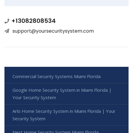
+13082808534
support@yoursecuritysystem.com
Commercial Security Systems Miami Florida
Google Home Security System in Miami Florida |
Your Security System
Arlo Home Security System in Miami Florida | Your
Security System
Nest Home Security System Miami Florida