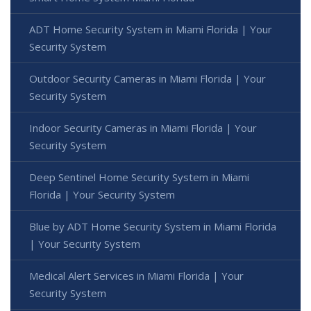
ADT Home Security System in Miami Florida | Your
Security System
Outdoor Security Cameras in Miami Florida | Your
Security System
Indoor Security Cameras in Miami Florida | Your
Security System
Deep Sentinel Home Security System in Miami
Florida | Your Security System
Blue by ADT Home Security System in Miami Florida
| Your Security System
Medical Alert Services in Miami Florida | Your
Security System