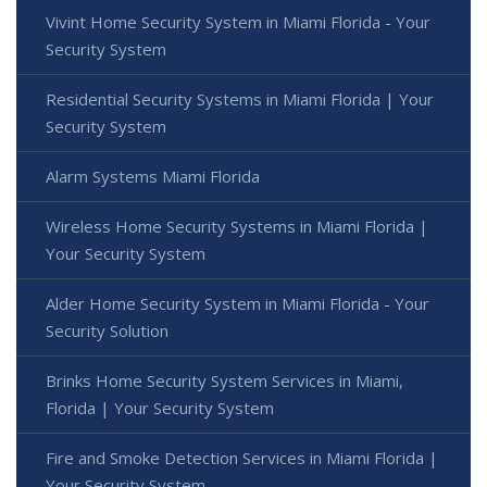
Vivint Home Security System in Miami Florida - Your
Security System
Residential Security Systems in Miami Florida | Your
Security System
Alarm Systems Miami Florida
Wireless Home Security Systems in Miami Florida |
Your Security System
Alder Home Security System in Miami Florida - Your
Security Solution
Brinks Home Security System Services in Miami,
Florida | Your Security System
Fire and Smoke Detection Services in Miami Florida |
Your Security System