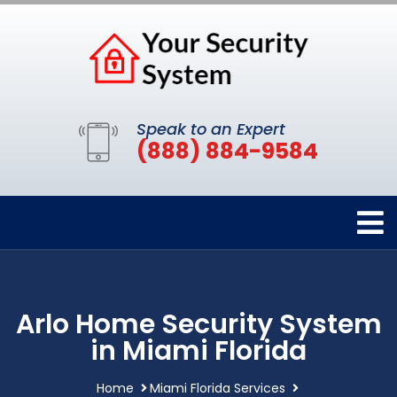
Speak to an Expert
(888) 884-9584
Arlo Home Security System
in Miami Florida
Home
Miami Florida Services