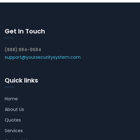
Get In Touch
(888) 884-9584
support@yoursecuritysystem.com
Quick links
Home
About Us
Quotes
Services