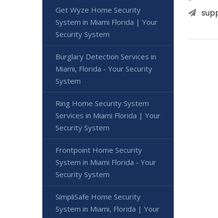
Get Wyze Home Security
sup
System in Miami Florida | Your
Security System
Burglary Detection Services in
Miami, Florida - Your Security
System
Ring Home Security System
Services in Miami Florida | Your
Security System
Frontpoint Home Security
System in Miami Florida - Your
Security System
SimpliSafe Home Security
System in Miami, Florida | Your