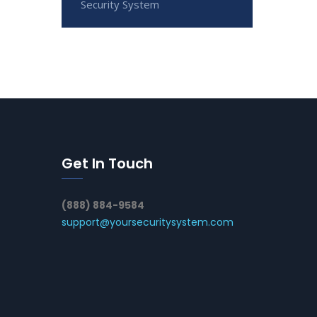
Security System
Get In Touch
(888) 884-9584
support@yoursecuritysystem.com