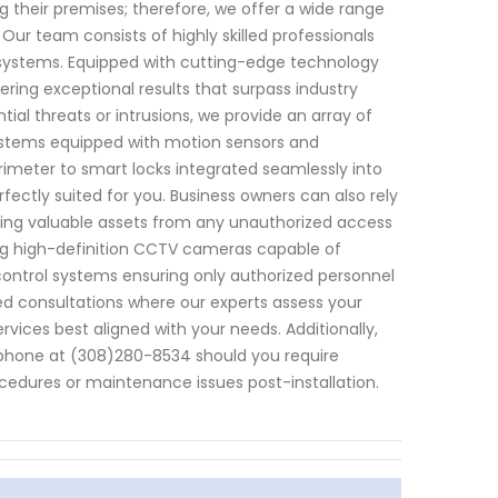
 their premises; therefore, we offer a wide range
ur team consists of highly skilled professionals
 systems. Equipped with cutting-edge technology
ering exceptional results that surpass industry
ial threats or intrusions, we provide an array of
ystems equipped with motion sensors and
rimeter to smart locks integrated seamlessly into
rfectly suited for you. Business owners can also rely
ing valuable assets from any unauthorized access
ing high-definition CCTV cameras capable of
control systems ensuring only authorized personnel
zed consultations where our experts assess your
ices best aligned with your needs. Additionally,
phone at (308)280-8534 should you require
cedures or maintenance issues post-installation.