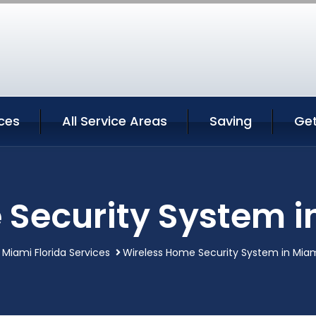
ces
All Service Areas
Saving
Ge
Security System i
Miami Florida Services
Wireless Home Security System in Miami