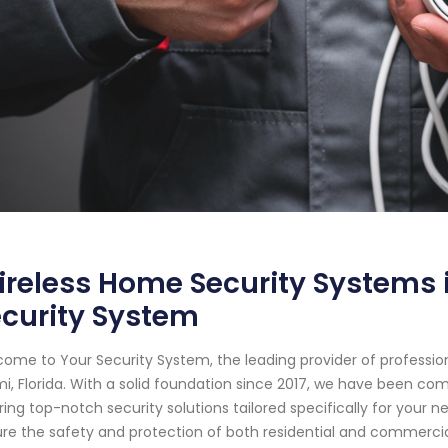
reless Home Security Systems i
curity System
ome to Your Security System, the leading provider of professi
i, Florida. With a solid foundation since 2017, we have been c
ring top-notch security solutions tailored specifically for your n
re the safety and protection of both residential and commerci