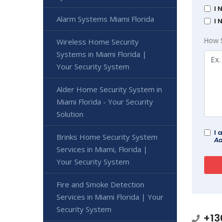
I 
Alarm Systems Miami Florida
I 
How 
Wireless Home Security
Systems in Miami Florida |
Your Security System
Alder Home Security System in
Miami Florida - Your Security
Solution
I 
Brinks Home Security System
Ad
Services in Miami, Florida |
Your Security System
Fire and Smoke Detection
Services in Miami Florida | Your
Security System
+13