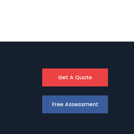
Get A Quote
Free Assessment