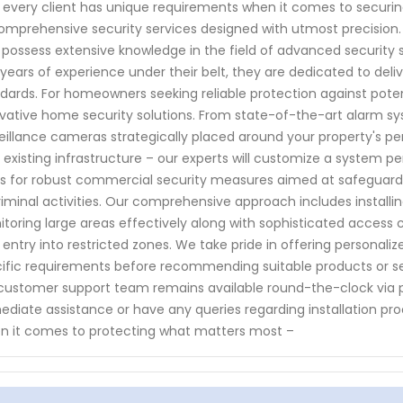
 every client has unique requirements when it comes to securing
omprehensive security services designed with utmost precision. O
possess extensive knowledge in the field of advanced security
years of experience under their belt, they are dedicated to deliv
dards. For homeowners seeking reliable protection against potent
vative home security solutions. From state-of-the-art alarm s
eillance cameras strategically placed around your property's pe
 existing infrastructure – our experts will customize a system pe
s for robust commercial security measures aimed at safeguard
riminal activities. Our comprehensive approach includes install
toring large areas effectively along with sophisticated access 
 entry into restricted zones. We take pride in offering personali
ific requirements before recommending suitable products or serv
customer support team remains available round-the-clock via 
diate assistance or have any queries regarding installation pro
 it comes to protecting what matters most –