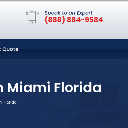
Speak to an Expert
(888) 884-9584
t Quote
n Miami Florida
 Florida