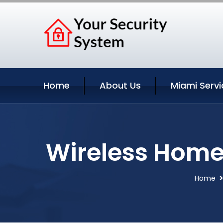
Home
About Us
Miami Servi
Wireless Home 
Home