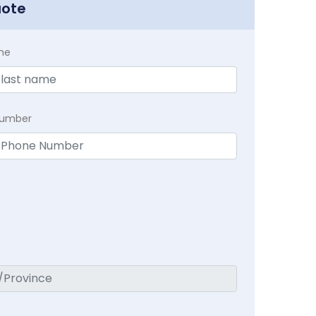
uote
me
Number