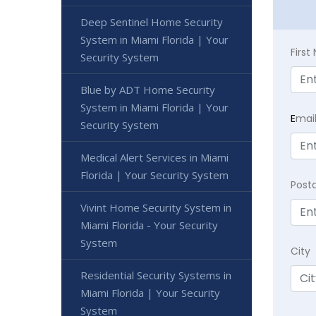
Deep Sentinel Home Security
System in Miami Florida | Your
Firs
Security System
Blue by ADT Home Security
System in Miami Florida | Your
E
mai
Security System
Medical Alert Services in Miami
Florida | Your Security System
Post
Vivint Home Security System in
Miami Florida - Your Security
System
City
Residential Security Systems in
Miami Florida | Your Security
System