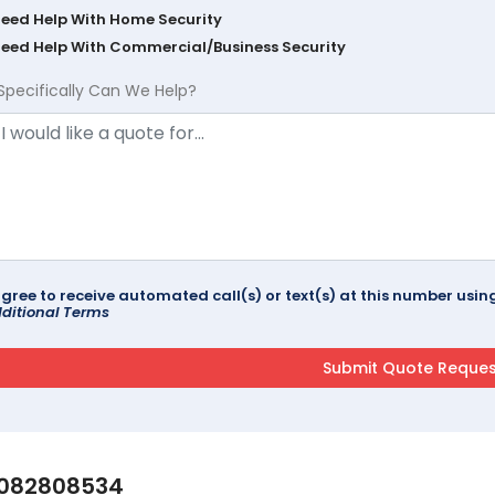
Need Help With Home Security
Need Help With Commercial/Business Security
Specifically Can We Help?
agree to receive automated call(s) or text(s) at this number us
ditional Terms
082808534