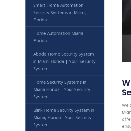
Smart Home Automation
Security Systems in Miami,
Florida
Home Automation Miami
Florida
Abode Home Security System
in Miami Florida | Your Security
System
Wi
Home Security Systems in
Miami Florida - Your Security
Se
System
Welc
Blink Home Security System in
Miam
Miami, Florida - Your Security
offe
System
ensu