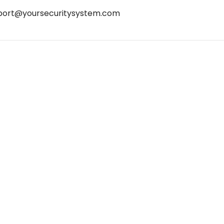
port@yoursecuritysystem.com