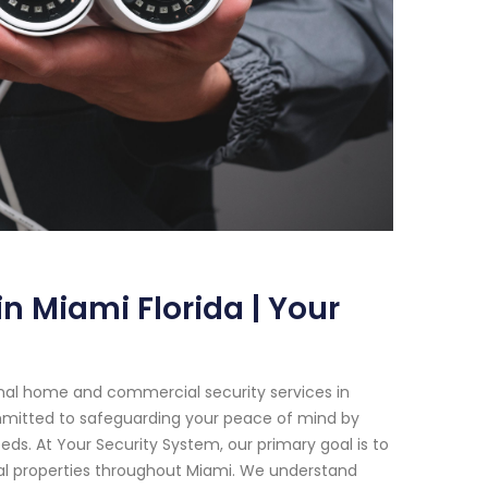
n Miami Florida | Your
onal home and commercial security services in
ommitted to safeguarding your peace of mind by
eeds. At Your Security System, our primary goal is to
al properties throughout Miami. We understand