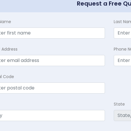
Request a Free Q
t Name
Last Na
l Address
Phone 
al Code
State