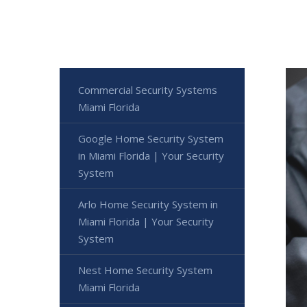
Commercial Security Systems
Miami Florida
Google Home Security System
in Miami Florida | Your Security
System
Arlo Home Security System in
Miami Florida | Your Security
System
Nest Home Security System
Miami Florida