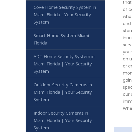
that
Cove Home Security System in
of c
Miami Florida - Your Security
who 
System
and 
stan
Smart Home System Miami
inno
Florida
surv
your
ADT Home Security System in
on u
Miami Florida | Your Security
or c
System
moni
gain
Outdoor Security Cameras in
spec
Miami Florida | Your Security
our 
System
imme
When
Indoor Security Cameras in
Miami Florida | Your Security
System