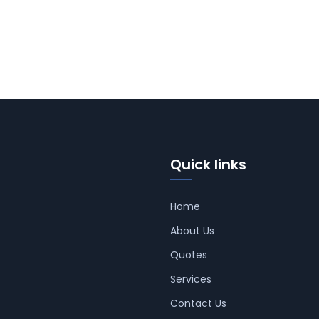
Quick links
Home
About Us
Quotes
Services
Contact Us