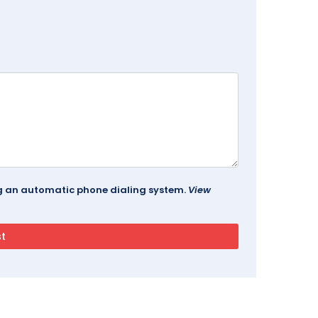
ing an automatic phone dialing system.
View