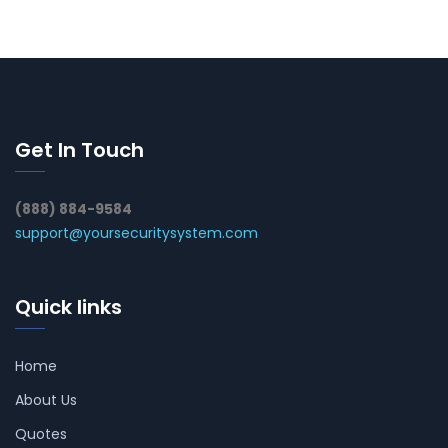
Get In Touch
(888) 884-9584
support@yoursecuritysystem.com
Quick links
Home
About Us
Quotes