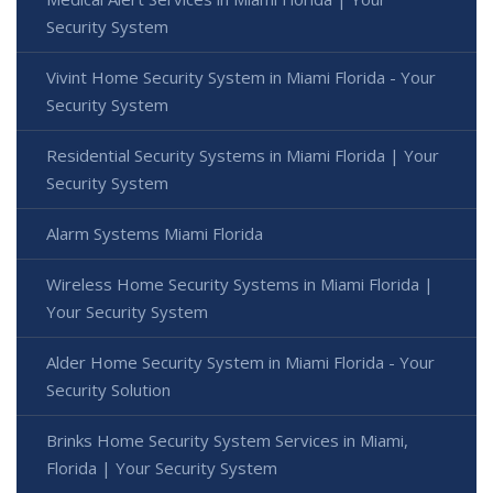
Security System
Vivint Home Security System in Miami Florida - Your
Security System
Residential Security Systems in Miami Florida | Your
Security System
Alarm Systems Miami Florida
Wireless Home Security Systems in Miami Florida |
Your Security System
Alder Home Security System in Miami Florida - Your
Security Solution
Brinks Home Security System Services in Miami,
Florida | Your Security System