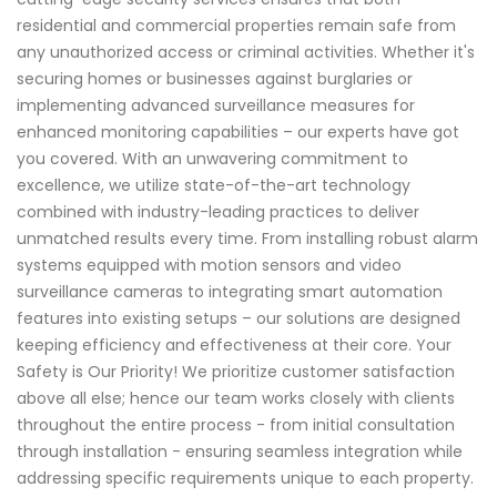
residential and commercial properties remain safe from
any unauthorized access or criminal activities. Whether it's
securing homes or businesses against burglaries or
implementing advanced surveillance measures for
enhanced monitoring capabilities – our experts have got
you covered. With an unwavering commitment to
excellence, we utilize state-of-the-art technology
combined with industry-leading practices to deliver
unmatched results every time. From installing robust alarm
systems equipped with motion sensors and video
surveillance cameras to integrating smart automation
features into existing setups – our solutions are designed
keeping efficiency and effectiveness at their core. Your
Safety is Our Priority! We prioritize customer satisfaction
above all else; hence our team works closely with clients
throughout the entire process - from initial consultation
through installation - ensuring seamless integration while
addressing specific requirements unique to each property.