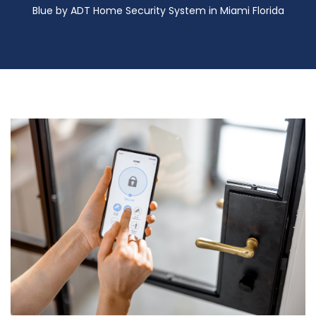
Blue by ADT Home Security System in Miami Florida