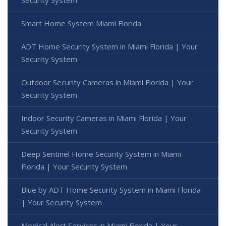
Smart Home System Miami Florida
ADT Home Security System in Miami Florida | Your
Security System
Outdoor Security Cameras in Miami Florida | Your
Security System
Indoor Security Cameras in Miami Florida | Your
Security System
Deep Sentinel Home Security System in Miami
Florida | Your Security System
Blue by ADT Home Security System in Miami Florida
| Your Security System
Medical Alert Services in Miami Florida | Your