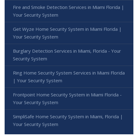
Fire and Smoke Detection Services in Miami Florida |
Your Security System
Get Wyze Home Security System in Miami Florida |
Your Security System
Burglary Detection Services in Miami, Florida - Your
Security System
Ring Home Security System Services in Miami Florida
| Your Security System
Frontpoint Home Security System in Miami Florida -
Your Security System
SimpliSafe Home Security System in Miami, Florida |
Your Security System