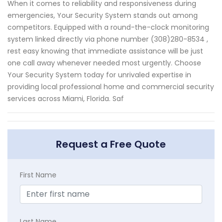
When it comes to reliability and responsiveness during
emergencies, Your Security System stands out among
competitors. Equipped with a round-the-clock monitoring
system linked directly via phone number (308)280-8534 ,
rest easy knowing that immediate assistance will be just
one call away whenever needed most urgently. Choose
Your Security System today for unrivaled expertise in
providing local professional home and commercial security
services across Miami, Florida. Saf
Request a Free Quote
First Name
Last Name