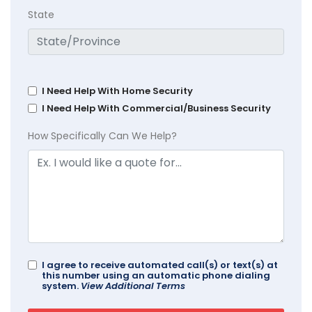
State
I Need Help With Home Security
I Need Help With Commercial/Business Security
How Specifically Can We Help?
I agree to receive automated call(s) or text(s) at
this number using an automatic phone dialing
system.
View Additional Terms