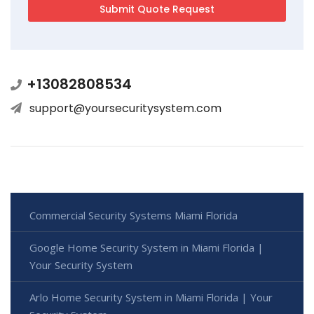
+13082808534
support@yoursecuritysystem.com
Commercial Security Systems Miami Florida
Google Home Security System in Miami Florida |
Your Security System
Arlo Home Security System in Miami Florida | Your