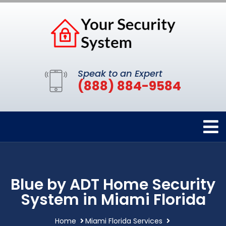
Speak to an Expert
(888) 884-9584
Blue by ADT Home Security
System in Miami Florida
Home
Miami Florida Services