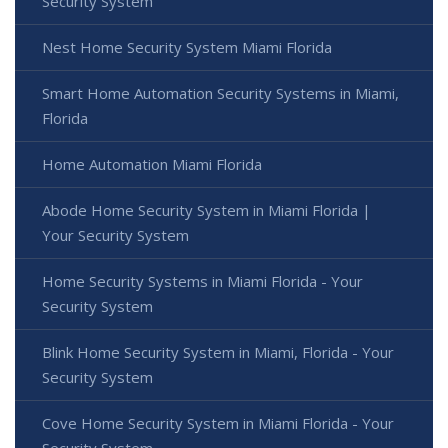
Security System
Nest Home Security System Miami Florida
Smart Home Automation Security Systems in Miami,
Florida
Home Automation Miami Florida
Abode Home Security System in Miami Florida |
Your Security System
Home Security Systems in Miami Florida - Your
Security System
Blink Home Security System in Miami, Florida - Your
Security System
Cove Home Security System in Miami Florida - Your
Security System