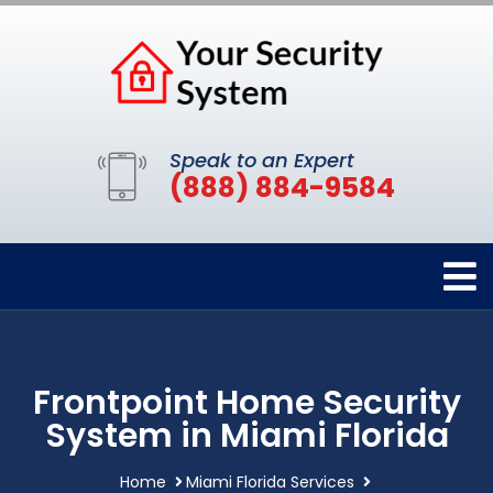
Speak to an Expert
(888) 884-9584
Frontpoint Home Security
System in Miami Florida
Home
Miami Florida Services