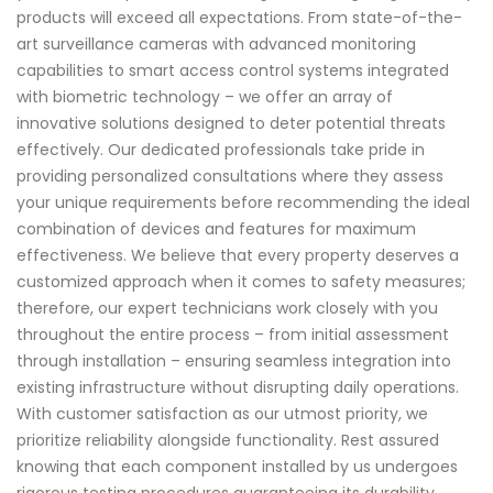
products will exceed all expectations. From state-of-the-
art surveillance cameras with advanced monitoring
capabilities to smart access control systems integrated
with biometric technology – we offer an array of
innovative solutions designed to deter potential threats
effectively. Our dedicated professionals take pride in
providing personalized consultations where they assess
your unique requirements before recommending the ideal
combination of devices and features for maximum
effectiveness. We believe that every property deserves a
customized approach when it comes to safety measures;
therefore, our expert technicians work closely with you
throughout the entire process – from initial assessment
through installation – ensuring seamless integration into
existing infrastructure without disrupting daily operations.
With customer satisfaction as our utmost priority, we
prioritize reliability alongside functionality. Rest assured
knowing that each component installed by us undergoes