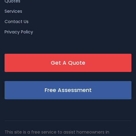
Quotes
Services
Contact Us
Privacy Policy
Get A Quote
Free Assessment
This site is a free service to assist homeowners in