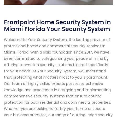
Frontpoint Home Security System in
Miami Florida Your Security System
Welcome to Your Security System, the leading provider of
professional home and commercial security services in
Miami, Florida. With a solid foundation since 2017, we have
been committed to safeguarding your peace of mind by
offering top-notch security solutions tailored specifically
for your needs. At Your Security System, we understand
that protecting what matters most to you is paramount.
Our team of highly skilled experts possesses extensive
knowledge and experience in designing and implementing
comprehensive security systems that ensure optimal
protection for both residential and commercial properties.
Whether you are looking to fortify your home or secure
your business premises, our range of cutting-edge security