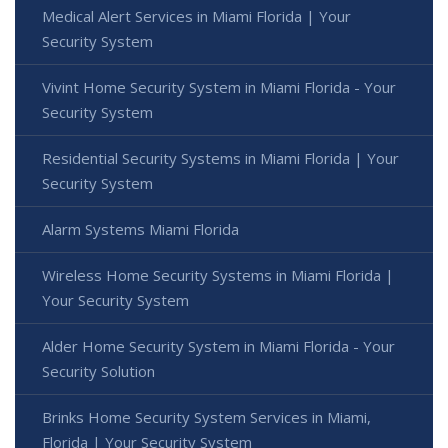
Medical Alert Services in Miami Florida | Your
Security System
Vivint Home Security System in Miami Florida - Your
Security System
Residential Security Systems in Miami Florida | Your
Security System
Alarm Systems Miami Florida
Wireless Home Security Systems in Miami Florida |
Your Security System
Alder Home Security System in Miami Florida - Your
Security Solution
Brinks Home Security System Services in Miami,
Florida | Your Security System