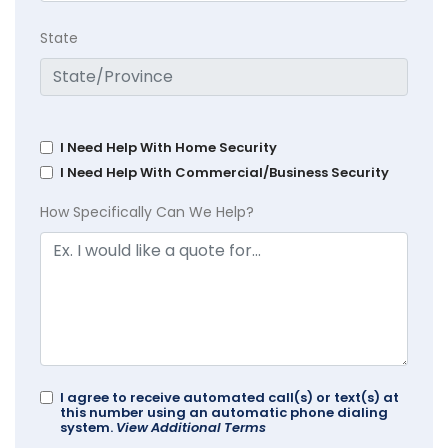
State
I Need Help With Home Security
I Need Help With Commercial/Business Security
How Specifically Can We Help?
I agree to receive automated call(s) or text(s) at
this number using an automatic phone dialing
system.
View Additional Terms