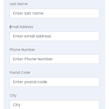
Last Name
E
mail Address
Phone Number
Postal Code
City