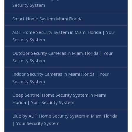
Security System
Smart Home System Miami Florida
ADT Home Security System in Miami Florida | Your
Security System
Outdoor Security Cameras in Miami Florida | Your
Security System
Indoor Security Cameras in Miami Florida | Your
Security System
Deep Sentinel Home Security System in Miami
Florida | Your Security System
Blue by ADT Home Security System in Miami Florida
| Your Security System