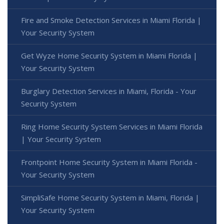
Fire and Smoke Detection Services in Miami Florida |
Your Security System
Get Wyze Home Security System in Miami Florida |
Your Security System
Burglary Detection Services in Miami, Florida - Your
Security System
Ring Home Security System Services in Miami Florida
| Your Security System
Frontpoint Home Security System in Miami Florida -
Your Security System
SimpliSafe Home Security System in Miami, Florida |
Your Security System