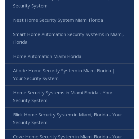
Security System
Nest Home Security System Miami Florida
Smart Home Automation Security Systems in Miami,
Florida
Home Automation Miami Florida
Abode Home Security System in Miami Florida |
Your Security System
Home Security Systems in Miami Florida - Your
Security System
Blink Home Security System in Miami, Florida - Your
Security System
Cove Home Security System in Miami Florida - Your