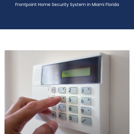
Frontpoint Home Security System in Miami Florida