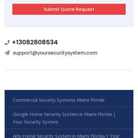
+13082808534
support@yoursecuritysystem.com
Commercial Security Systems Miami Florida
Google Home Security System in Miami Florida |
Your Security System
Arlo Home Security System in Miami Florida | Your