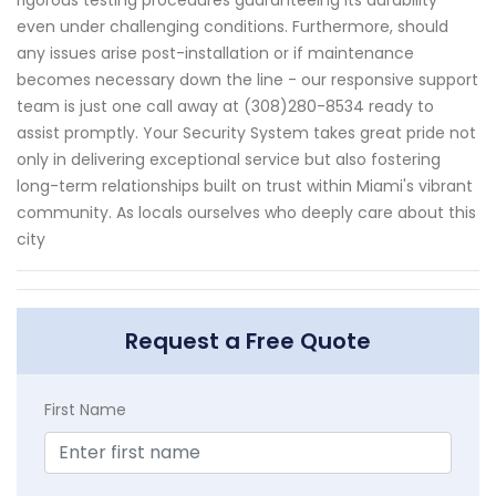
rigorous testing procedures guaranteeing its durability
even under challenging conditions. Furthermore, should
any issues arise post-installation or if maintenance
becomes necessary down the line - our responsive support
team is just one call away at (308)280-8534 ready to
assist promptly. Your Security System takes great pride not
only in delivering exceptional service but also fostering
long-term relationships built on trust within Miami's vibrant
community. As locals ourselves who deeply care about this
city
Request a Free Quote
First Name