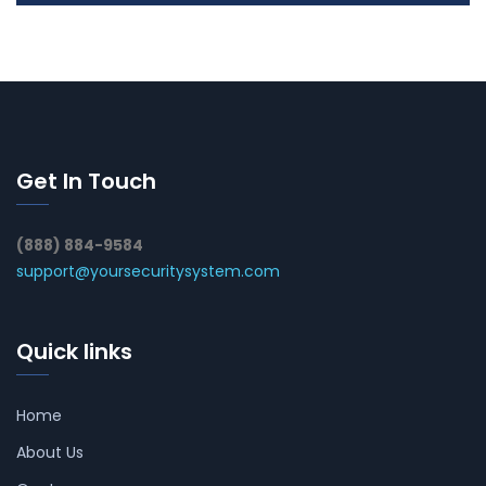
Get In Touch
(888) 884-9584
support@yoursecuritysystem.com
Quick links
Home
About Us