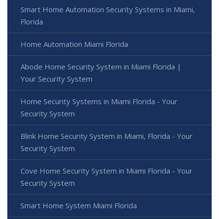
Smart Home Automation Security Systems in Miami,
Florida
Home Automation Miami Florida
Abode Home Security System in Miami Florida |
Your Security System
Home Security Systems in Miami Florida - Your
Security System
Blink Home Security System in Miami, Florida - Your
Security System
Cove Home Security System in Miami Florida - Your
Security System
Smart Home System Miami Florida