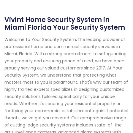
Vivint Home Security System in
Miami Florida Your Security System
Welcome to Your Security System, the leading provider of
professional home and commercial security services in
Miami, Florida. With a strong commitment to safeguarding
your property and ensuring peace of mind, we have been
proudly serving our valued customers since 2017. At Your
Security System, we understand that protecting what
matters most to you is paramount. That's why our team of
highly trained experts specializes in designing customized
security solutions tailored specifically for your unique
needs. Whether it's securing your residential property or
fortifying your commercial establishment against potential
threats, we've got you covered. Our comprehensive range
of cutting-edge security systems includes state-of-the-
art surveillance cameras, advanced alarm systems with