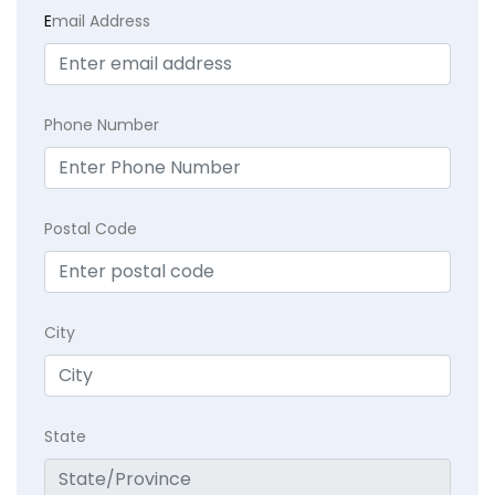
E
mail Address
Phone Number
Postal Code
City
State