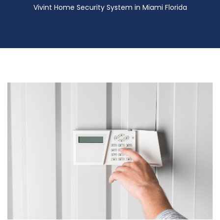
Vivint Home Security System in Miami Florida