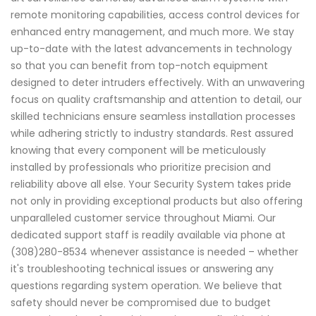
remote monitoring capabilities, access control devices for
enhanced entry management, and much more. We stay
up-to-date with the latest advancements in technology
so that you can benefit from top-notch equipment
designed to deter intruders effectively. With an unwavering
focus on quality craftsmanship and attention to detail, our
skilled technicians ensure seamless installation processes
while adhering strictly to industry standards. Rest assured
knowing that every component will be meticulously
installed by professionals who prioritize precision and
reliability above all else. Your Security System takes pride
not only in providing exceptional products but also offering
unparalleled customer service throughout Miami. Our
dedicated support staff is readily available via phone at
(308)280-8534 whenever assistance is needed – whether
it's troubleshooting technical issues or answering any
questions regarding system operation. We believe that
safety should never be compromised due to budget