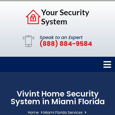
Speak to an Expert
(888) 884-9584
Vivint Home Security
System in Miami Florida
Home
Miami Florida Services