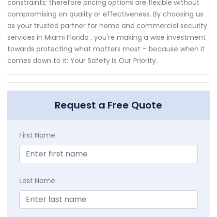
constraints; therefore pricing options are flexible without
compromising on quality or effectiveness. By choosing us
as your trusted partner for home and commercial security
services in Miami Florida , you're making a wise investment
towards protecting what matters most – because when it
comes down to it: Your Safety Is Our Priority.
Request a Free Quote
First Name
Last Name