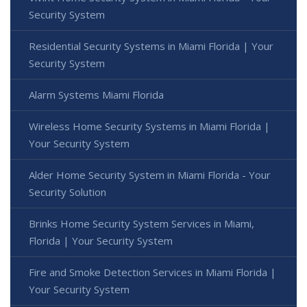
Security System
Residential Security Systems in Miami Florida | Your
Security System
Alarm Systems Miami Florida
Wireless Home Security Systems in Miami Florida |
Your Security System
Alder Home Security System in Miami Florida - Your
Security Solution
Brinks Home Security System Services in Miami,
Florida | Your Security System
Fire and Smoke Detection Services in Miami Florida |
Your Security System