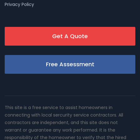
Privacy Policy
Get A Quote
Free Assessment
This site is a free service to assist homeowners in
connecting with local sercurity service contractors. All
contractors are independent, and this site does not
warrant or guarantee any work performed. It is the
responsibility of the homeowner to verify that the hired