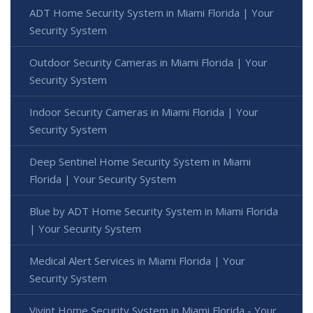
ADT Home Security System in Miami Florida | Your
Security System
Outdoor Security Cameras in Miami Florida | Your
Security System
Indoor Security Cameras in Miami Florida | Your
Security System
Deep Sentinel Home Security System in Miami
Florida | Your Security System
Blue by ADT Home Security System in Miami Florida
| Your Security System
Medical Alert Services in Miami Florida | Your
Security System
Vivint Home Security System in Miami Florida - Your