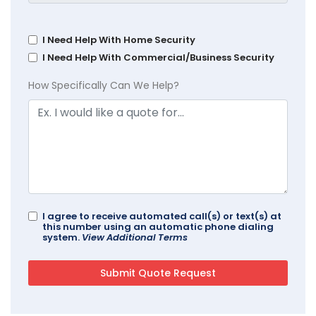
I Need Help With Home Security
I Need Help With Commercial/Business Security
How Specifically Can We Help?
I agree to receive automated call(s) or text(s) at
this number using an automatic phone dialing
system.
View Additional Terms