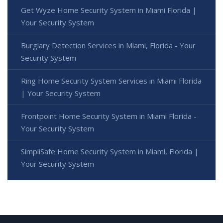
Get Wyze Home Security System in Miami Florida |
Your Security System
Burglary Detection Services in Miami, Florida - Your
Security System
Ring Home Security System Services in Miami Florida
| Your Security System
Frontpoint Home Security System in Miami Florida -
Your Security System
SimpliSafe Home Security System in Miami, Florida |
Your Security System