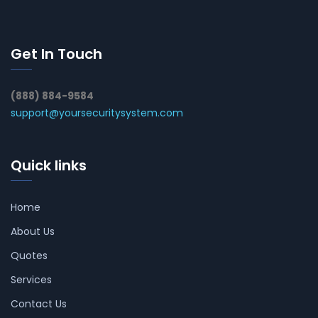
Get In Touch
(888) 884-9584
support@yoursecuritysystem.com
Quick links
Home
About Us
Quotes
Services
Contact Us