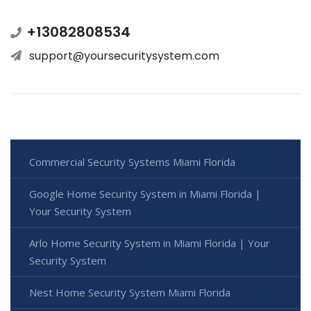
+13082808534
support@yoursecuritysystem.com
Commercial Security Systems Miami Florida
Google Home Security System in Miami Florida |
Your Security System
Arlo Home Security System in Miami Florida | Your
Security System
Nest Home Security System Miami Florida