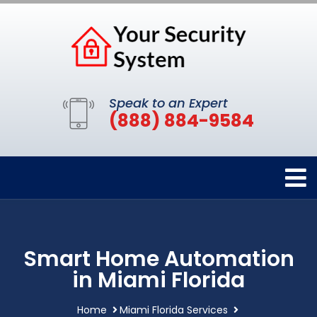
Speak to an Expert
(888) 884-9584
Smart Home Automation
in Miami Florida
Home
Miami Florida Services