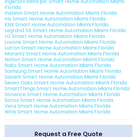
Ingersoll Rand plc Smart Home Automation Miami
Florida
Insteon Smart Home Automation Miami Florida
Iris Smart Home Automation Miami Florida
KNX Smart Home Automation Miami Florida
Legrand SA Smart Home Automation Miami Florida
LG Smart Home Automation Miami Florida
Loxone Smart Home Automation Miami Florida
Lutron Smart Home Automation Miami Florida
Marantz Smart Home Automation Miami Florida
Notion Smart Home Automation Miami Florida
Rako Smart Home Automation Miami Florida
Samsung Smart Home Automation Miami Florida
Savant Smart Home Automation Miami Florida
Seven Oaks Smart Home Automation Miami Florida
SmartThings Smart Home Automation Miami Florida
Sonance Smart Home Automation Miami Florida
Sonos Smart Home Automation Miami Florida
Vera Smart Home Automation Miami Florida
Wink Smart Home Automation Miami Florida
Request a Free Quote