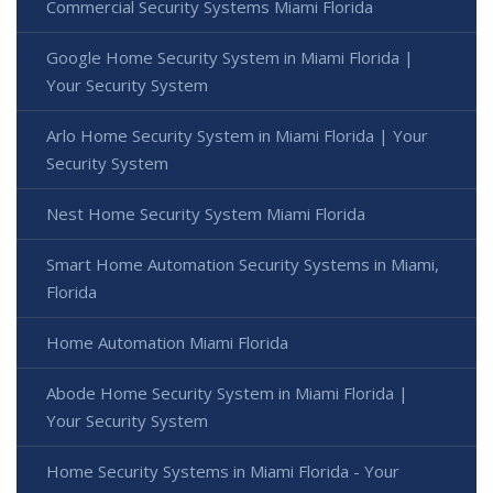
Commercial Security Systems Miami Florida
Google Home Security System in Miami Florida |
Your Security System
Arlo Home Security System in Miami Florida | Your
Security System
Nest Home Security System Miami Florida
Smart Home Automation Security Systems in Miami,
Florida
Home Automation Miami Florida
Abode Home Security System in Miami Florida |
Your Security System
Home Security Systems in Miami Florida - Your