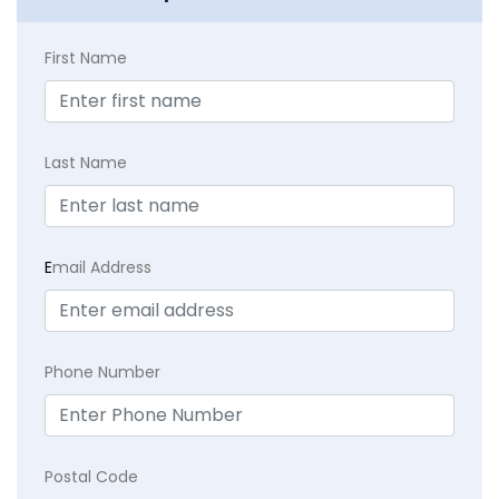
First Name
Last Name
E
mail Address
Phone Number
Postal Code