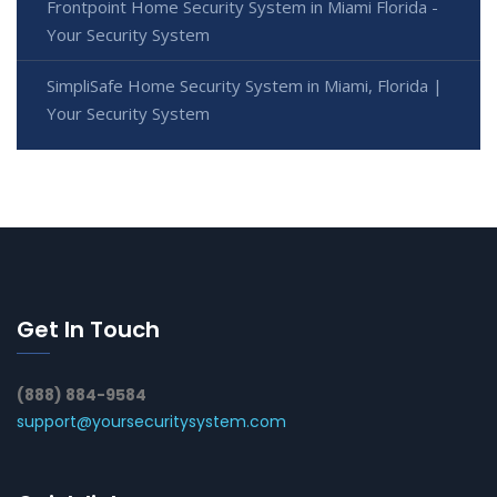
Frontpoint Home Security System in Miami Florida -
Your Security System
SimpliSafe Home Security System in Miami, Florida |
Your Security System
Get In Touch
(888) 884-9584
support@yoursecuritysystem.com