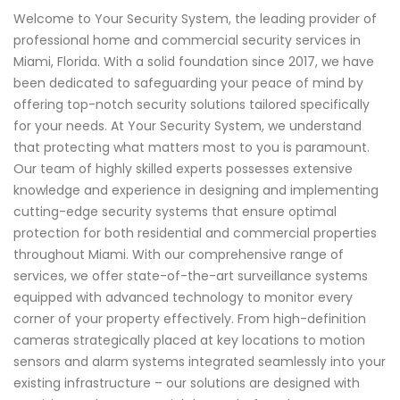
Welcome to Your Security System, the leading provider of
professional home and commercial security services in
Miami, Florida. With a solid foundation since 2017, we have
been dedicated to safeguarding your peace of mind by
offering top-notch security solutions tailored specifically
for your needs. At Your Security System, we understand
that protecting what matters most to you is paramount.
Our team of highly skilled experts possesses extensive
knowledge and experience in designing and implementing
cutting-edge security systems that ensure optimal
protection for both residential and commercial properties
throughout Miami. With our comprehensive range of
services, we offer state-of-the-art surveillance systems
equipped with advanced technology to monitor every
corner of your property effectively. From high-definition
cameras strategically placed at key locations to motion
sensors and alarm systems integrated seamlessly into your
existing infrastructure – our solutions are designed with