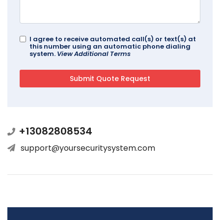
I agree to receive automated call(s) or text(s) at
this number using an automatic phone dialing
system.
View Additional Terms
+13082808534
support@yoursecuritysystem.com