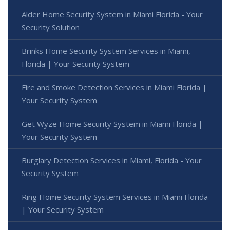
Alder Home Security System in Miami Florida - Your
Security Solution
Brinks Home Security System Services in Miami,
Florida | Your Security System
Fire and Smoke Detection Services in Miami Florida |
Your Security System
Get Wyze Home Security System in Miami Florida |
Your Security System
Burglary Detection Services in Miami, Florida - Your
Security System
Ring Home Security System Services in Miami Florida
| Your Security System