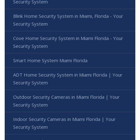
Security System
Blink Home Security System in Miami, Florida - Your
Security System
Cove Home Security System in Miami Florida - Your
Security System
Smart Home System Miami Florida
ADT Home Security System in Miami Florida | Your
Security System
Outdoor Security Cameras in Miami Florida | Your
Security System
Indoor Security Cameras in Miami Florida | Your
Security System