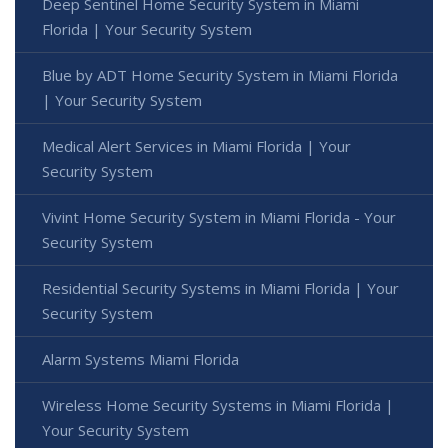
Deep Sentinel Home Security System in Miami
Florida | Your Security System
Blue by ADT Home Security System in Miami Florida
| Your Security System
Medical Alert Services in Miami Florida | Your
Security System
Vivint Home Security System in Miami Florida - Your
Security System
Residential Security Systems in Miami Florida | Your
Security System
Alarm Systems Miami Florida
Wireless Home Security Systems in Miami Florida |
Your Security System