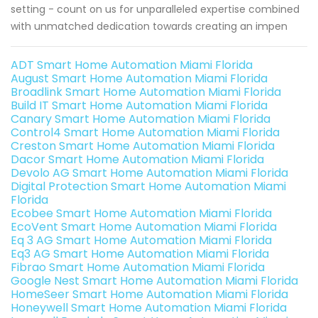
setting - count on us for unparalleled expertise combined
with unmatched dedication towards creating an impen
ADT Smart Home Automation Miami Florida
August Smart Home Automation Miami Florida
Broadlink Smart Home Automation Miami Florida
Build IT Smart Home Automation Miami Florida
Canary Smart Home Automation Miami Florida
Control4 Smart Home Automation Miami Florida
Creston Smart Home Automation Miami Florida
Dacor Smart Home Automation Miami Florida
Devolo AG Smart Home Automation Miami Florida
Digital Protection Smart Home Automation Miami
Florida
Ecobee Smart Home Automation Miami Florida
EcoVent Smart Home Automation Miami Florida
Eq 3 AG Smart Home Automation Miami Florida
Eq3 AG Smart Home Automation Miami Florida
Fibrao Smart Home Automation Miami Florida
Google Nest Smart Home Automation Miami Florida
HomeSeer Smart Home Automation Miami Florida
Honeywell Smart Home Automation Miami Florida