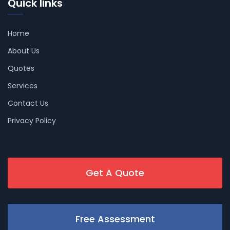
Quick links
Home
About Us
Quotes
Services
Contact Us
Privacy Policy
Get A Quote
Free Assessment