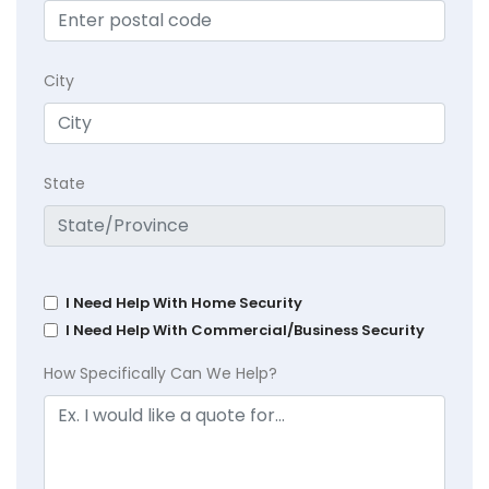
City
State
I Need Help With Home Security
I Need Help With Commercial/Business Security
How Specifically Can We Help?