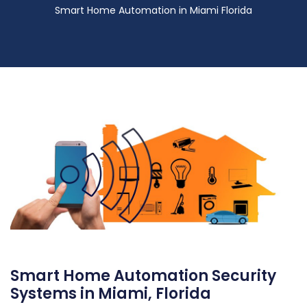
Smart Home Automation in Miami Florida
Smart Home Automation Security
Systems in Miami, Florida