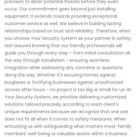
precision to deter potential threats before they even
occur. Our commitment goes beyond just installing
equipment; it extends towards providing exceptional
customer service as well. We believe in building lasting
relationships based on trust and reliability. Therefore, when
you choose Your Security System as your partner in safety,
rest assured knowing that our friendly professionals will
guide you through every step – from initial consultation all
the way through installation - ensuring seamless
integration while addressing any concerns or questions
along the way. Whether it's securing homes against
burglaries or fortifying businesses against unauthorized
access after hours – no project is too big or small for us! At
Your Security System, we prioritize delivering customized
solutions tailored precisely according to each client's
unique requirements because we recognize that one size
does not fit all when it comes to safety measures. When
entrusting us with safeguarding what matters most: family
members' well-being or valuable assets within a business