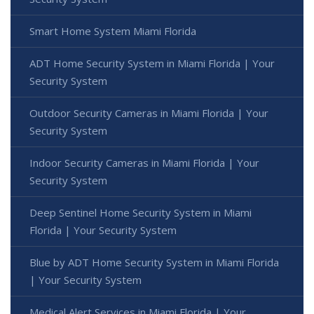
Smart Home System Miami Florida
ADT Home Security System in Miami Florida | Your
Security System
Outdoor Security Cameras in Miami Florida | Your
Security System
Indoor Security Cameras in Miami Florida | Your
Security System
Deep Sentinel Home Security System in Miami
Florida | Your Security System
Blue by ADT Home Security System in Miami Florida
| Your Security System
Medical Alert Services in Miami Florida | Your