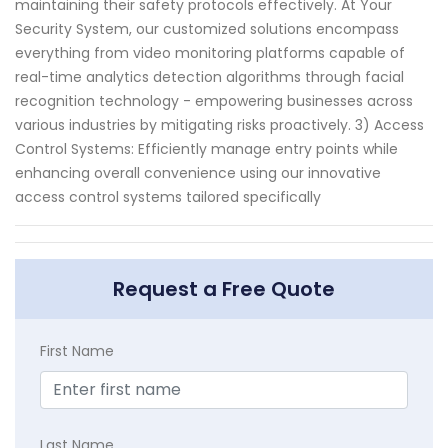
maintaining their safety protocols effectively. At Your
Security System, our customized solutions encompass
everything from video monitoring platforms capable of
real-time analytics detection algorithms through facial
recognition technology - empowering businesses across
various industries by mitigating risks proactively. 3) Access
Control Systems: Efficiently manage entry points while
enhancing overall convenience using our innovative
access control systems tailored specifically
Request a Free Quote
First Name
Last Name