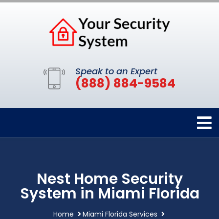
Speak to an Expert
(888) 884-9584
Nest Home Security
System in Miami Florida
Home
Miami Florida Services