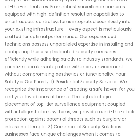
of-the-art features. From robust surveillance cameras
equipped with high-definition resolution capabilities to
smart access control systems integrated seamlessly into
your existing infrastructure – every aspect is meticulously
crafted for optimal performance. Our experienced
technicians possess unparalleled expertise in installing and
configuring these sophisticated security measures
efficiently while adhering strictly to industry standards. We
prioritize seamless integration within any environment
without compromising aesthetics or functionality. Your
Safety is Our Priority: 1) Residential Security Services: We
recognize the importance of creating a safe haven for you
and your loved ones at home. Through strategic
placement of top-tier surveillance equipment coupled
with intelligent alarm systems, we provide round-the-clock
protection against potential threats such as burglary or
intrusion attempts. 2) Commercial Security Solutions:
Businesses face unique challenges when it comes to