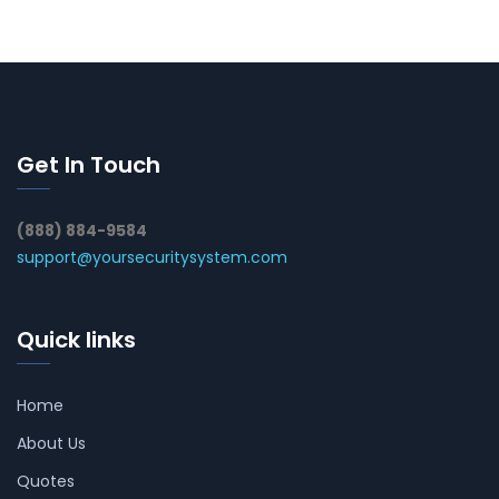
Get In Touch
(888) 884-9584
support@yoursecuritysystem.com
Quick links
Home
About Us
Quotes