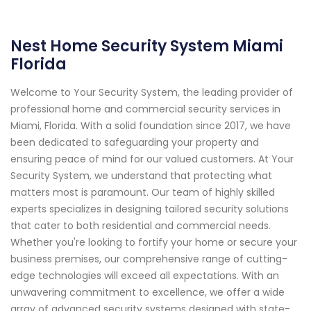
Nest Home Security System Miami
Florida
Welcome to Your Security System, the leading provider of
professional home and commercial security services in
Miami, Florida. With a solid foundation since 2017, we have
been dedicated to safeguarding your property and
ensuring peace of mind for our valued customers. At Your
Security System, we understand that protecting what
matters most is paramount. Our team of highly skilled
experts specializes in designing tailored security solutions
that cater to both residential and commercial needs.
Whether you're looking to fortify your home or secure your
business premises, our comprehensive range of cutting-
edge technologies will exceed all expectations. With an
unwavering commitment to excellence, we offer a wide
array of advanced security systems designed with state-