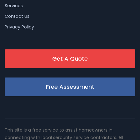
Services
Contact Us
Privacy Policy
Get A Quote
Free Assessment
This site is a free service to assist homeowners in
connecting with local sercurity service contractors. All