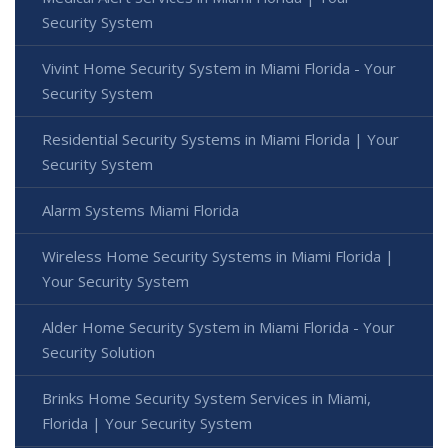
Security System
Vivint Home Security System in Miami Florida - Your
Security System
Residential Security Systems in Miami Florida | Your
Security System
Alarm Systems Miami Florida
Wireless Home Security Systems in Miami Florida |
Your Security System
Alder Home Security System in Miami Florida - Your
Security Solution
Brinks Home Security System Services in Miami,
Florida | Your Security System