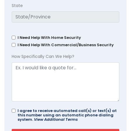
State
I Need Help With Home Security
I Need Help With Commercial/Business Security
How Specifically Can We Help?
I agree to receive automated call(s) or text(s) at
this number using an automatic phone dialing
system.
View Additional Terms