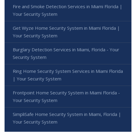
Fire and Smoke Detection Services in Miami Florida |
Your Security System
Get Wyze Home Security System in Miami Florida |
Your Security System
Burglary Detection Services in Miami, Florida - Your
Security System
Ring Home Security System Services in Miami Florida
| Your Security System
Frontpoint Home Security System in Miami Florida -
Your Security System
SimpliSafe Home Security System in Miami, Florida |
Your Security System