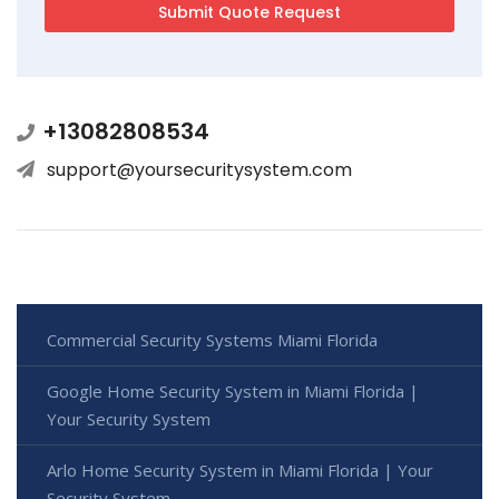
+13082808534
support@yoursecuritysystem.com
Commercial Security Systems Miami Florida
Google Home Security System in Miami Florida |
Your Security System
Arlo Home Security System in Miami Florida | Your
Security System