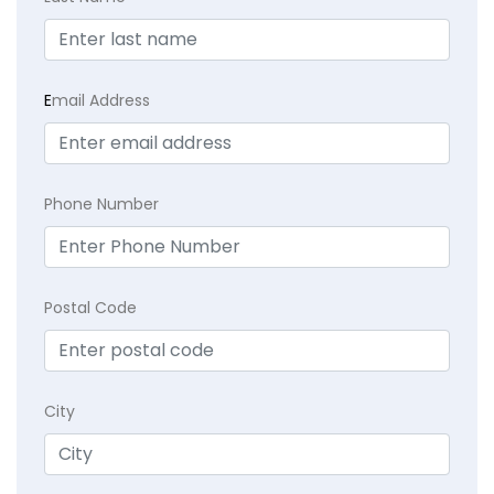
E
mail Address
Phone Number
Postal Code
City