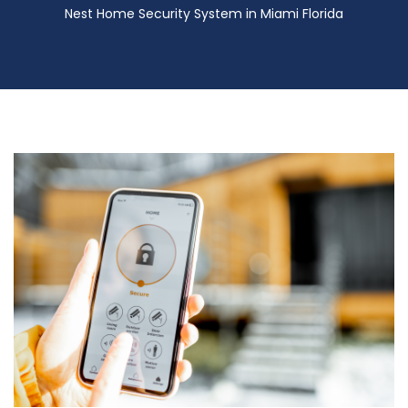
Nest Home Security System in Miami Florida