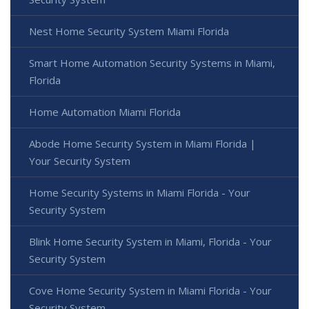
Nest Home Security System Miami Florida
Smart Home Automation Security Systems in Miami,
Florida
Home Automation Miami Florida
Abode Home Security System in Miami Florida |
Your Security System
Home Security Systems in Miami Florida - Your
Security System
Blink Home Security System in Miami, Florida - Your
Security System
Cove Home Security System in Miami Florida - Your
Security System