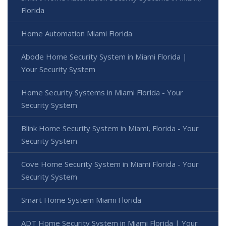
Florida
Home Automation Miami Florida
Abode Home Security System in Miami Florida |
Your Security System
Home Security Systems in Miami Florida - Your
Security System
Blink Home Security System in Miami, Florida - Your
Security System
Cove Home Security System in Miami Florida - Your
Security System
Smart Home System Miami Florida
ADT Home Security System in Miami Florida | Your