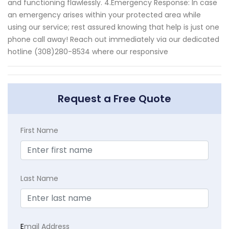
and functioning flawlessly. 4.Emergency Response: In case
an emergency arises within your protected area while
using our service; rest assured knowing that help is just one
phone call away! Reach out immediately via our dedicated
hotline (308)280-8534 where our responsive
Request a Free Quote
First Name
Last Name
E
mail Address