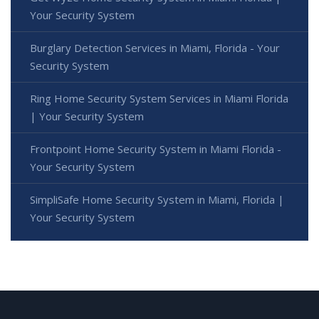
Your Security System
Burglary Detection Services in Miami, Florida - Your
Security System
Ring Home Security System Services in Miami Florida
| Your Security System
Frontpoint Home Security System in Miami Florida -
Your Security System
SimpliSafe Home Security System in Miami, Florida |
Your Security System