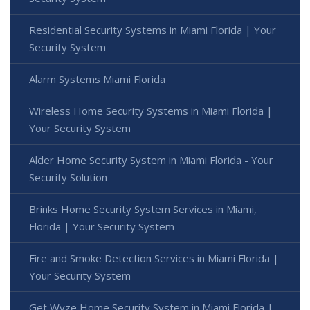
Residential Security Systems in Miami Florida | Your
Security System
Alarm Systems Miami Florida
Wireless Home Security Systems in Miami Florida |
Your Security System
Alder Home Security System in Miami Florida - Your
Security Solution
Brinks Home Security System Services in Miami,
Florida | Your Security System
Fire and Smoke Detection Services in Miami Florida |
Your Security System
Get Wyze Home Security System in Miami Florida |