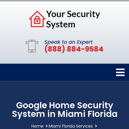
Speak to an Expert
(888) 884-9584
Google Home Security
System in Miami Florida
Home
Miami Florida Services