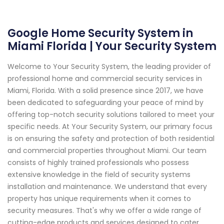
Google Home Security System in
Miami Florida | Your Security System
Welcome to Your Security System, the leading provider of
professional home and commercial security services in
Miami, Florida. With a solid presence since 2017, we have
been dedicated to safeguarding your peace of mind by
offering top-notch security solutions tailored to meet your
specific needs. At Your Security System, our primary focus
is on ensuring the safety and protection of both residential
and commercial properties throughout Miami. Our team
consists of highly trained professionals who possess
extensive knowledge in the field of security systems
installation and maintenance. We understand that every
property has unique requirements when it comes to
security measures. That's why we offer a wide range of
cutting-edge products and services designed to cater