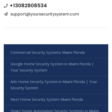
+13082808534
support@yoursecuritysystem.com
Commercial Security Systems Miami Florida
Google Home Security System in Miami Florida |
Your Security System
Arlo Home Security System in Miami Florida | Your
Security System
Nest Home Security System Miami Florida
Smart Home Automation Security Systems in Miami,