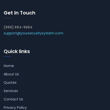
Get In Touch
(888) 884-9584
support@yoursecuritysystem.com
Quick links
Home
About Us
Quotes
Services
Contact Us
Privacy Policy