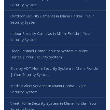
Security System
Outdoor Security Cameras in Miami Florida | Your
Security System
Indoor Security Cameras in Miami Florida | Your
Security System
Deep Sentinel Home Security System in Miami
Florida | Your Security System
Blue by ADT Home Security System in Miami Florida
| Your Security System
Medical Alert Services in Miami Florida | Your
Security System
Vivint Home Security System in Miami Florida - Your
Security System