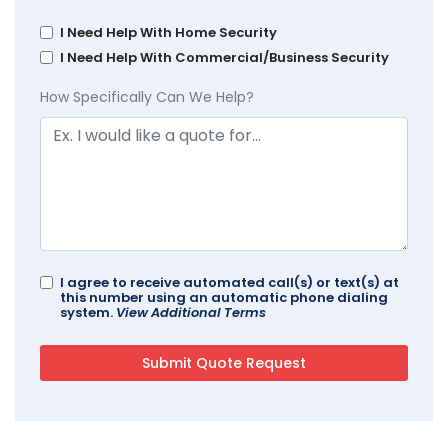
I Need Help With Home Security
I Need Help With Commercial/Business Security
How Specifically Can We Help?
I agree to receive automated call(s) or text(s) at
this number using an automatic phone dialing
system.
View Additional Terms