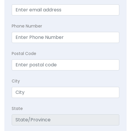
Phone Number
Postal Code
City
State