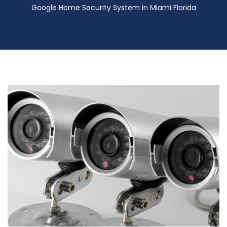
Google Home Security System in Miami Florida