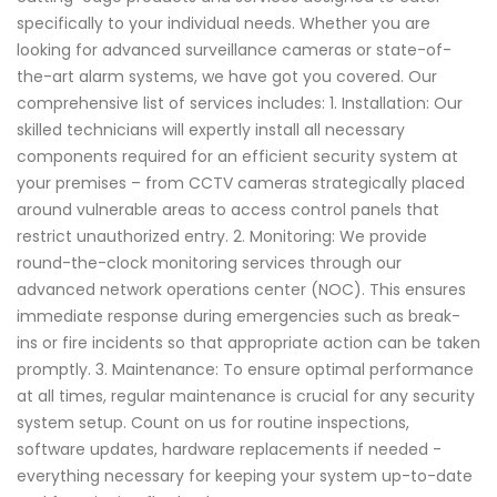
specifically to your individual needs. Whether you are
looking for advanced surveillance cameras or state-of-
the-art alarm systems, we have got you covered. Our
comprehensive list of services includes: 1. Installation: Our
skilled technicians will expertly install all necessary
components required for an efficient security system at
your premises – from CCTV cameras strategically placed
around vulnerable areas to access control panels that
restrict unauthorized entry. 2. Monitoring: We provide
round-the-clock monitoring services through our
advanced network operations center (NOC). This ensures
immediate response during emergencies such as break-
ins or fire incidents so that appropriate action can be taken
promptly. 3. Maintenance: To ensure optimal performance
at all times, regular maintenance is crucial for any security
system setup. Count on us for routine inspections,
software updates, hardware replacements if needed -
everything necessary for keeping your system up-to-date