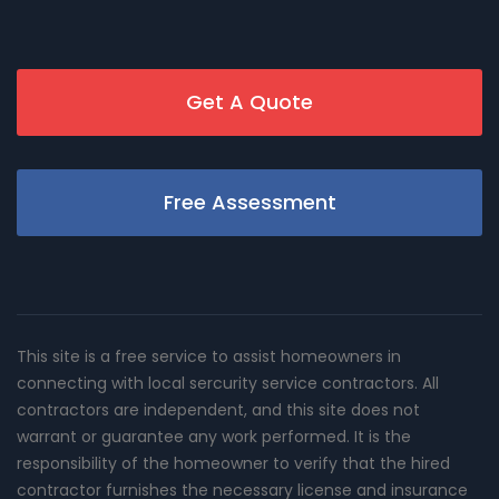
Get A Quote
Free Assessment
This site is a free service to assist homeowners in
connecting with local sercurity service contractors. All
contractors are independent, and this site does not
warrant or guarantee any work performed. It is the
responsibility of the homeowner to verify that the hired
contractor furnishes the necessary license and insurance